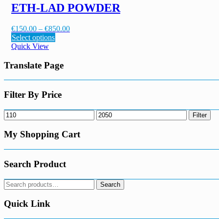
variants.
ETH-LAD POWDER
product
The
page
options
Price
€
150.00
–
€
850.00
may
This
range:
Select options
be
product
€150.00
Quick View
chosen
has
through
on
multiple
€850.00
Translate Page
the
variants.
product
The
page
options
Filter By Price
may
be
Min
Max
Filter
chosen
price
price
on
My Shopping Cart
the
product
page
Search Product
Search
Search
for:
Quick Link