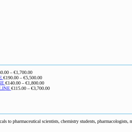
Price
30.00
–
€
1,700.00
range:
Price
E
€
190.00
–
€
5,500.00
€130.00
range:
Price
NE
€
140.00
–
€
1,800.00
through
€190.00
range:
Price
LINE
€
115.00
–
€
3,700.00
€1,700.00
through
€140.00
range:
€5,500.00
through
€115.00
€1,800.00
through
€3,700.00
s to pharmaceutical scientists, chemistry students, pharmacologists, me