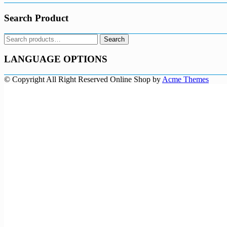
Search Product
Search
Search
for:
LANGUAGE OPTIONS
© Copyright All Right Reserved
Online Shop by
Acme Themes