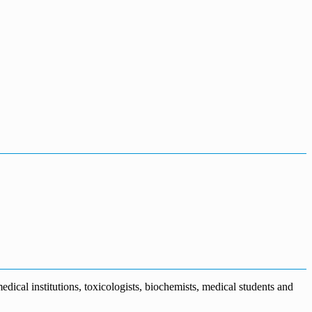
dical institutions, toxicologists, biochemists, medical students and