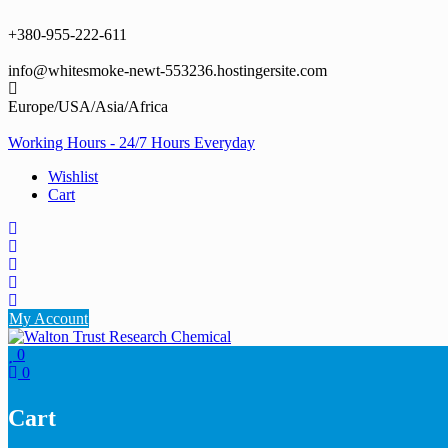
Skip
to
+380-955-222-611
content
info@whitesmoke-newt-553236.hostingersite.com
Europe/USA/Asia/Africa
Working Hours - 24/7 Hours Everyday
Wishlist
Cart
My Account
0
0
Cart