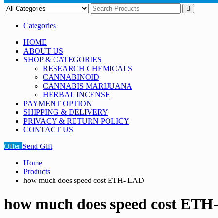
Categories
HOME
ABOUT US
SHOP & CATEGORIES
RESEARCH CHEMICALS
CANNABINOID
CANNABIS MARIJUANA
HERBAL INCENSE
PAYMENT OPTION
SHIPPING & DELIVERY
PRIVACY & RETURN POLICY
CONTACT US
Offer
Send Gift
Home
Products
how much does speed cost ETH- LAD
how much does speed cost ETH