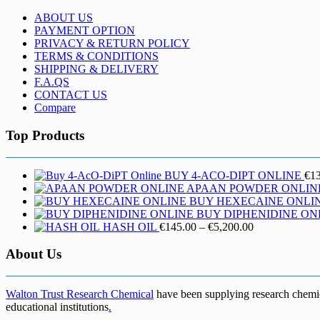
ABOUT US
PAYMENT OPTION
PRIVACY & RETURN POLICY
TERMS & CONDITIONS
SHIPPING & DELIVERY
F.A.QS
CONTACT US
Compare
Top Products
BUY 4-ACO-DIPT ONLINE
€
1
APAAN POWDER ONLIN
BUY HEXECAINE ONLI
BUY DIPHENIDINE ON
Price
HASH OIL
€
145.00
–
€
5,200.00
range:
€145.00
About Us
through
€5,200.00
Walton Trust Research Chemical
have been supplying research chemical
educational institutions
.