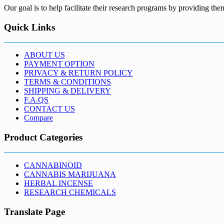
Our goal is to help facilitate their research programs by providing the
Quick Links
ABOUT US
PAYMENT OPTION
PRIVACY & RETURN POLICY
TERMS & CONDITIONS
SHIPPING & DELIVERY
F.A.QS
CONTACT US
Compare
Product Categories
CANNABINOID
CANNABIS MARIJUANA
HERBAL INCENSE
RESEARCH CHEMICALS
Translate Page