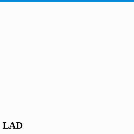
- LAD