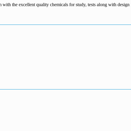
m with the excellent quality chemicals for study, tests along with desig