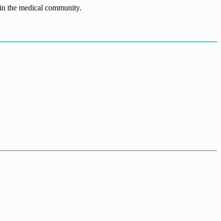
n in the medical community.