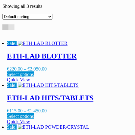
Showing all 3 results
Sale!
ETH-LAD BLOTTER
Price
€
220.00
–
€
2,050.00
This
range:
Select options
product
€220.00
Quick View
has
through
Sale!
multiple
€2,050.00
variants.
ETH-LAD HITS/TABLETS
The
options
Price
€
115.00
–
€
1,450.00
may
This
range:
Select options
be
product
€115.00
Quick View
chosen
has
through
Sale!
on
multiple
€1,450.00
the