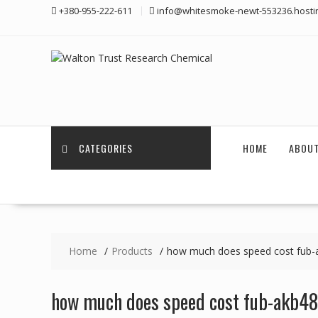
Skip
+380-955-222-611
info@whitesmoke-newt-553236.hosti
to
content
CATEGORIES
HOME
ABOUT
Home
Products
how much does speed cost fub-
how much does speed cost fub-akb48