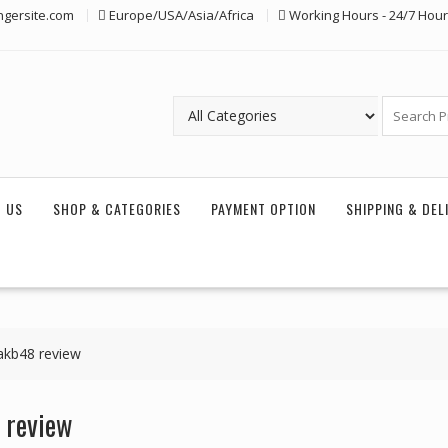
ngersite.com
Europe/USA/Asia/Africa
Working Hours - 24/7 Hou
 US
SHOP & CATEGORIES
PAYMENT OPTION
SHIPPING & DEL
akb48 review
 review