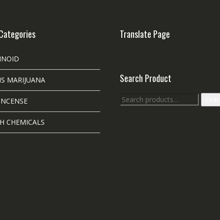
Categories
Translate Page
INOID
Search Product
S MARIJUANA
Search
Sear
INCENSE
for:
H CHEMICALS