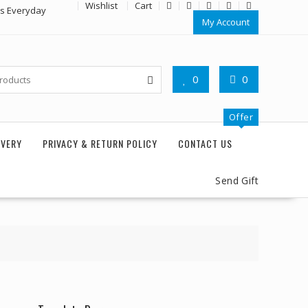
Wishlist
Cart
rs Everyday
My Account
0
0
Offer
IVERY
PRIVACY & RETURN POLICY
CONTACT US
Send Gift