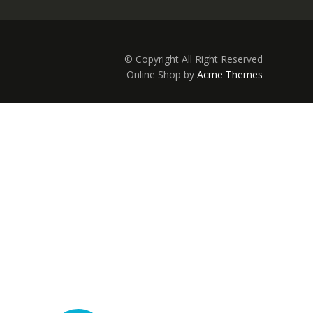
© Copyright All Right Reserved
Online Shop by
Acme Themes