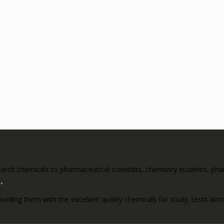
rch chemicals to pharmaceutical scientists, chemistry students, pharm
s
.
roviding them with the excellent quality chemicals for study, tests al