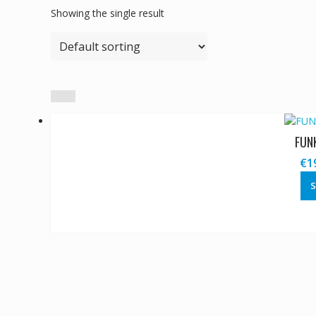
Showing the single result
FUN
€
1
S