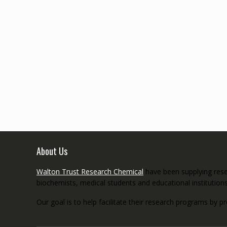
About Us
Walton Trust Research Chemical
have been supplying resea
biochemists, medical students and educational institution
Our goal is to help facilitate their research programs by p