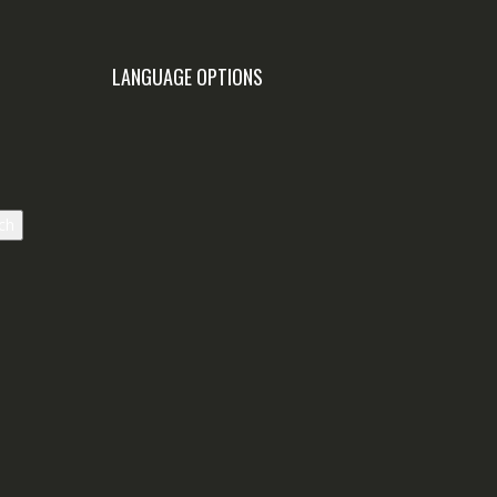
LANGUAGE OPTIONS
ch