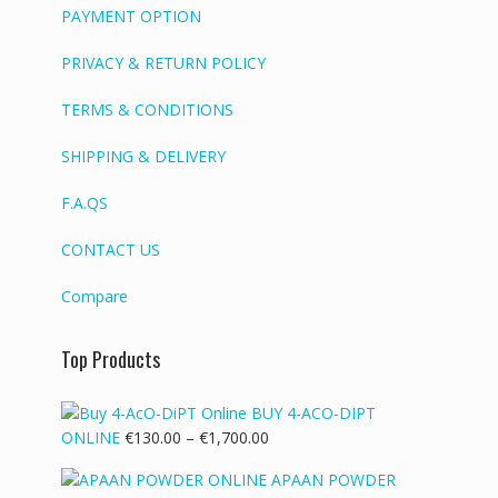
PAYMENT OPTION
PRIVACY & RETURN POLICY
TERMS & CONDITIONS
SHIPPING & DELIVERY
F.A.QS
CONTACT US
Compare
Top Products
BUY 4-ACO-DIPT
Price
ONLINE
€
130.00
–
€
1,700.00
range:
APAAN POWDER
€130.00