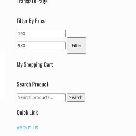
Translate Page
Filter By Price
Min
Max
price
price
Filter
My Shopping Cart
Search Product
Search
Search
for:
Quick Link
ABOUT US