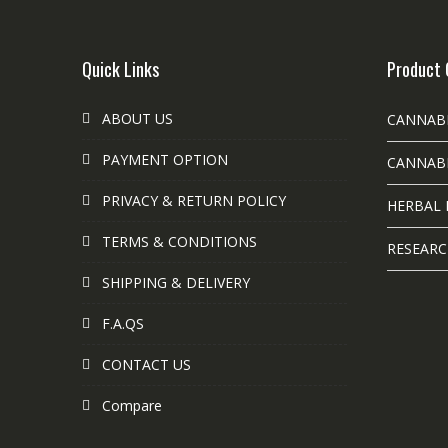
Quick Links
Product 
ABOUT US
CANNAB
PAYMENT OPTION
CANNABI
PRIVACY & RETURN POLICY
HERBAL 
TERMS & CONDITIONS
RESEARC
SHIPPING & DELIVERY
F.A.QS
CONTACT US
Compare