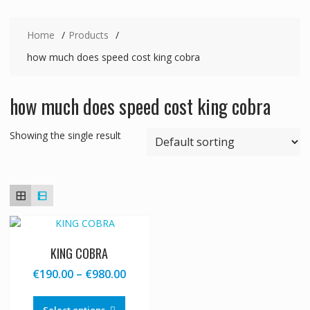
Home
Products
how much does speed cost king cobra
how much does speed cost king cobra
Showing the single result
KING COBRA
Price
€
190.00
–
€
980.00
range:
This
€190.00
product