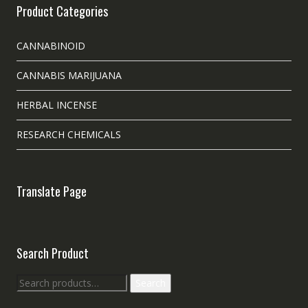
Product Categories
CANNABINOID
CANNABIS MARIJUANA
HERBAL INCENSE
RESEARCH CHEMICALS
Translate Page
Search Product
Search
Search
for: