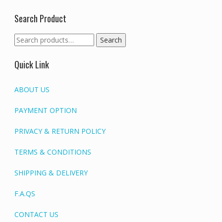
Search Product
Search
Search
for:
Quick Link
ABOUT US
PAYMENT OPTION
PRIVACY & RETURN POLICY
TERMS & CONDITIONS
SHIPPING & DELIVERY
F.A.QS
CONTACT US