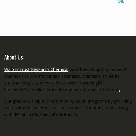
range:
€145.00
through
€5,200.00
About Us
Walton Trust Research Chemical
have been supplying research
chemicals to pharmaceutical scientists, chemistry students,
pharmacologists, medical institutions, toxicologists,
biochemists, medical students and educational institutions
.
Our goal is to help facilitate their research programs by providing
them with the excellent quality chemicals for study, tests along
with design in the medical community.