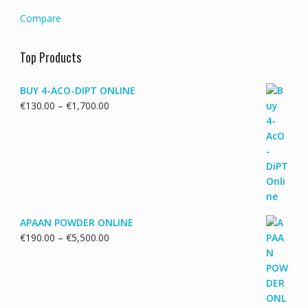
Compare
Top Products
BUY 4-ACO-DIPT ONLINE
Price
€
130.00
–
€
1,700.00
range:
€130.00
through
€1,700.00
APAAN POWDER ONLINE
Price
€
190.00
–
€
5,500.00
range:
€190.00
through
€5,500.00