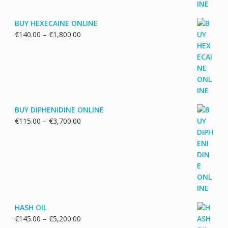
BUY HEXECAINE ONLINE
Price
€
140.00
–
€
1,800.00
range:
€140.00
through
€1,800.00
BUY DIPHENIDINE ONLINE
Price
€
115.00
–
€
3,700.00
range:
€115.00
through
€3,700.00
HASH OIL
Price
€
145.00
–
€
5,200.00