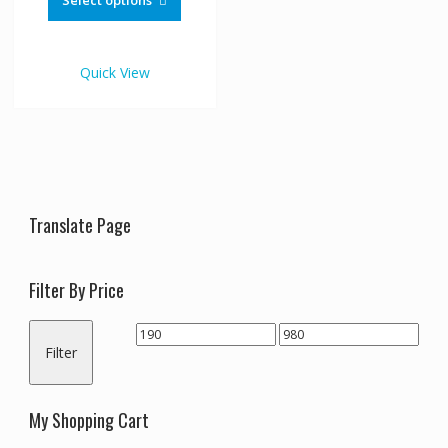
Select options
through
has
€980.00
multiple
variants.
Quick View
The
options
may
be
chosen
on
the
Translate Page
product
page
Filter By Price
Min
Max
Filter
price
price
My Shopping Cart