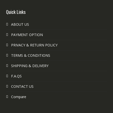
Quick Links
ABOUT US
PAYMENT OPTION
PRIVACY & RETURN POLICY
TERMS & CONDITIONS
SHIPPING & DELIVERY
F.A.QS
CONTACT US
Compare