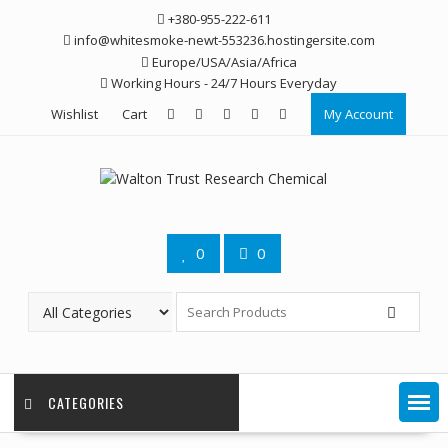
Skip
+380-955-222-611
to
info@whitesmoke-newt-553236.hostingersite.com
content
Europe/USA/Asia/Africa
Working Hours - 24/7 Hours Everyday
Wishlist
Cart
My Account
0
0
CATEGORIES