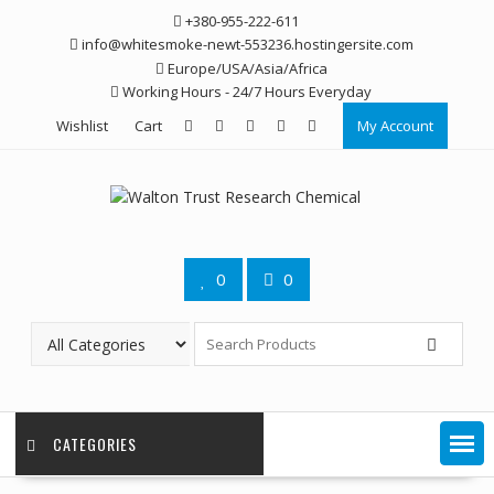
Skip
+380-955-222-611
to
info@whitesmoke-newt-553236.hostingersite.com
content
Europe/USA/Asia/Africa
Working Hours - 24/7 Hours Everyday
Wishlist
Cart
My Account
0
0
CATEGORIES