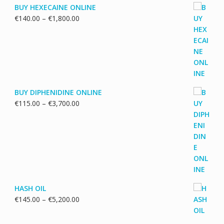
BUY HEXECAINE ONLINE
Price
€
140.00
–
€
1,800.00
range:
€140.00
through
€1,800.00
BUY DIPHENIDINE ONLINE
Price
€
115.00
–
€
3,700.00
range:
€115.00
through
€3,700.00
HASH OIL
Price
€
145.00
–
€
5,200.00
range:
€145.00