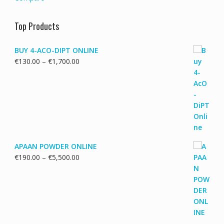
Top Products
BUY 4-ACO-DIPT ONLINE
Price
€
130.00
–
€
1,700.00
range:
€130.00
through
€1,700.00
APAAN POWDER ONLINE
Price
€
190.00
–
€
5,500.00
range:
€190.00
through
€5,500.00