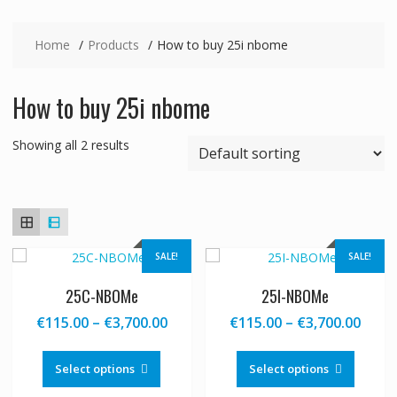
Home
Products
How to buy 25i nbome
How to buy 25i nbome
Showing all 2 results
SALE!
SALE!
25C-NBOMe
25I-NBOMe
Price
Price
€
115.00
–
€
3,700.00
€
115.00
–
€
3,700.00
range:
range
This
This
€115.00
€115
product
produc
Select options
Select options
through
thro
has
has