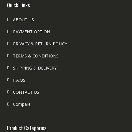
Quick Links
ABOUT US
PAYMENT OPTION
PRIVACY & RETURN POLICY
TERMS & CONDITIONS
SHIPPING & DELIVERY
F.A.QS
CONTACT US
Compare
Product Categories