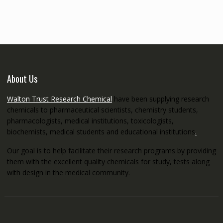
through
€5,200.00
About Us
Walton Trust Research Chemical
have been supplying research
chemicals to pharmaceutical scientists, chemistry students,
pharmacologists, medical institutions, toxicologists,
biochemists, medical students and educational institutions
.
Our goal is to help facilitate their research programs by providing
them with the excellent quality chemicals for study, tests along
with design in the medical community.