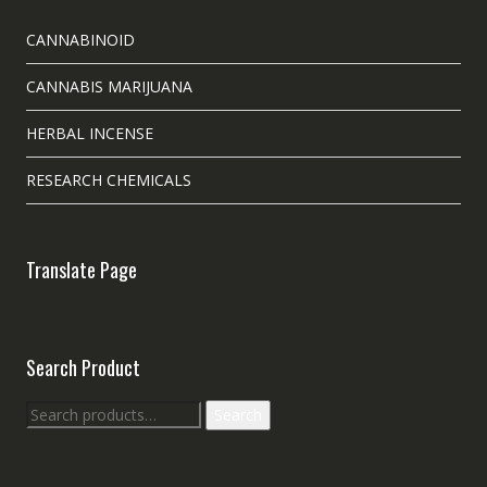
CANNABINOID
CANNABIS MARIJUANA
HERBAL INCENSE
RESEARCH CHEMICALS
Translate Page
Search Product
Search
Search
for: