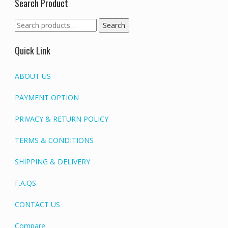
Search Product
Search
Search
for:
Quick Link
ABOUT US
PAYMENT OPTION
PRIVACY & RETURN POLICY
TERMS & CONDITIONS
SHIPPING & DELIVERY
F.A.QS
CONTACT US
Compare