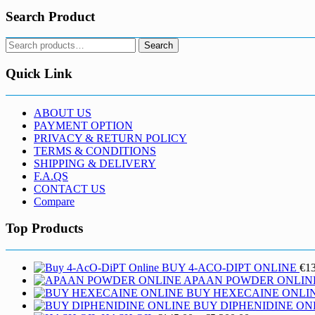
Search Product
Search
Search
for:
Quick Link
ABOUT US
PAYMENT OPTION
PRIVACY & RETURN POLICY
TERMS & CONDITIONS
SHIPPING & DELIVERY
F.A.QS
CONTACT US
Compare
Top Products
BUY 4-ACO-DIPT ONLINE
€
1
APAAN POWDER ONLIN
BUY HEXECAINE ONLI
BUY DIPHENIDINE ON