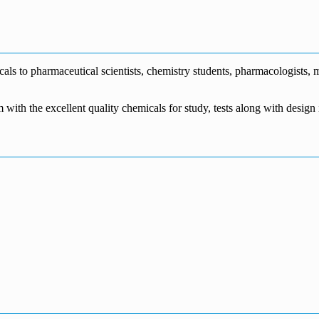
€1,700.00
through
€140.00
range:
€5,500.00
through
€115.00
€1,800.00
through
€3,700.00
s to pharmaceutical scientists, chemistry students, pharmacologists, me
m with the excellent quality chemicals for study, tests along with desig