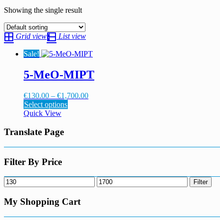
Showing the single result
Grid view
List view
Sale!
5-MeO-MIPT
Price
€
130.00
–
€
1,700.00
This
range:
Select options
product
€130.00
Quick View
has
through
multiple
€1,700.00
Translate Page
variants.
The
options
Filter By Price
may
be
Min
Max
Filter
chosen
price
price
on
My Shopping Cart
the
product
page