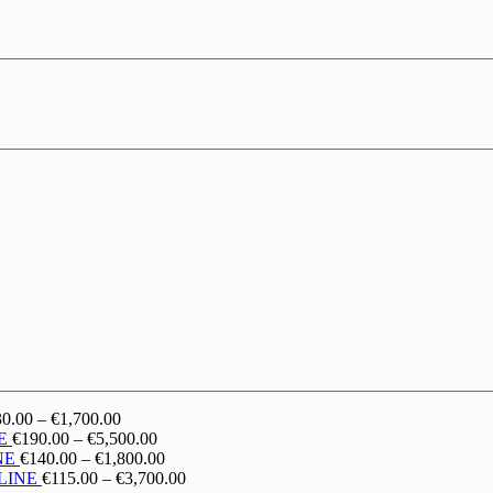
Price
30.00
–
€
1,700.00
range:
Price
E
€
190.00
–
€
5,500.00
€130.00
range:
Price
NE
€
140.00
–
€
1,800.00
through
€190.00
range:
Price
LINE
€
115.00
–
€
3,700.00