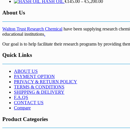
Price
HASH OIL
€
145.00
–
€
5,200.00
range:
€145.00
About Us
through
€5,200.00
Walton Trust Research Chemical
have been supplying research chemical
educational institutions
.
Our goal is to help facilitate their research programs by providing the
Quick Links
ABOUT US
PAYMENT OPTION
PRIVACY & RETURN POLICY
TERMS & CONDITIONS
SHIPPING & DELIVERY
F.A.QS
CONTACT US
Compare
Product Categories