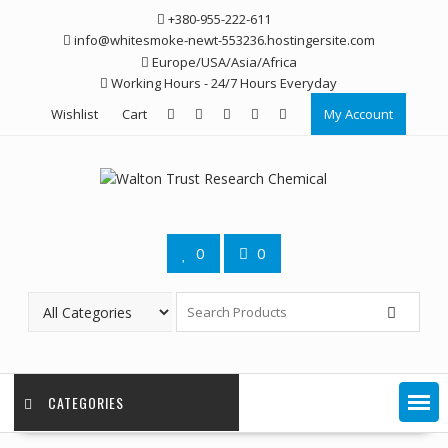
Skip
+380-955-222-611
to
info@whitesmoke-newt-553236.hostingersite.com
content
Europe/USA/Asia/Africa
Working Hours - 24/7 Hours Everyday
Wishlist
Cart
My Account
0
0
CATEGORIES