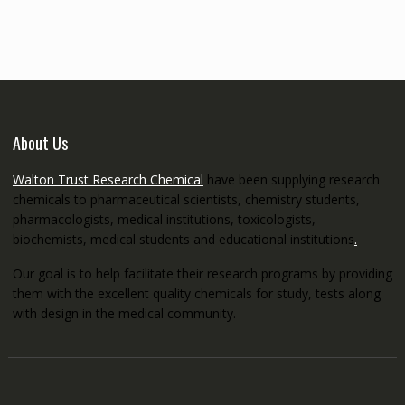
through
€5,200.00
About Us
Walton Trust Research Chemical
have been supplying research
chemicals to pharmaceutical scientists, chemistry students,
pharmacologists, medical institutions, toxicologists,
biochemists, medical students and educational institutions
.
Our goal is to help facilitate their research programs by providing
them with the excellent quality chemicals for study, tests along
with design in the medical community.