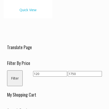
€1,750.00
multiple
variants.
Quick View
The
options
may
be
chosen
on
the
Translate Page
product
page
Filter By Price
Min
Max
Filter
price
price
My Shopping Cart