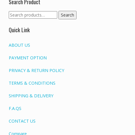
Search Product
Search
Search
for:
Quick Link
ABOUT US
PAYMENT OPTION
PRIVACY & RETURN POLICY
TERMS & CONDITIONS
SHIPPING & DELIVERY
F.A.QS
CONTACT US
Compare