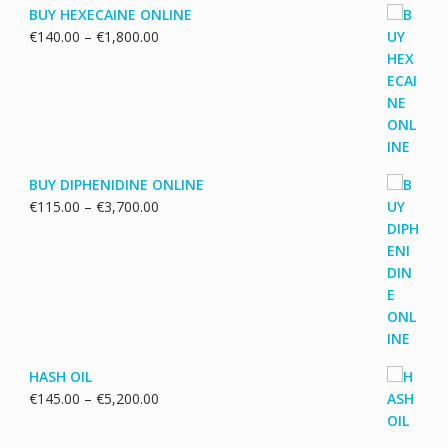
BUY HEXECAINE ONLINE
Price
€
140.00
–
€
1,800.00
range:
€140.00
through
€1,800.00
BUY DIPHENIDINE ONLINE
Price
€
115.00
–
€
3,700.00
range:
€115.00
through
€3,700.00
HASH OIL
Price
€
145.00
–
€
5,200.00
range:
€145.00