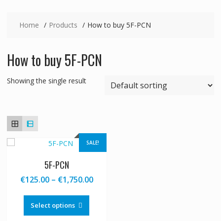
Home
Products
How to buy 5F-PCN
How to buy 5F-PCN
Showing the single result
SALE!
5F-PCN
Price
€
125.00
–
€
1,750.00
range:
This
€125.00
product
Select options
through
has