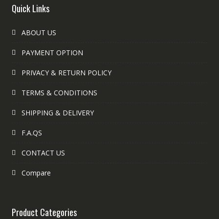
Quick Links
ABOUT US
PAYMENT OPTION
PRIVACY & RETURN POLICY
TERMS & CONDITIONS
SHIPPING & DELIVERY
F.A.QS
CONTACT US
Compare
Product Categories