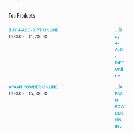
Top Products
BUY 4-ACO-DIPT ONLINE
Price
€
130.00
–
€
1,700.00
range:
€130.00
through
€1,700.00
APAAN POWDER ONLINE
Price
€
190.00
–
€
5,500.00
range:
€190.00
through
€5,500.00