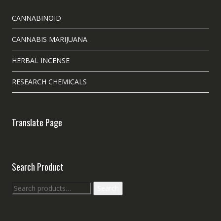
CANNABINOID
CANNABIS MARIJUANA
HERBAL INCENSE
RESEARCH CHEMICALS
Translate Page
Search Product
Search
Search
for: