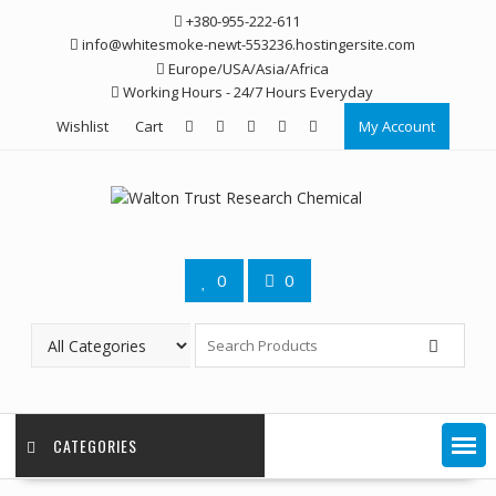
Skip
+380-955-222-611
to
info@whitesmoke-newt-553236.hostingersite.com
content
Europe/USA/Asia/Africa
Working Hours - 24/7 Hours Everyday
Wishlist
Cart
My Account
0
0
CATEGORIES