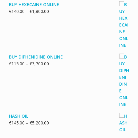
BUY HEXECAINE ONLINE
Price
€
140.00
–
€
1,800.00
range:
€140.00
through
€1,800.00
BUY DIPHENIDINE ONLINE
Price
€
115.00
–
€
3,700.00
range:
€115.00
through
€3,700.00
HASH OIL
Price
€
145.00
–
€
5,200.00
range:
€145.00