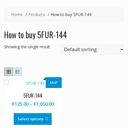
Home
Products
How to buy 5FUR-144
How to buy 5FUR-144
Showing the single result
SALE!
5FUR-144
Price
€
125.00
–
€
1,650.00
range:
This
€125.00
product
Select options
through
has