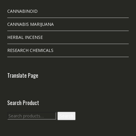
CANNABINOID
CANNABIS MARIJUANA
HERBAL INCENSE
RESEARCH CHEMICALS
Translate Page
Search Product
Search
Search
for: