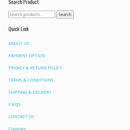
Search Product
Search
Search
for:
Quick Link
ABOUT US
PAYMENT OPTION
PRIVACY & RETURN POLICY
TERMS & CONDITIONS
SHIPPING & DELIVERY
F.A.QS
CONTACT US
Compare