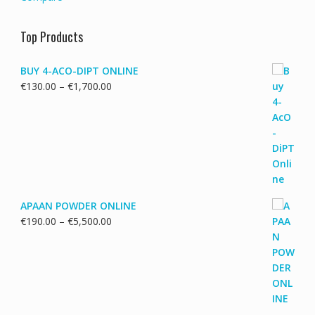
Top Products
BUY 4-ACO-DIPT ONLINE
Price
€
130.00
–
€
1,700.00
range:
€130.00
through
€1,700.00
APAAN POWDER ONLINE
Price
€
190.00
–
€
5,500.00
range:
€190.00
through
€5,500.00