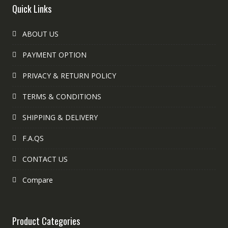
Quick Links
ABOUT US
PAYMENT OPTION
PRIVACY & RETURN POLICY
TERMS & CONDITIONS
SHIPPING & DELIVERY
F.A.QS
CONTACT US
Compare
Product Categories