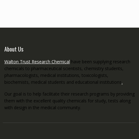
through
€5,200.00
About Us
Walton Trust Research Chemical
have been supplying research
chemicals to pharmaceutical scientists, chemistry students,
pharmacologists, medical institutions, toxicologists,
biochemists, medical students and educational institutions
.
Our goal is to help facilitate their research programs by providing
them with the excellent quality chemicals for study, tests along
with design in the medical community.