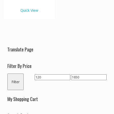
€1,650.00
multiple
variants.
Quick View
The
options
may
be
chosen
on
the
Translate Page
product
page
Filter By Price
Min
Max
Filter
price
price
My Shopping Cart