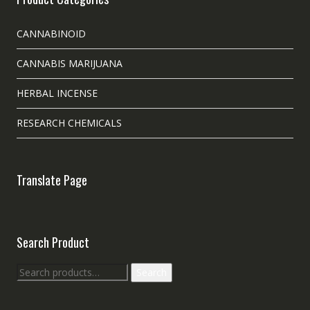
CANNABINOID
CANNABIS MARIJUANA
HERBAL INCENSE
RESEARCH CHEMICALS
Translate Page
Search Product
Search
Search
for: