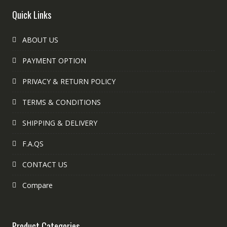
Quick Links
ABOUT US
PAYMENT OPTION
PRIVACY & RETURN POLICY
TERMS & CONDITIONS
SHIPPING & DELIVERY
F.A.QS
CONTACT US
Compare
Product Categories