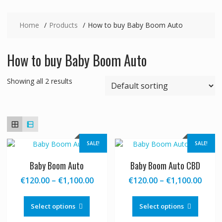
Home
Products
How to buy Baby Boom Auto
How to buy Baby Boom Auto
Showing all 2 results
SALE!
SALE!
Baby Boom Auto
Baby Boom Auto CBD
Price
Price
€
120.00
–
€
1,100.00
€
120.00
–
€
1,100.00
range:
range
This
This
€120.00
€120
product
produc
Select options
Select options
through
thro
has
has