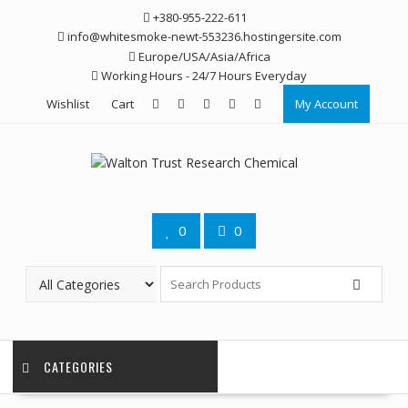
Skip
+380-955-222-611
to
info@whitesmoke-newt-553236.hostingersite.com
content
Europe/USA/Asia/Africa
Working Hours - 24/7 Hours Everyday
Wishlist
Cart
My Account
0
0
CATEGORIES