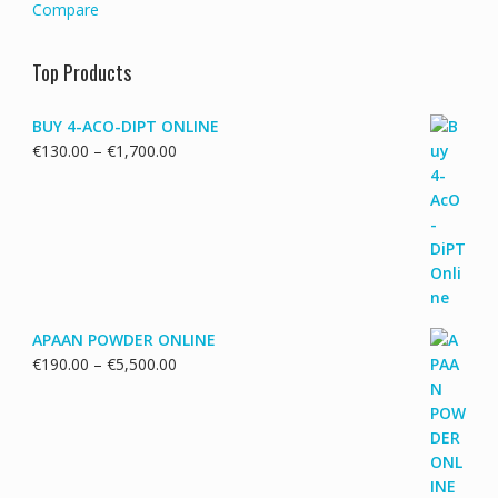
Compare
Top Products
BUY 4-ACO-DIPT ONLINE
Price
€
130.00
–
€
1,700.00
range:
€130.00
through
€1,700.00
APAAN POWDER ONLINE
Price
€
190.00
–
€
5,500.00
range:
€190.00
through
€5,500.00