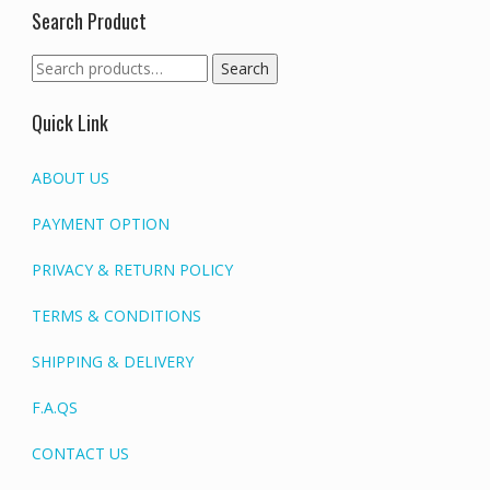
Search Product
Search
Search
for:
Quick Link
ABOUT US
PAYMENT OPTION
PRIVACY & RETURN POLICY
TERMS & CONDITIONS
SHIPPING & DELIVERY
F.A.QS
CONTACT US