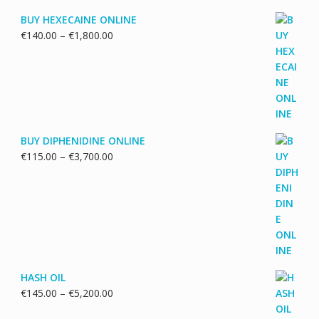
BUY HEXECAINE ONLINE
Price
€
140.00
–
€
1,800.00
range:
€140.00
through
€1,800.00
BUY DIPHENIDINE ONLINE
Price
€
115.00
–
€
3,700.00
range:
€115.00
through
€3,700.00
HASH OIL
Price
€
145.00
–
€
5,200.00
range: