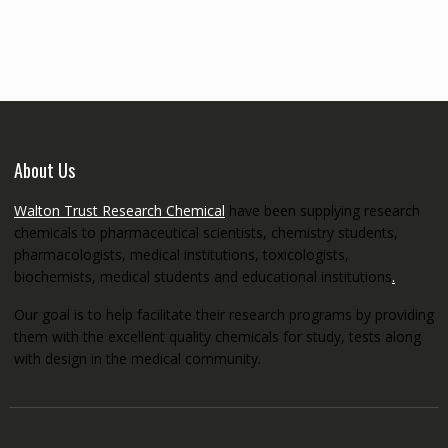
€145.00
through
€5,200.00
About Us
Walton Trust Research Chemical
have been supplying research
chemicals to pharmaceutical scientists, chemistry students,
pharmacologists, medical institutions, toxicologists,
biochemists, medical students and educational institutions
.
Our goal is to help facilitate their research programs by providing
them with the excellent quality chemicals for study, tests along
with design in the medical community.