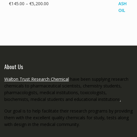
Price
€
145.00
–
€
5,200.00
range:
€145.00
through
€5,200.00
About Us
Walton Trust Research Chemical
have been supplying research
chemicals to pharmaceutical scientists, chemistry students,
pharmacologists, medical institutions, toxicologists,
biochemists, medical students and educational institutions
.
Our goal is to help facilitate their research programs by providing
them with the excellent quality chemicals for study, tests along
with design in the medical community.