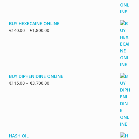
€5,500.00
BUY HEXECAINE ONLINE
Price
€
140.00
–
€
1,800.00
range:
€140.00
through
€1,800.00
BUY DIPHENIDINE ONLINE
Price
€
115.00
–
€
3,700.00
range:
€115.00
through
€3,700.00
HASH OIL