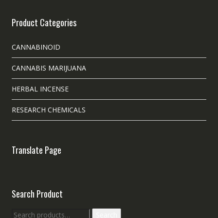
Product Categories
CANNABINOID
CANNABIS MARIJUANA
HERBAL INCENSE
RESEARCH CHEMICALS
Translate Page
Search Product
Search
Search