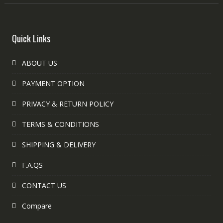
Quick Links
ABOUT US
PAYMENT OPTION
PRIVACY & RETURN POLICY
TERMS & CONDITIONS
SHIPPING & DELIVERY
F.A.QS
CONTACT US
Compare