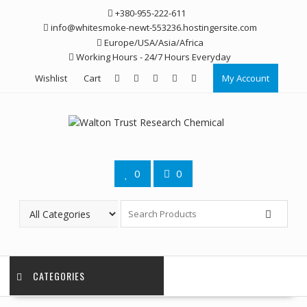
Skip
+380-955-222-611
to
info@whitesmoke-newt-553236.hostingersite.com
content
Europe/USA/Asia/Africa
Working Hours - 24/7 Hours Everyday
Wishlist
Cart
My Account
0
0
CATEGORIES