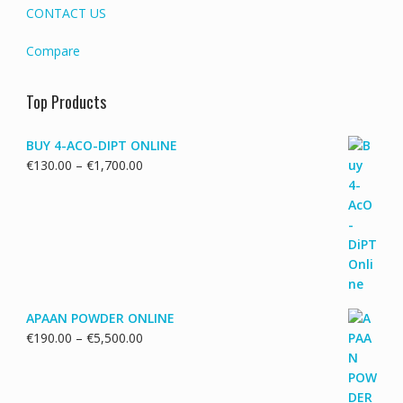
CONTACT US
Compare
Top Products
BUY 4-ACO-DIPT ONLINE
Price
€
130.00
–
€
1,700.00
range:
€130.00
through
€1,700.00
APAAN POWDER ONLINE
Price
€
190.00
–
€
5,500.00
range:
€190.00
through