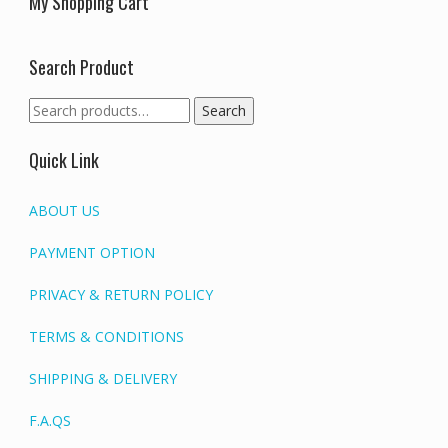
My Shopping Cart
Search Product
Search
Search
for:
Quick Link
ABOUT US
PAYMENT OPTION
PRIVACY & RETURN POLICY
TERMS & CONDITIONS
SHIPPING & DELIVERY
F.A.QS