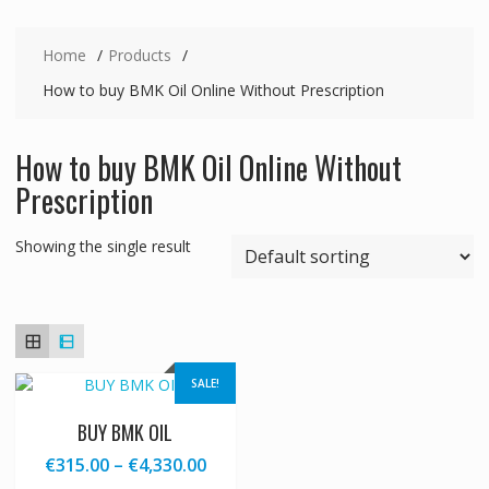
Home
Products
How to buy BMK Oil Online Without Prescription
How to buy BMK Oil Online Without
Prescription
Showing the single result
SALE!
BUY BMK OIL
Price
€
315.00
–
€
4,330.00
range: