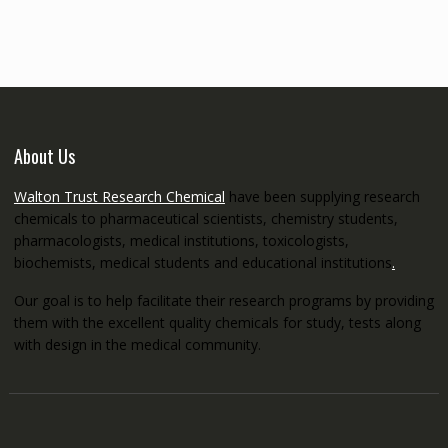
through
€5,200.00
About Us
Walton Trust Research Chemical
have been supplying research
chemicals to pharmaceutical scientists, chemistry students,
pharmacologists, medical institutions, toxicologists,
biochemists, medical students and educational institutions
.
Our goal is to help facilitate their research programs by providing
them with the excellent quality chemicals for study, tests along
with design in the medical community.