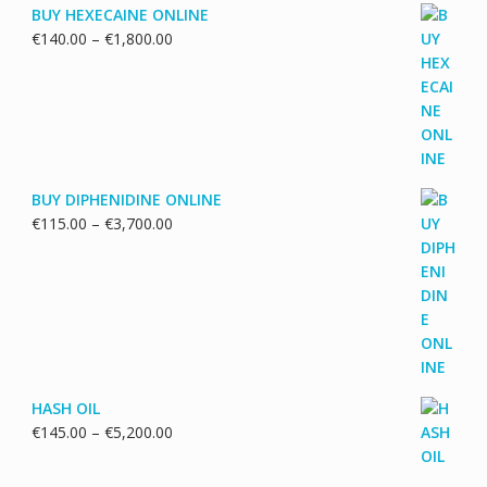
BUY HEXECAINE ONLINE
Price
€
140.00
–
€
1,800.00
range:
€140.00
through
€1,800.00
BUY DIPHENIDINE ONLINE
Price
€
115.00
–
€
3,700.00
range:
€115.00
through
€3,700.00
HASH OIL
Price
€
145.00
–
€
5,200.00
range:
€145.00