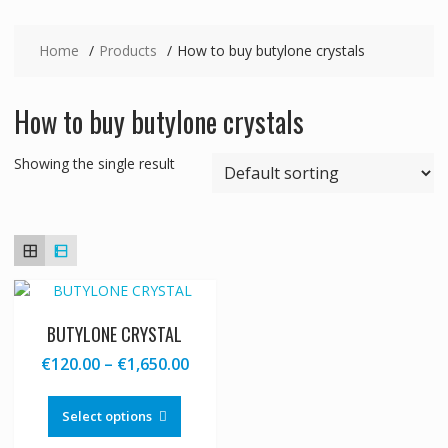
Home
Products
How to buy butylone crystals
How to buy butylone crystals
Showing the single result
BUTYLONE CRYSTAL
Price
€
120.00
–
€
1,650.00
range:
This
€120.00
product
Select options
through
has