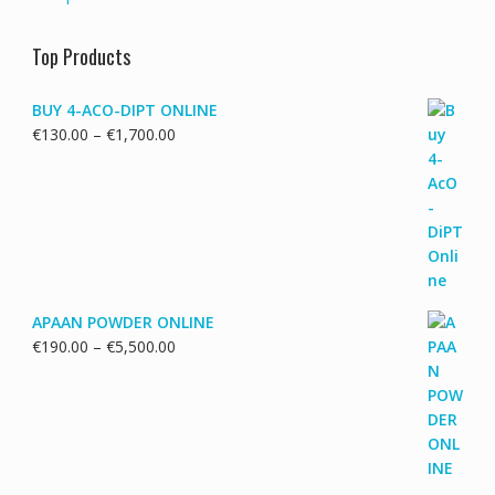
Top Products
BUY 4-ACO-DIPT ONLINE
Price
€
130.00
–
€
1,700.00
range:
€130.00
through
€1,700.00
APAAN POWDER ONLINE
Price
€
190.00
–
€
5,500.00
range:
€190.00
through
€5,500.00