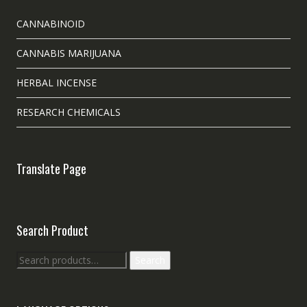
CANNABINOID
CANNABIS MARIJUANA
HERBAL INCENSE
RESEARCH CHEMICALS
Translate Page
Search Product
Search
Search
for: