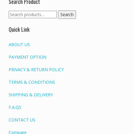
Search Product
Search
Search
for:
Quick Link
ABOUT US
PAYMENT OPTION
PRIVACY & RETURN POLICY
TERMS & CONDITIONS
SHIPPING & DELIVERY
F.A.QS
CONTACT US
Compare