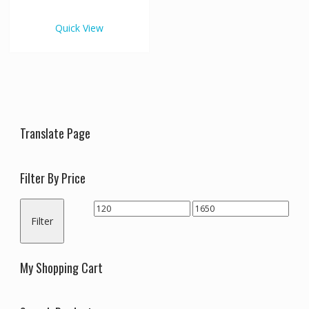
€1,650.00
multiple
variants.
Quick View
The
options
may
be
chosen
on
the
Translate Page
product
page
Filter By Price
Min
Max
Filter
price
price
My Shopping Cart