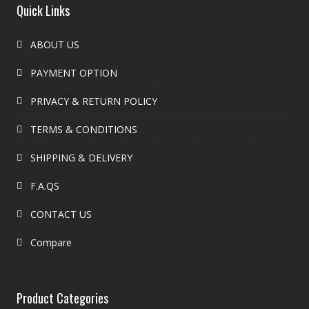
Quick Links
ABOUT US
PAYMENT OPTION
PRIVACY & RETURN POLICY
TERMS & CONDITIONS
SHIPPING & DELIVERY
F.A.QS
CONTACT US
Compare
Product Categories