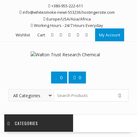
Skip
+380-955-222-611
to
info@whitesmoke-newt-553236.hostingersite.com
content
Europe/USA/Asia/Africa
Working Hours - 24/7 Hours Everyday
Wishlist
Cart
My Account
0
0
CATEGORIES