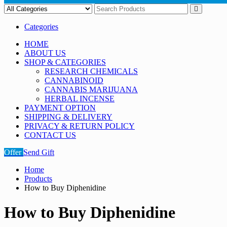
Categories
HOME
ABOUT US
SHOP & CATEGORIES
RESEARCH CHEMICALS
CANNABINOID
CANNABIS MARIJUANA
HERBAL INCENSE
PAYMENT OPTION
SHIPPING & DELIVERY
PRIVACY & RETURN POLICY
CONTACT US
Offer
Send Gift
Home
Products
How to Buy Diphenidine
How to Buy Diphenidine