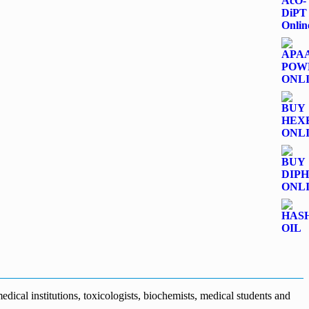
dical institutions, toxicologists, biochemists, medical students and