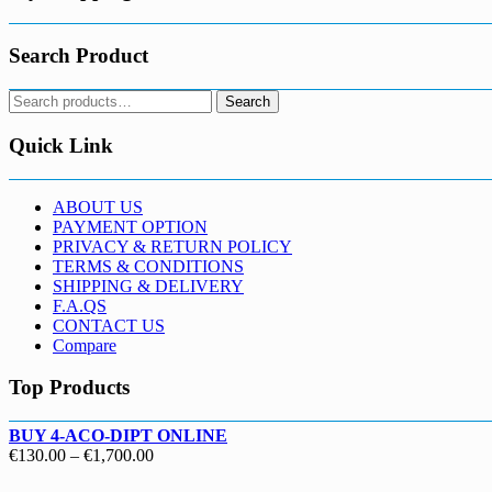
Search Product
Search
Search
for:
Quick Link
ABOUT US
PAYMENT OPTION
PRIVACY & RETURN POLICY
TERMS & CONDITIONS
SHIPPING & DELIVERY
F.A.QS
CONTACT US
Compare
Top Products
BUY 4-ACO-DIPT ONLINE
Price
€
130.00
–
€
1,700.00
range: