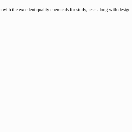
m with the excellent quality chemicals for study, tests along with desig