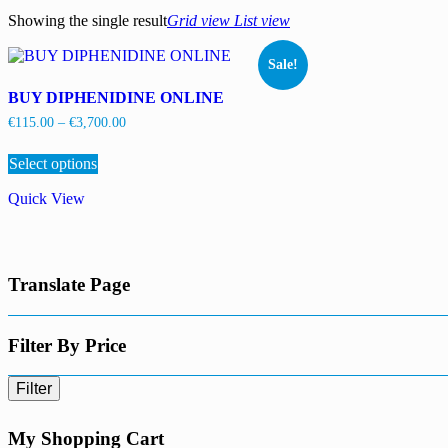
Showing the single result
Grid view
List view
Sale!
BUY DIPHENIDINE ONLINE
Price
€
115.00
–
€
3,700.00
range:
This
€115.00
Select options
product
through
has
€3,700.00
Quick View
multiple
variants.
The
options
may
Translate Page
be
chosen
on
the
Filter By Price
product
page
Filter
My Shopping Cart