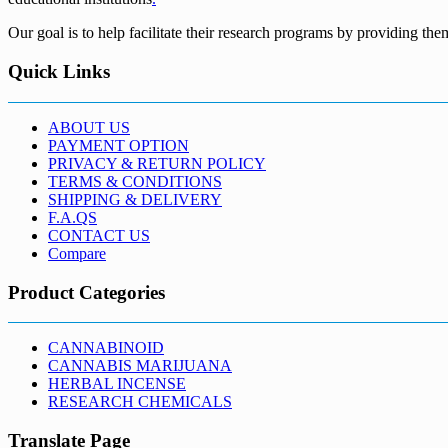
Our goal is to help facilitate their research programs by providing the
Quick Links
ABOUT US
PAYMENT OPTION
PRIVACY & RETURN POLICY
TERMS & CONDITIONS
SHIPPING & DELIVERY
F.A.QS
CONTACT US
Compare
Product Categories
CANNABINOID
CANNABIS MARIJUANA
HERBAL INCENSE
RESEARCH CHEMICALS
Translate Page