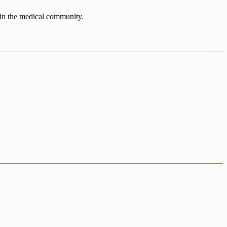
n in the medical community.