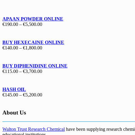
€130.00
through
€1,700.00
APAAN POWDER ONLINE
Price
€
190.00
–
€
5,500.00
range:
€190.00
through
BUY HEXECAINE ONLINE
€5,500.00
Price
€
140.00
–
€
1,800.00
range:
€140.00
through
BUY DIPHENIDINE ONLINE
€1,800.00
Price
€
115.00
–
€
3,700.00
range:
€115.00
through
HASH OIL
€3,700.00
Price
€
145.00
–
€
5,200.00
range:
€145.00
through
About Us
€5,200.00
Walton Trust Research Chemical
have been supplying research chemical
educational institutions
.