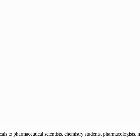
s to pharmaceutical scientists, chemistry students, pharmacologists, me