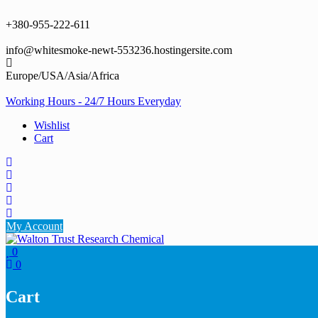
Skip
to
+380-955-222-611
content
info@whitesmoke-newt-553236.hostingersite.com
Europe/USA/Asia/Africa
Working Hours - 24/7 Hours Everyday
Wishlist
Cart
My Account
0
0
Cart