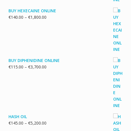
BUY HEXECAINE ONLINE
Price
€
140.00
–
€
1,800.00
range:
€140.00
through
€1,800.00
BUY DIPHENIDINE ONLINE
Price
€
115.00
–
€
3,700.00
range:
€115.00
through
€3,700.00
HASH OIL
Price
€
145.00
–
€
5,200.00
range: