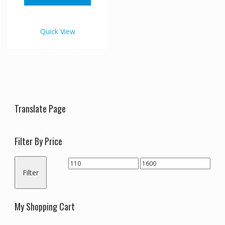
through
has
€1,600.00
multiple
variants.
Quick View
The
options
may
be
chosen
on
the
Translate Page
product
page
Filter By Price
Min
Max
Filter
price
price
My Shopping Cart