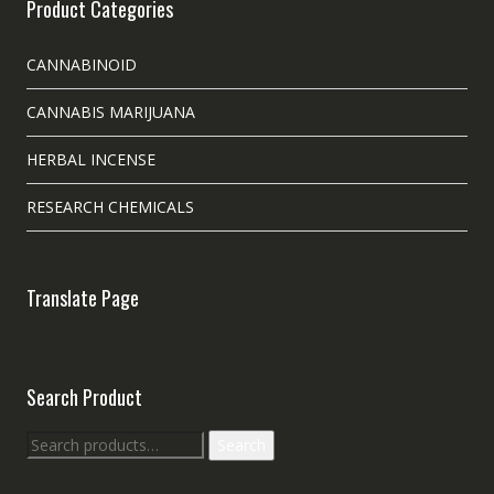
Product Categories
CANNABINOID
CANNABIS MARIJUANA
HERBAL INCENSE
RESEARCH CHEMICALS
Translate Page
Search Product
Search
Search
for: