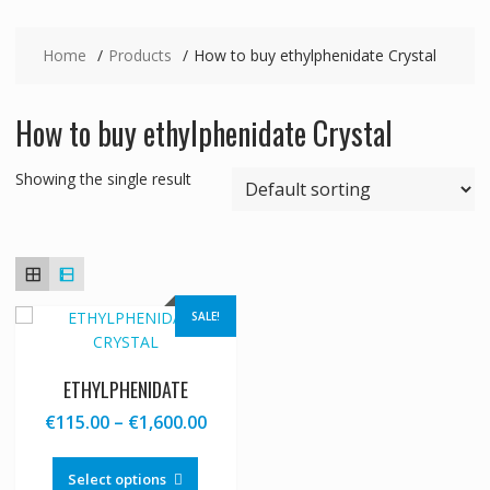
Home
Products
How to buy ethylphenidate Crystal
How to buy ethylphenidate Crystal
Showing the single result
SALE!
ETHYLPHENIDATE
Price
€
115.00
–
€
1,600.00
range:
This
€115.00
product
Select options