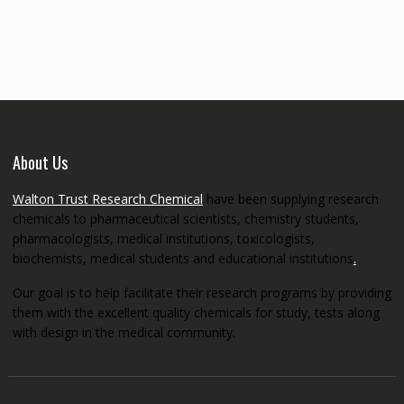
€145.00
through
€5,200.00
About Us
Walton Trust Research Chemical
have been supplying research
chemicals to pharmaceutical scientists, chemistry students,
pharmacologists, medical institutions, toxicologists,
biochemists, medical students and educational institutions
.
Our goal is to help facilitate their research programs by providing
them with the excellent quality chemicals for study, tests along
with design in the medical community.