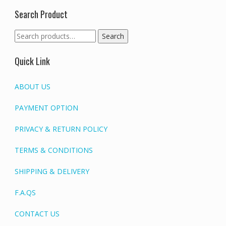
Search Product
Search
Search
for:
Quick Link
ABOUT US
PAYMENT OPTION
PRIVACY & RETURN POLICY
TERMS & CONDITIONS
SHIPPING & DELIVERY
F.A.QS
CONTACT US