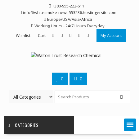
Skip
+380-955-222-611
to
info@whitesmoke-newt-553236.hostingersite.com
content
Europe/USA/Asia/Africa
Working Hours - 24/7 Hours Everyday
Wishlist
Cart
My Account
0
0
CATEGORIES