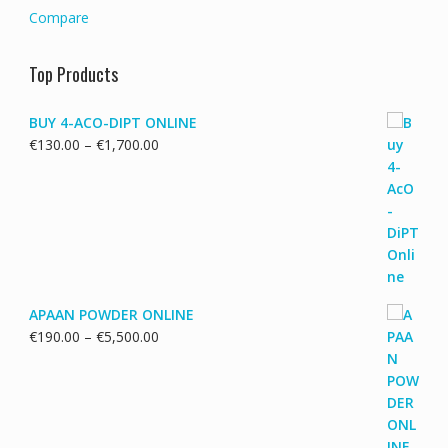
Compare
Top Products
BUY 4-ACO-DIPT ONLINE
Price
€
130.00
–
€
1,700.00
range:
€130.00
through
€1,700.00
APAAN POWDER ONLINE
Price
€
190.00
–
€
5,500.00
range:
€190.00
through
€5,500.00