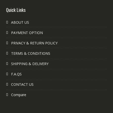
Quick Links
ABOUT US
PAYMENT OPTION
PRIVACY & RETURN POLICY
TERMS & CONDITIONS
SHIPPING & DELIVERY
F.A.QS
CONTACT US
Compare