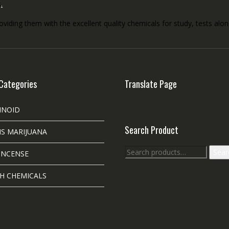
s
.
roviding them with the excellent quality chemicals for study, tests al
Categories
Translate Page
INOID
Search Product
S MARIJUANA
Search
Sear
INCENSE
for:
H CHEMICALS