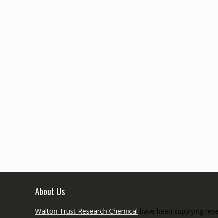
About Us
Walton Trust Research Chemical
have been supplying resea