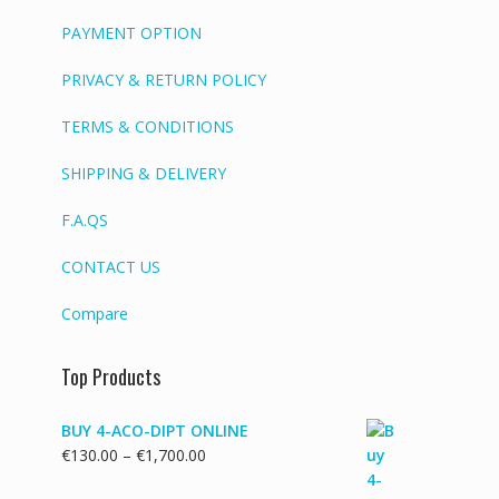
PAYMENT OPTION
PRIVACY & RETURN POLICY
TERMS & CONDITIONS
SHIPPING & DELIVERY
F.A.QS
CONTACT US
Compare
Top Products
BUY 4-ACO-DIPT ONLINE
Price
€
130.00
–
€
1,700.00
range: