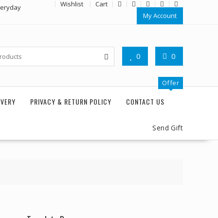
Wishlist
Cart
veryday
My Account
0
0
Offer
IVERY
PRIVACY & RETURN POLICY
CONTACT US
Send Gift