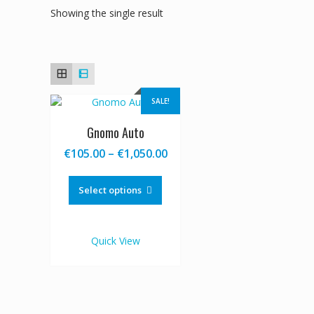
Showing the single result
SALE!
Gnomo Auto
Price
€
105.00
–
€
1,050.00
range:
This
€105.00
product
Select options
through
has
€1,050.00
multiple
variants.
Quick View
The
options
may
be
chosen