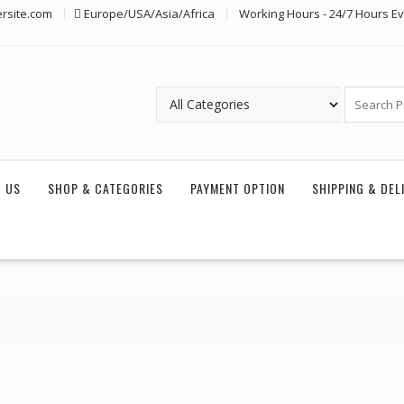
rsite.com
Europe/USA/Asia/Africa
Working Hours - 24/7 Hours E
 US
SHOP & CATEGORIES
PAYMENT OPTION
SHIPPING & DEL