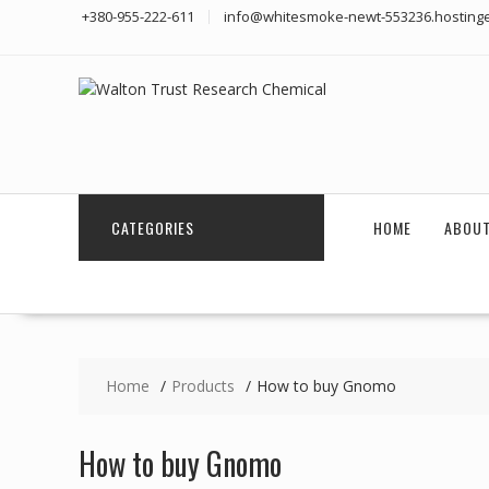
Skip
+380-955-222-611
info@whitesmoke-newt-553236.hostinge
to
content
CATEGORIES
HOME
ABOUT
Home
Products
How to buy Gnomo
How to buy Gnomo