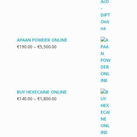
€130.00
through
€1,700.00
APAAN POWDER ONLINE
Price
€
190.00
–
€
5,500.00
range:
€190.00
through
€5,500.00
BUY HEXECAINE ONLINE
Price
€
140.00
–
€
1,800.00
range:
€140.00
through
€1,800.00