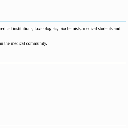
dical institutions, toxicologists, biochemists, medical students and
n in the medical community.