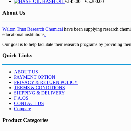
Price
HASH OIL
€
145.00
–
€
5,200.00
range:
€145.00
About Us
through
€5,200.00
Walton Trust Research Chemical
have been supplying research chemical
educational institutions
.
Our goal is to help facilitate their research programs by providing the
Quick Links
ABOUT US
PAYMENT OPTION
PRIVACY & RETURN POLICY
TERMS & CONDITIONS
SHIPPING & DELIVERY
F.A.QS
CONTACT US
Compare
Product Categories