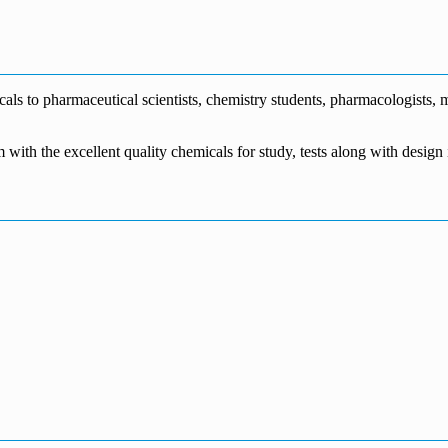
€1,700.00
through
€140.00
range:
€5,500.00
through
€115.00
€1,800.00
through
€3,700.00
s to pharmaceutical scientists, chemistry students, pharmacologists, me
m with the excellent quality chemicals for study, tests along with desig