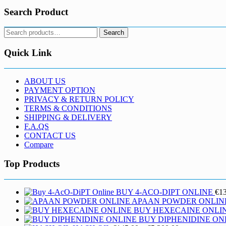
Search Product
Search
Search
for:
Quick Link
ABOUT US
PAYMENT OPTION
PRIVACY & RETURN POLICY
TERMS & CONDITIONS
SHIPPING & DELIVERY
F.A.QS
CONTACT US
Compare
Top Products
BUY 4-ACO-DIPT ONLINE
€
1
APAAN POWDER ONLIN
BUY HEXECAINE ONLI
BUY DIPHENIDINE ON