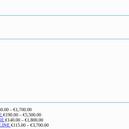
Price
30.00
–
€
1,700.00
range:
Price
E
€
190.00
–
€
5,500.00
€130.00
range:
Price
NE
€
140.00
–
€
1,800.00
through
€190.00
range:
Price
LINE
€
115.00
–
€
3,700.00