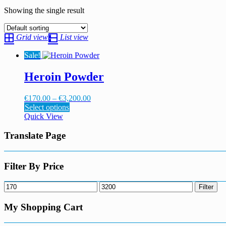
Showing the single result
Grid view
List view
Sale!
Heroin Powder
Price
€
170.00
–
€
3,200.00
This
range:
Select options
product
€170.00
Quick View
has
through
multiple
€3,200.00
Translate Page
variants.
The
options
Filter By Price
may
be
Min
Max
Filter
chosen
price
price
on
My Shopping Cart
the
product
page