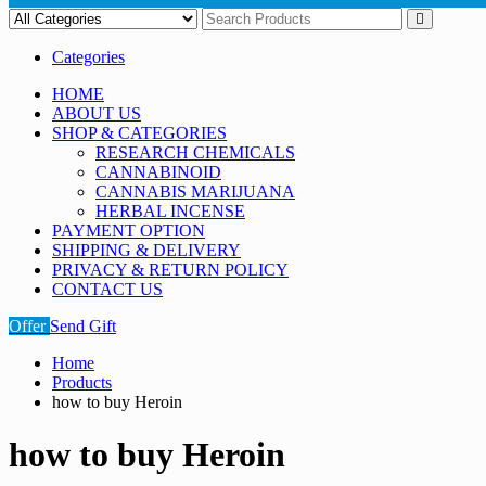
Categories
HOME
ABOUT US
SHOP & CATEGORIES
RESEARCH CHEMICALS
CANNABINOID
CANNABIS MARIJUANA
HERBAL INCENSE
PAYMENT OPTION
SHIPPING & DELIVERY
PRIVACY & RETURN POLICY
CONTACT US
Offer
Send Gift
Home
Products
how to buy Heroin
how to buy Heroin