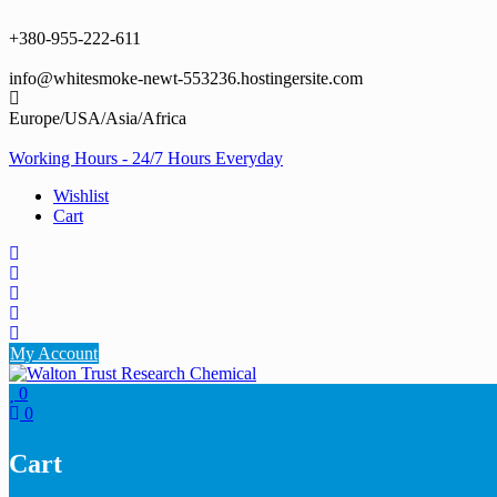
Skip
to
+380-955-222-611
content
info@whitesmoke-newt-553236.hostingersite.com
Europe/USA/Asia/Africa
Working Hours - 24/7 Hours Everyday
Wishlist
Cart
My Account
0
0
Cart