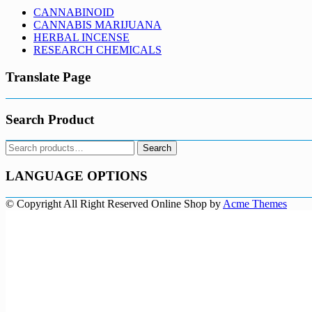
CANNABINOID
CANNABIS MARIJUANA
HERBAL INCENSE
RESEARCH CHEMICALS
Translate Page
Search Product
Search
Search
for:
LANGUAGE OPTIONS
© Copyright All Right Reserved
Online Shop by
Acme Themes