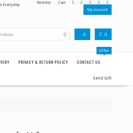
Wishlist
Cart
rs Everyday
My Account
0
0
Offer
IVERY
PRIVACY & RETURN POLICY
CONTACT US
Send Gift