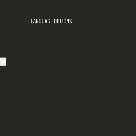
LANGUAGE OPTIONS
ch