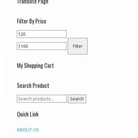
Translate Page
Filter By Price
Min
Max
price
price
Filter
My Shopping Cart
Search Product
Search
Search
for:
Quick Link
ABOUT US