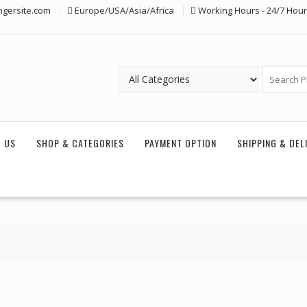
ngersite.com
Europe/USA/Asia/Africa
Working Hours - 24/7 Hou
 US
SHOP & CATEGORIES
PAYMENT OPTION
SHIPPING & DEL