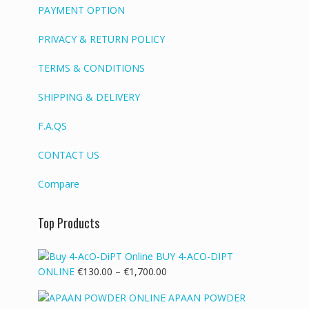
PAYMENT OPTION
PRIVACY & RETURN POLICY
TERMS & CONDITIONS
SHIPPING & DELIVERY
F.A.QS
CONTACT US
Compare
Top Products
BUY 4-ACO-DIPT
Price
ONLINE
€
130.00
–
€
1,700.00
range:
APAAN POWDER
€130.00