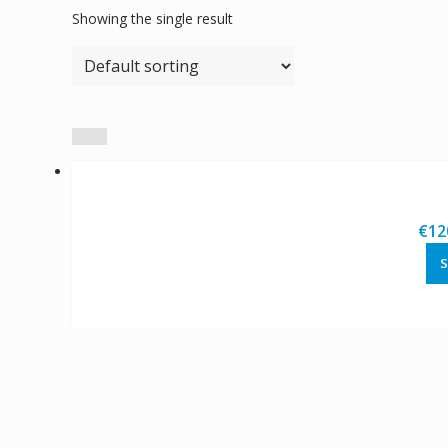
Showing the single result
€
12
S