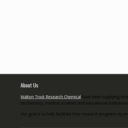
About Us
Walton Trust Research Chemical
have been supplying resea
biochemists, medical students and educational institution
Our goal is to help facilitate their research programs by p