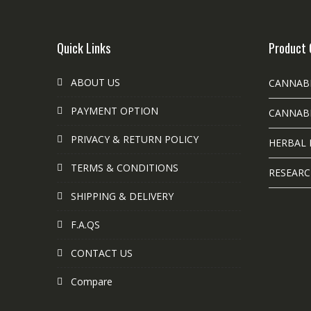
Quick Links
Product 
ABOUT US
CANNAB
PAYMENT OPTION
CANNABI
PRIVACY & RETURN POLICY
HERBAL 
TERMS & CONDITIONS
RESEARC
SHIPPING & DELIVERY
F.A.QS
CONTACT US
Compare