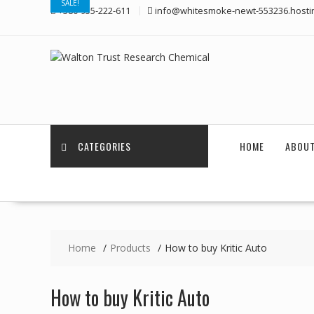
SALE!
Skip
+380-955-222-611
info@whitesmoke-newt-553236.hosti
to
content
CATEGORIES
HOME
ABOUT
Home
Products
How to buy Kritic Auto
How to buy Kritic Auto