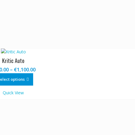
Kritic Auto
Price
0.00
–
€
1,100.00
range:
This
elect options
€120.00
product
through
has
Quick View
€1,100.00
multiple
variants.
The
options
may
be