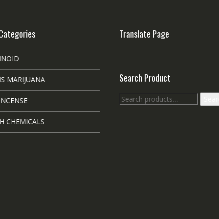
Categories
Translate Page
INOID
Search Product
S MARIJUANA
Search
Sear
INCENSE
for:
H CHEMICALS