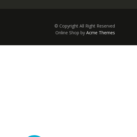
© Copyright All Right Reserved
Online Shop by
Acme Themes