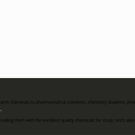
rch chemicals to pharmaceutical scientists, chemistry students, pharm
s
.
roviding them with the excellent quality chemicals for study, tests al