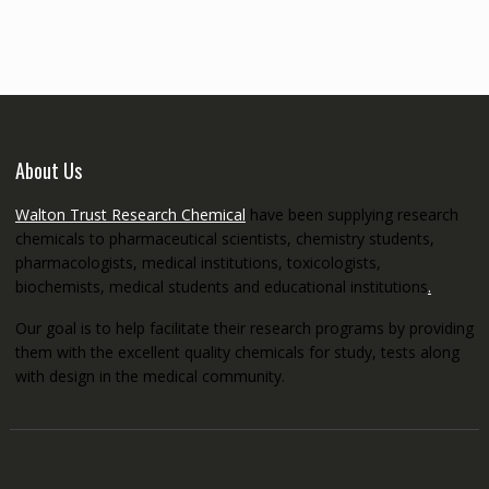
through
€5,200.00
About Us
Walton Trust Research Chemical
have been supplying research
chemicals to pharmaceutical scientists, chemistry students,
pharmacologists, medical institutions, toxicologists,
biochemists, medical students and educational institutions
.
Our goal is to help facilitate their research programs by providing
them with the excellent quality chemicals for study, tests along
with design in the medical community.