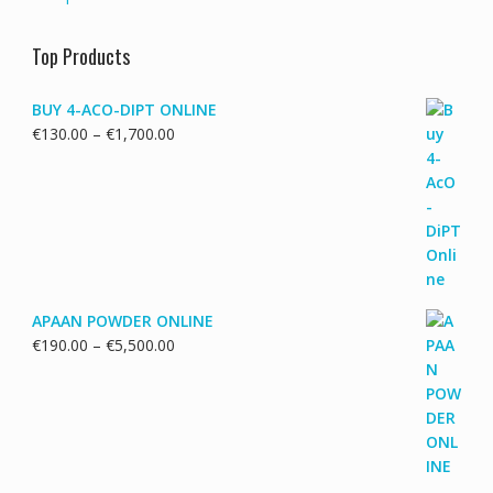
Top Products
BUY 4-ACO-DIPT ONLINE
Price
€
130.00
–
€
1,700.00
range:
€130.00
through
€1,700.00
APAAN POWDER ONLINE
Price
€
190.00
–
€
5,500.00
range:
€190.00
through
€5,500.00