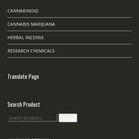
CANNABINOID
CANNABIS MARIJUANA
HERBAL INCENSE
RESEARCH CHEMICALS
Translate Page
Search Product
Search
Search
for: