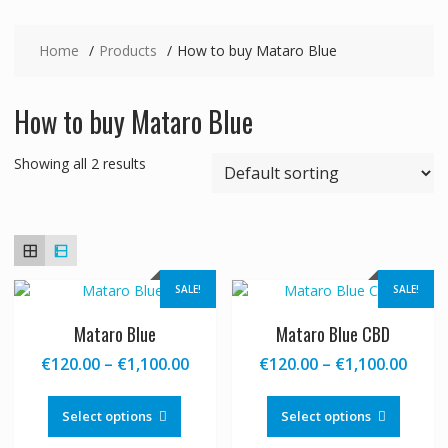
Home
Products
How to buy Mataro Blue
How to buy Mataro Blue
Showing all 2 results
SALE!
SALE!
Mataro Blue
Mataro Blue CBD
Price
Price
€
120.00
–
€
1,100.00
€
120.00
–
€
1,100.00
range:
range
This
This
€120.00
€120
product
produc
Select options
Select options
through
thro
has
has