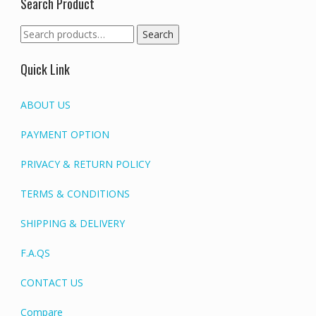
Search Product
Search
Search
for:
Quick Link
ABOUT US
PAYMENT OPTION
PRIVACY & RETURN POLICY
TERMS & CONDITIONS
SHIPPING & DELIVERY
F.A.QS
CONTACT US
Compare