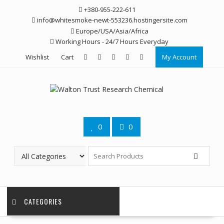
Skip
+380-955-222-611
to
info@whitesmoke-newt-553236.hostingersite.com
content
Europe/USA/Asia/Africa
Working Hours - 24/7 Hours Everyday
Wishlist
Cart
My Account
0
0
CATEGORIES