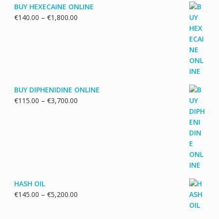
BUY HEXECAINE ONLINE
Price
€
140.00
–
€
1,800.00
range:
€140.00
through
€1,800.00
BUY DIPHENIDINE ONLINE
Price
€
115.00
–
€
3,700.00
range:
€115.00
through
€3,700.00
HASH OIL
Price
€
145.00
–
€
5,200.00
range:
€145.00