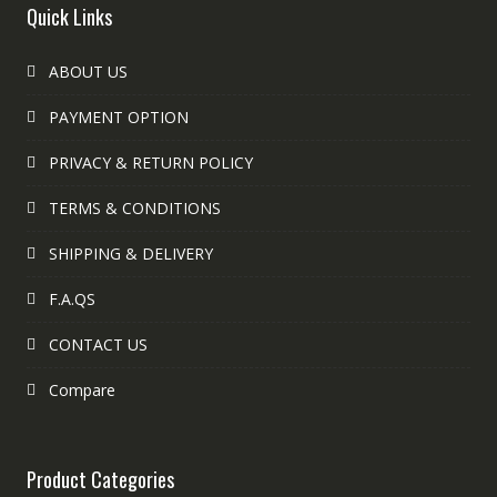
Quick Links
ABOUT US
PAYMENT OPTION
PRIVACY & RETURN POLICY
TERMS & CONDITIONS
SHIPPING & DELIVERY
F.A.QS
CONTACT US
Compare
Product Categories