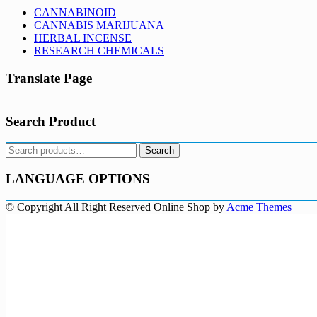
CANNABINOID
CANNABIS MARIJUANA
HERBAL INCENSE
RESEARCH CHEMICALS
Translate Page
Search Product
Search
Search
for:
LANGUAGE OPTIONS
© Copyright All Right Reserved
Online Shop by
Acme Themes