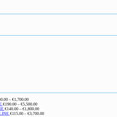
Price
30.00
–
€
1,700.00
range:
Price
E
€
190.00
–
€
5,500.00
€130.00
range:
Price
NE
€
140.00
–
€
1,800.00
through
€190.00
range:
Price
LINE
€
115.00
–
€
3,700.00