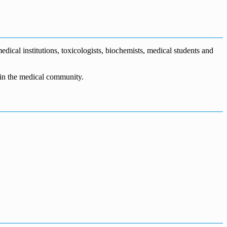
dical institutions, toxicologists, biochemists, medical students and
n in the medical community.