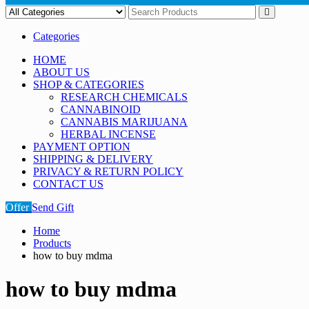
Categories
HOME
ABOUT US
SHOP & CATEGORIES
RESEARCH CHEMICALS
CANNABINOID
CANNABIS MARIJUANA
HERBAL INCENSE
PAYMENT OPTION
SHIPPING & DELIVERY
PRIVACY & RETURN POLICY
CONTACT US
Offer
Send Gift
Home
Products
how to buy mdma
how to buy mdma