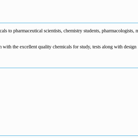
€1,700.00
through
€140.00
range:
€5,500.00
through
€115.00
€1,800.00
through
€3,700.00
s to pharmaceutical scientists, chemistry students, pharmacologists, me
m with the excellent quality chemicals for study, tests along with desig