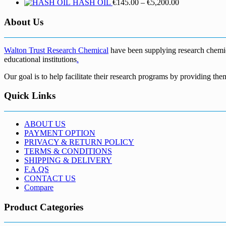
Price
HASH OIL
€
145.00
–
€
5,200.00
range:
€145.00
About Us
through
€5,200.00
Walton Trust Research Chemical
have been supplying research chemical
educational institutions
.
Our goal is to help facilitate their research programs by providing the
Quick Links
ABOUT US
PAYMENT OPTION
PRIVACY & RETURN POLICY
TERMS & CONDITIONS
SHIPPING & DELIVERY
F.A.QS
CONTACT US
Compare
Product Categories