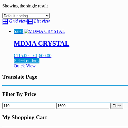
Showing the single result
Grid view
List view
Sale!
MDMA CRYSTAL
Price
€
115.00
–
€
1,600.00
This
range:
Select options
product
€115.00
Quick View
has
through
multiple
€1,600.00
Translate Page
variants.
The
options
Filter By Price
may
be
Min
Max
Filter
chosen
price
price
on
My Shopping Cart
the
product
page