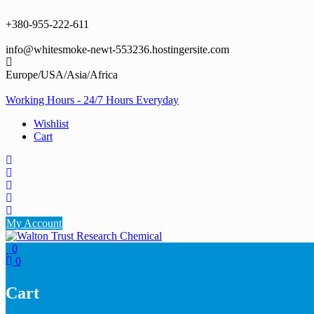
Skip
to
+380-955-222-611
content
info@whitesmoke-newt-553236.hostingersite.com
Europe/USA/Asia/Africa
Working Hours - 24/7 Hours Everyday
Wishlist
Cart
My Account
0
0
Cart