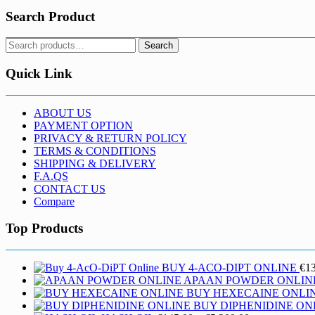
Search Product
Search
Search
for:
Quick Link
ABOUT US
PAYMENT OPTION
PRIVACY & RETURN POLICY
TERMS & CONDITIONS
SHIPPING & DELIVERY
F.A.QS
CONTACT US
Compare
Top Products
BUY 4-ACO-DIPT ONLINE
€
1
APAAN POWDER ONLIN
BUY HEXECAINE ONLI
BUY DIPHENIDINE ON