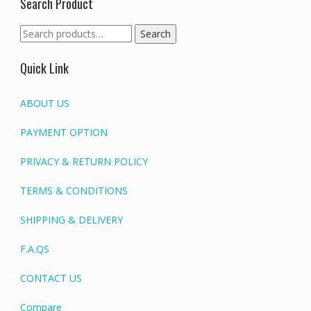
Search Product
Search
Search
for:
Quick Link
ABOUT US
PAYMENT OPTION
PRIVACY & RETURN POLICY
TERMS & CONDITIONS
SHIPPING & DELIVERY
F.A.QS
CONTACT US
Compare