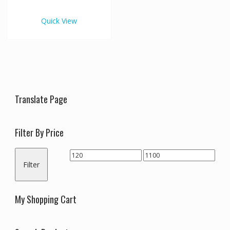
€1,100.00
multiple
variants.
Quick View
The
options
may
be
chosen
on
the
Translate Page
product
page
Filter By Price
Min
Max
Filter
price
price
My Shopping Cart