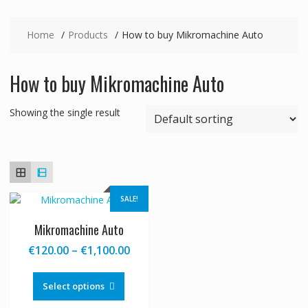
Home
Products
How to buy Mikromachine Auto
How to buy Mikromachine Auto
Showing the single result
SALE!
Mikromachine Auto
Price
€
120.00
–
€
1,100.00
range:
This
€120.00
product
Select options
through
has