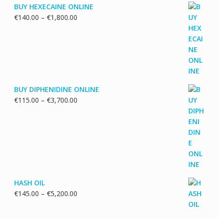
BUY HEXECAINE ONLINE
Price
€
140.00
–
€
1,800.00
range:
€140.00
through
€1,800.00
BUY DIPHENIDINE ONLINE
Price
€
115.00
–
€
3,700.00
range:
€115.00
through
€3,700.00
HASH OIL
Price
€
145.00
–
€
5,200.00
range:
€145.00