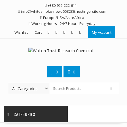
Skip
+380-955-222-611
to
info@whitesmoke-newt-553236.hostingersite.com
content
Europe/USA/Asia/Africa
Working Hours - 24/7 Hours Everyday
Wishlist
Cart
My Account
0
0
CATEGORIES