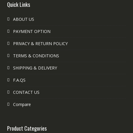
Quick Links
ABOUT US
PAYMENT OPTION
PRIVACY & RETURN POLICY
TERMS & CONDITIONS
SHIPPING & DELIVERY
F.A.QS
CONTACT US
Compare
Product Categories