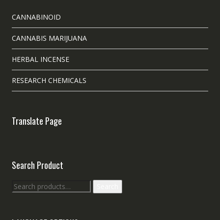
CANNABINOID
CANNABIS MARIJUANA
HERBAL INCENSE
RESEARCH CHEMICALS
Translate Page
Search Product
Search
Search
for: