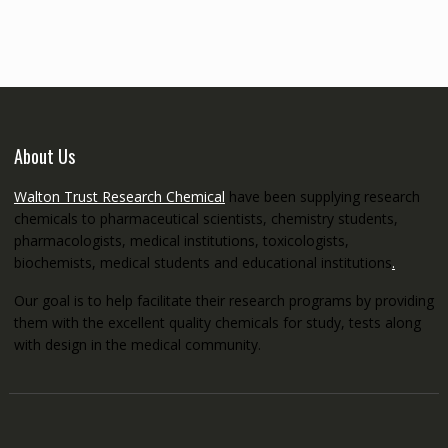
through
€5,200.00
About Us
Walton Trust Research Chemical
have been supplying research
chemicals to pharmaceutical scientists, chemistry students,
pharmacologists, medical institutions, toxicologists,
biochemists, medical students and educational institutions
.
Our goal is to help facilitate their research programs by providing
them with the excellent quality chemicals for study, tests along
with design in the medical community.