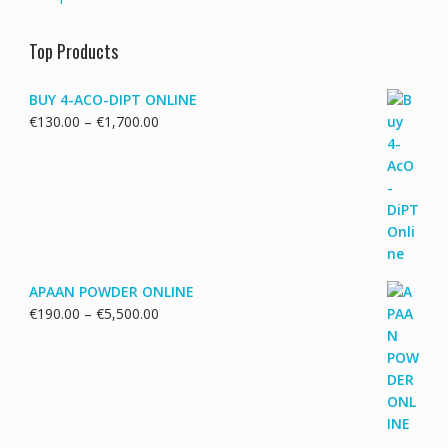
Top Products
BUY 4-ACO-DIPT ONLINE
Price
€
130.00
–
€
1,700.00
range:
€130.00
through
€1,700.00
APAAN POWDER ONLINE
Price
€
190.00
–
€
5,500.00
range:
€190.00
through
€5,500.00