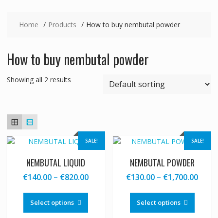
Home
Products
How to buy nembutal powder
How to buy nembutal powder
Showing all 2 results
SALE!
SALE!
NEMBUTAL LIQUID
NEMBUTAL POWDER
Price
Price
€
140.00
–
€
820.00
€
130.00
–
€
1,700.00
range:
range
This
This
€140.00
€130
product
produc
Select options
Select options
through
thro
has
has