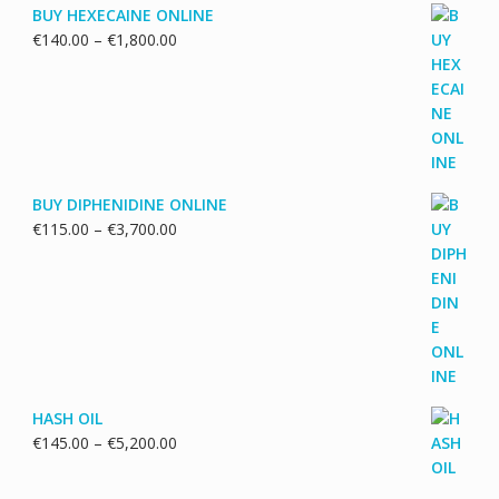
BUY HEXECAINE ONLINE
Price
€
140.00
–
€
1,800.00
range:
€140.00
through
€1,800.00
BUY DIPHENIDINE ONLINE
Price
€
115.00
–
€
3,700.00
range:
€115.00
through
€3,700.00
HASH OIL
Price
€
145.00
–
€
5,200.00
range:
€145.00