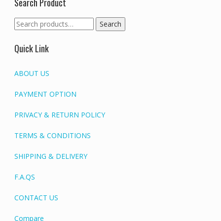
Search Product
Search
Search
for:
Quick Link
ABOUT US
PAYMENT OPTION
PRIVACY & RETURN POLICY
TERMS & CONDITIONS
SHIPPING & DELIVERY
F.A.QS
CONTACT US
Compare