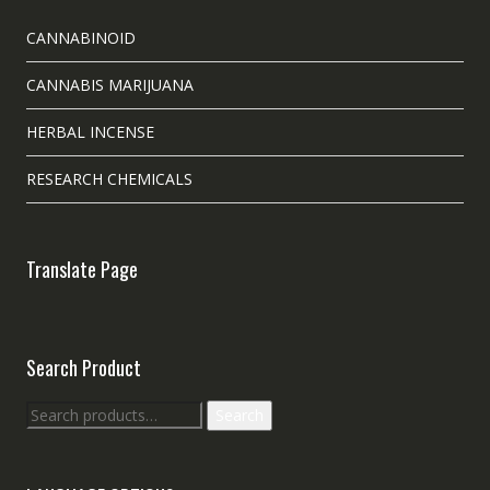
CANNABINOID
CANNABIS MARIJUANA
HERBAL INCENSE
RESEARCH CHEMICALS
Translate Page
Search Product
Search
Search
for: