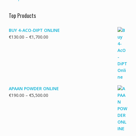
Top Products
BUY 4-ACO-DIPT ONLINE
Price
€
130.00
–
€
1,700.00
range:
€130.00
through
€1,700.00
APAAN POWDER ONLINE
Price
€
190.00
–
€
5,500.00
range:
€190.00
through
€5,500.00