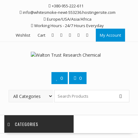
Skip
+380-955-222-611
to
info@whitesmoke-newt-553236.hostingersite.com
content
Europe/USA/Asia/Africa
Working Hours - 24/7 Hours Everyday
Wishlist
Cart
My Account
0
0
CATEGORIES