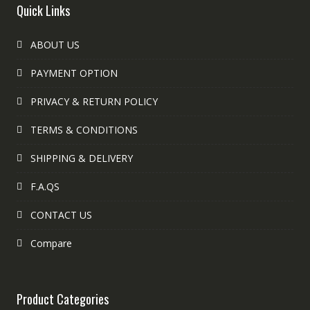
Quick Links
ABOUT US
PAYMENT OPTION
PRIVACY & RETURN POLICY
TERMS & CONDITIONS
SHIPPING & DELIVERY
F.A.QS
CONTACT US
Compare
Product Categories