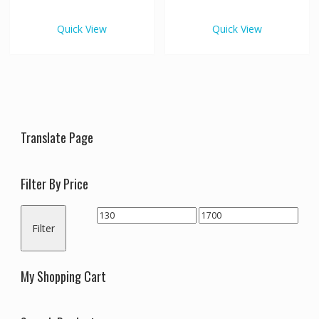
€820.00
€1,70
multiple
multipl
variants.
variants
Quick View
Quick View
The
The
options
options
may
may
be
be
chosen
chosen
on
on
the
the
Translate Page
product
produc
page
page
Filter By Price
Min
Max
Filter
price
price
My Shopping Cart