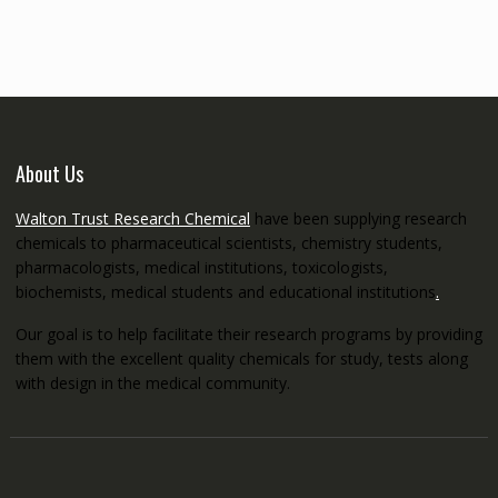
through
€5,200.00
About Us
Walton Trust Research Chemical
have been supplying research
chemicals to pharmaceutical scientists, chemistry students,
pharmacologists, medical institutions, toxicologists,
biochemists, medical students and educational institutions
.
Our goal is to help facilitate their research programs by providing
them with the excellent quality chemicals for study, tests along
with design in the medical community.