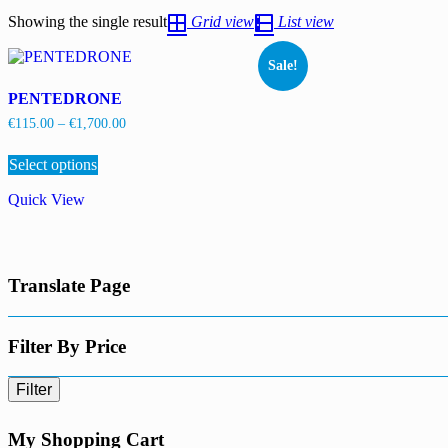
Showing the single result
Grid view
List view
Sale!
PENTEDRONE
Price
€
115.00
–
€
1,700.00
range:
This
€115.00
Select options
product
through
has
€1,700.00
Quick View
multiple
variants.
The
options
may
Translate Page
be
chosen
on
the
Filter By Price
product
page
Filter
My Shopping Cart