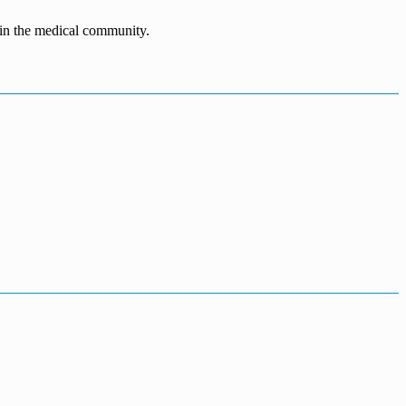
n in the medical community.