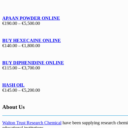
€130.00
through
€1,700.00
APAAN POWDER ONLINE
Price
€
190.00
–
€
5,500.00
range:
€190.00
through
BUY HEXECAINE ONLINE
€5,500.00
Price
€
140.00
–
€
1,800.00
range:
€140.00
through
BUY DIPHENIDINE ONLINE
€1,800.00
Price
€
115.00
–
€
3,700.00
range:
€115.00
through
HASH OIL
€3,700.00
Price
€
145.00
–
€
5,200.00
range:
€145.00
through
About Us
€5,200.00
Walton Trust Research Chemical
have been supplying research chemical
educational institutions
.