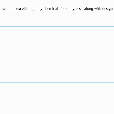
m with the excellent quality chemicals for study, tests along with desig