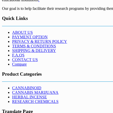
Our goal is to help facilitate their research programs by providing the
Quick Links
ABOUT US
PAYMENT OPTION
PRIVACY & RETURN POLICY
TERMS & CONDITIONS
SHIPPING & DELIVERY
F.A.QS
CONTACT US
Compare
Product Categories
CANNABINOID
CANNABIS MARIJUANA
HERBAL INCENSE
RESEARCH CHEMICALS
Translate Page