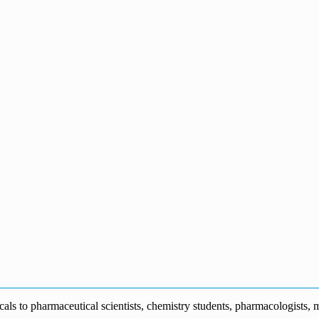
s to pharmaceutical scientists, chemistry students, pharmacologists, me