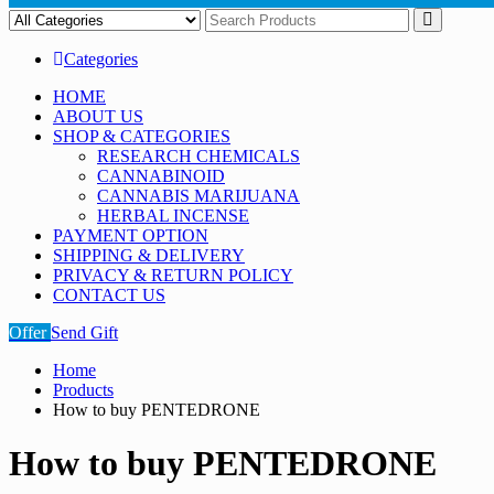
Categories
HOME
ABOUT US
SHOP & CATEGORIES
RESEARCH CHEMICALS
CANNABINOID
CANNABIS MARIJUANA
HERBAL INCENSE
PAYMENT OPTION
SHIPPING & DELIVERY
PRIVACY & RETURN POLICY
CONTACT US
Offer
Send Gift
Home
Products
How to buy PENTEDRONE
How to buy PENTEDRONE