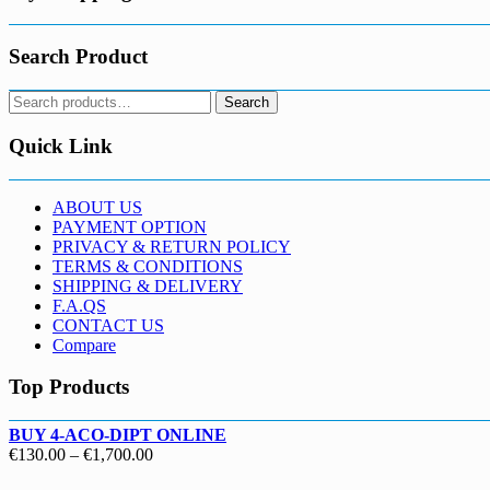
Search Product
Search
Search
for:
Quick Link
ABOUT US
PAYMENT OPTION
PRIVACY & RETURN POLICY
TERMS & CONDITIONS
SHIPPING & DELIVERY
F.A.QS
CONTACT US
Compare
Top Products
BUY 4-ACO-DIPT ONLINE
Price
€
130.00
–
€
1,700.00
range: