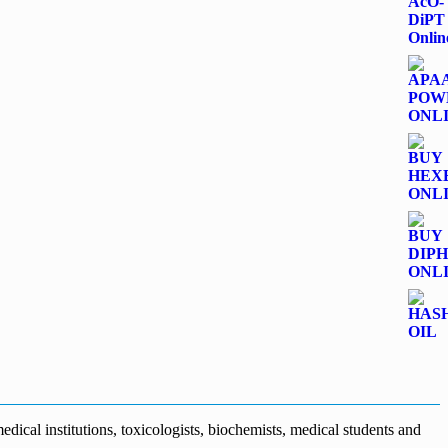
dical institutions, toxicologists, biochemists, medical students and