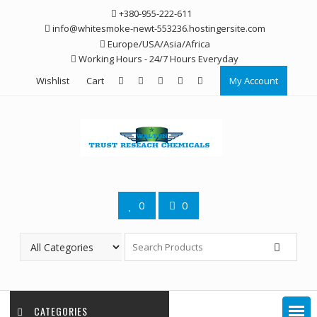
Skip
+380-955-222-611
to
info@whitesmoke-newt-553236.hostingersite.com
content
Europe/USA/Asia/Africa
Working Hours - 24/7 Hours Everyday
Wishlist
Cart
My Account
0
0
CATEGORIES