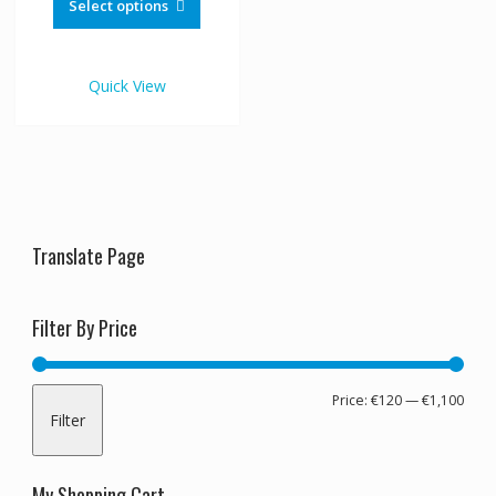
product
Select options
through
has
€1,100.00
multiple
variants.
Quick View
The
options
may
be
chosen
on
the
Translate Page
product
page
Filter By Price
Min
Max
Price:
€120
—
€1,100
Filter
pric
pric
My Shopping Cart