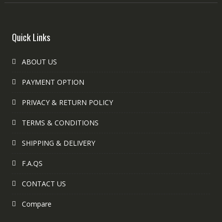
Quick Links
ABOUT US
PAYMENT OPTION
PRIVACY & RETURN POLICY
TERMS & CONDITIONS
SHIPPING & DELIVERY
F.A.QS
CONTACT US
Compare