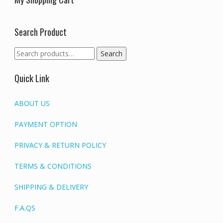
Search Product
Search
Search
for:
Quick Link
ABOUT US
PAYMENT OPTION
PRIVACY & RETURN POLICY
TERMS & CONDITIONS
SHIPPING & DELIVERY
F.A.QS