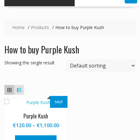
Home
Products
How to buy Purple Kush
How to buy Purple Kush
Showing the single result
SALE!
Purple Kush
Price
€
120.00
–
€
1,100.00
range:
This
€120.00