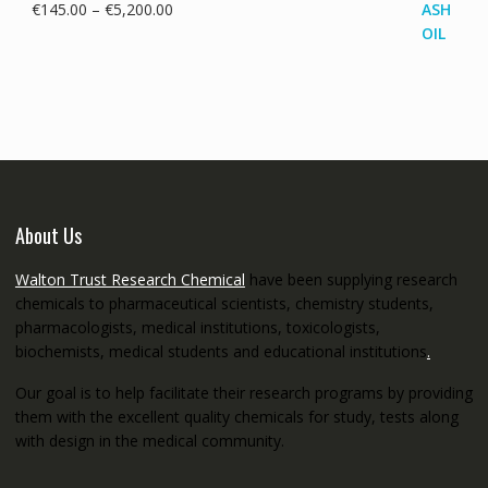
Price
€
145.00
–
€
5,200.00
range:
€145.00
through
€5,200.00
About Us
Walton Trust Research Chemical
have been supplying research
chemicals to pharmaceutical scientists, chemistry students,
pharmacologists, medical institutions, toxicologists,
biochemists, medical students and educational institutions
.
Our goal is to help facilitate their research programs by providing
them with the excellent quality chemicals for study, tests along
with design in the medical community.