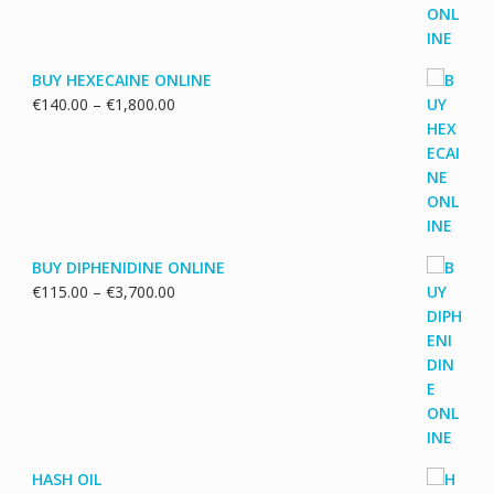
€5,500.00
BUY HEXECAINE ONLINE
Price
€
140.00
–
€
1,800.00
range:
€140.00
through
€1,800.00
BUY DIPHENIDINE ONLINE
Price
€
115.00
–
€
3,700.00
range:
€115.00
through
€3,700.00
HASH OIL