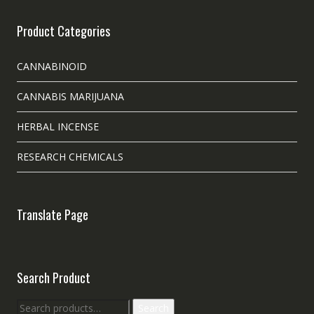
Product Categories
CANNABINOID
CANNABIS MARIJUANA
HERBAL INCENSE
RESEARCH CHEMICALS
Translate Page
Search Product
Search
Search