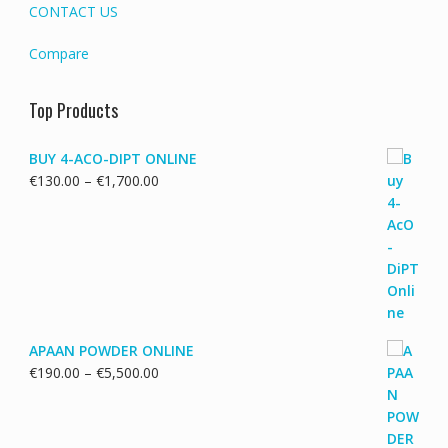
CONTACT US
Compare
Top Products
BUY 4-ACO-DIPT ONLINE
Price
€
130.00
–
€
1,700.00
range:
€130.00
through
€1,700.00
APAAN POWDER ONLINE
Price
€
190.00
–
€
5,500.00
range:
€190.00
through