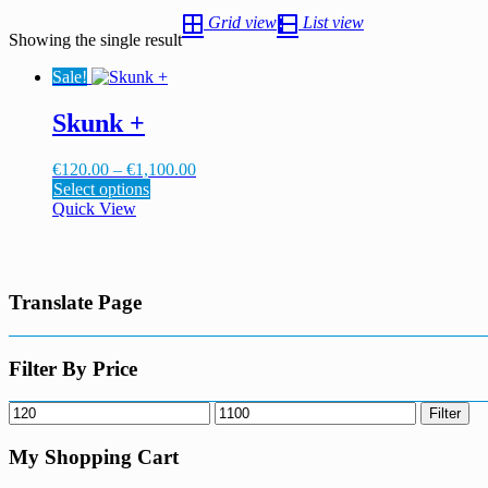
Grid view
List view
Showing the single result
Sale!
Skunk +
Price
€
120.00
–
€
1,100.00
This
range:
Select options
product
€120.00
Quick View
has
through
multiple
€1,100.00
variants.
The
Translate Page
options
may
be
chosen
Filter By Price
on
the
Min
Max
Filter
product
price
price
page
My Shopping Cart