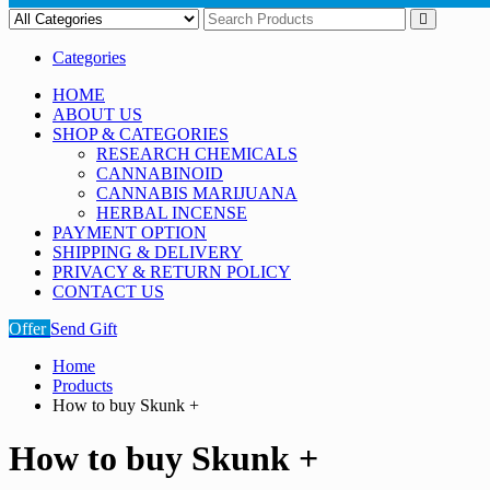
Categories
HOME
ABOUT US
SHOP & CATEGORIES
RESEARCH CHEMICALS
CANNABINOID
CANNABIS MARIJUANA
HERBAL INCENSE
PAYMENT OPTION
SHIPPING & DELIVERY
PRIVACY & RETURN POLICY
CONTACT US
Offer
Send Gift
Home
Products
How to buy Skunk +
How to buy Skunk +