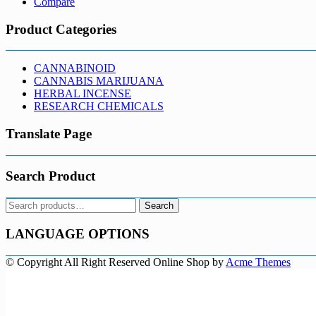
Compare
Product Categories
CANNABINOID
CANNABIS MARIJUANA
HERBAL INCENSE
RESEARCH CHEMICALS
Translate Page
Search Product
Search
Search
for:
LANGUAGE OPTIONS
© Copyright All Right Reserved
Online Shop by
Acme Themes