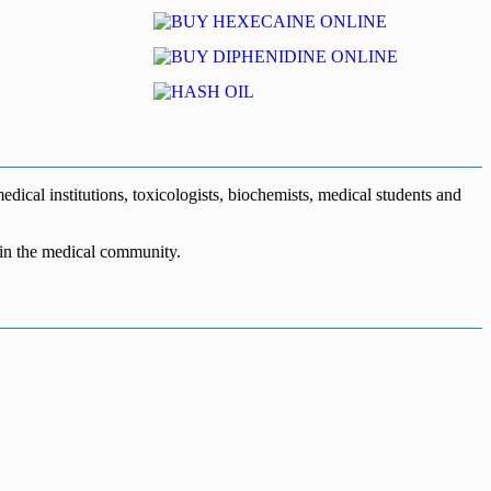
dical institutions, toxicologists, biochemists, medical students and
n in the medical community.