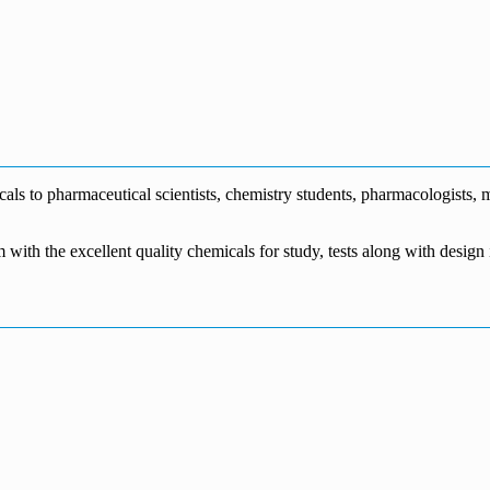
0
s to pharmaceutical scientists, chemistry students, pharmacologists, me
m with the excellent quality chemicals for study, tests along with desig