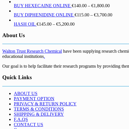
range:
through
Price
BUY HEXECAINE ONLINE
€
140.00
–
€
1,800.00
€190.00
€1,700.00
range:
through
Price
BUY DIPHENIDINE ONLINE
€
115.00
–
€
3,700.00
€140.00
€5,500.00
range:
through
Price
HASH OIL
€
145.00
–
€
5,200.00
€115.00
€1,800.00
range:
through
€145.00
About Us
€3,700.0
through
€5,200.00
Walton Trust Research Chemical
have been supplying research chemical
educational institutions
.
Our goal is to help facilitate their research programs by providing the
Quick Links
ABOUT US
PAYMENT OPTION
PRIVACY & RETURN POLICY
TERMS & CONDITIONS
SHIPPING & DELIVERY
F.A.QS
CONTACT US