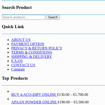
Search Product
Search
Search
for:
Quick Link
ABOUT US
PAYMENT OPTION
PRIVACY & RETURN POLICY
TERMS & CONDITIONS
SHIPPING & DELIVERY
F.A.QS
CONTACT US
Compare
Top Products
Price
BUY 4-ACO-DIPT ONLINE
€
130.00
–
€
1,700.00
range:
Price
APAAN POWDER ONLINE
€
190.00
–
€
5,500.00
€130.00