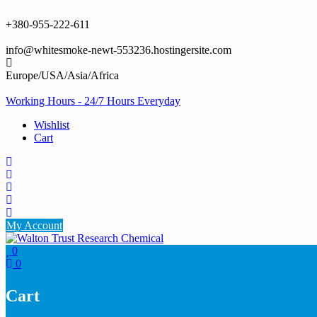
Skip
to
+380-955-222-611
content
info@whitesmoke-newt-553236.hostingersite.com
Europe/USA/Asia/Africa
Working Hours - 24/7 Hours Everyday
Wishlist
Cart
My Account
0
0
Cart