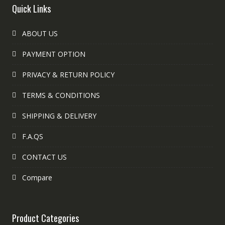
Quick Links
ABOUT US
PAYMENT OPTION
PRIVACY & RETURN POLICY
TERMS & CONDITIONS
SHIPPING & DELIVERY
F.A.QS
CONTACT US
Compare
Product Categories