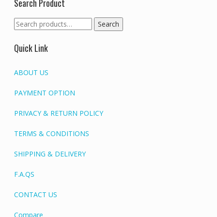
Search Product
Search
Search
for:
Quick Link
ABOUT US
PAYMENT OPTION
PRIVACY & RETURN POLICY
TERMS & CONDITIONS
SHIPPING & DELIVERY
F.A.QS
CONTACT US
Compare