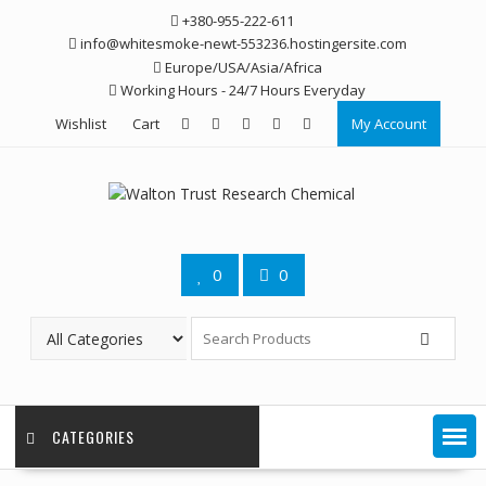
Skip
+380-955-222-611
to
info@whitesmoke-newt-553236.hostingersite.com
content
Europe/USA/Asia/Africa
Working Hours - 24/7 Hours Everyday
Wishlist
Cart
My Account
0
0
CATEGORIES