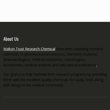
through
€5,200.00
About Us
Walton Trust Research Chemical
have been supplying research
chemicals to pharmaceutical scientists, chemistry students,
pharmacologists, medical institutions, toxicologists,
biochemists, medical students and educational institutions
.
Our goal is to help facilitate their research programs by providing
them with the excellent quality chemicals for study, tests along
with design in the medical community.