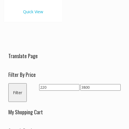
€3,800.00
multiple
variants.
Quick View
The
options
may
be
chosen
on
the
Translate Page
product
page
Filter By Price
Min
Max
Filter
price
price
My Shopping Cart