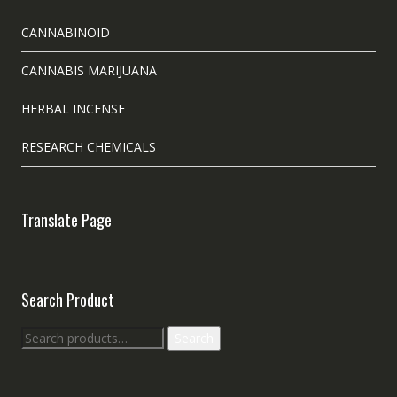
CANNABINOID
CANNABIS MARIJUANA
HERBAL INCENSE
RESEARCH CHEMICALS
Translate Page
Search Product
Search
Search
for: