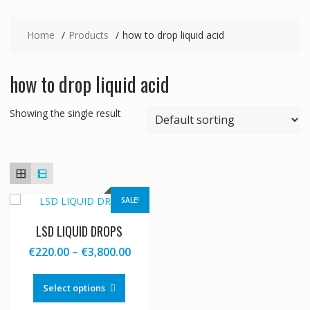
Home
Products
how to drop liquid acid
how to drop liquid acid
Showing the single result
SALE!
LSD LIQUID DROPS
Price
€
220.00
–
€
3,800.00
range:
This
€220.00
product
Select options
through
has