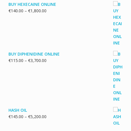
BUY HEXECAINE ONLINE
Price
€
140.00
–
€
1,800.00
range:
€140.00
through
€1,800.00
BUY DIPHENIDINE ONLINE
Price
€
115.00
–
€
3,700.00
range:
€115.00
through
€3,700.00
HASH OIL
Price
€
145.00
–
€
5,200.00
range:
€145.00