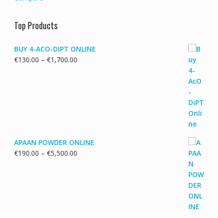
Top Products
BUY 4-ACO-DIPT ONLINE
Price
€
130.00
–
€
1,700.00
range:
€130.00
through
€1,700.00
APAAN POWDER ONLINE
Price
€
190.00
–
€
5,500.00
range:
€190.00
through
€5,500.00