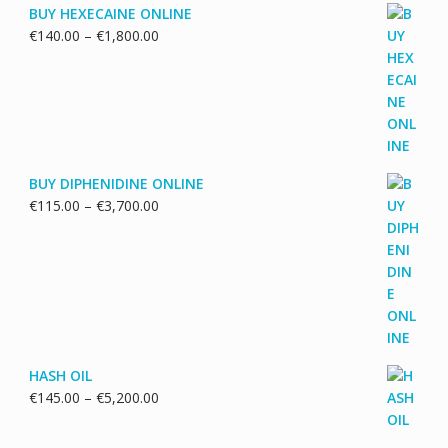
BUY HEXECAINE ONLINE
Price
€
140.00
–
€
1,800.00
range:
€140.00
through
€1,800.00
BUY DIPHENIDINE ONLINE
Price
€
115.00
–
€
3,700.00
range:
€115.00
through
€3,700.00
HASH OIL
Price
€
145.00
–
€
5,200.00
range:
€145.00