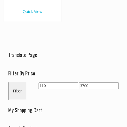
€3,700.00
multiple
variants.
Quick View
The
options
may
be
chosen
on
the
Translate Page
product
page
Filter By Price
Min
Max
Filter
price
price
My Shopping Cart