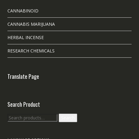
CANNABINOID
CANNABIS MARIJUANA
HERBAL INCENSE
RESEARCH CHEMICALS
Translate Page
Search Product
Search
Search
for: