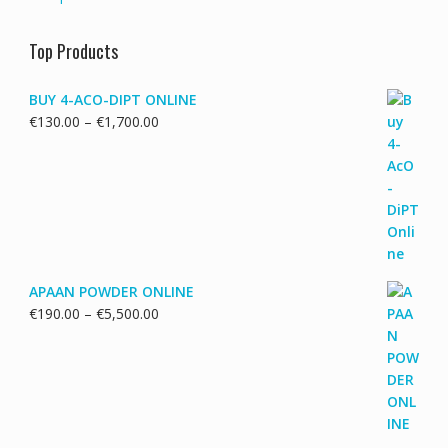
Top Products
BUY 4-ACO-DIPT ONLINE
Price
€
130.00
–
€
1,700.00
range:
€130.00
through
€1,700.00
APAAN POWDER ONLINE
Price
€
190.00
–
€
5,500.00
range:
€190.00
through
€5,500.00