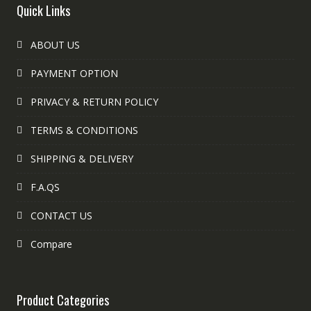
Quick Links
ABOUT US
PAYMENT OPTION
PRIVACY & RETURN POLICY
TERMS & CONDITIONS
SHIPPING & DELIVERY
F.A.QS
CONTACT US
Compare
Product Categories