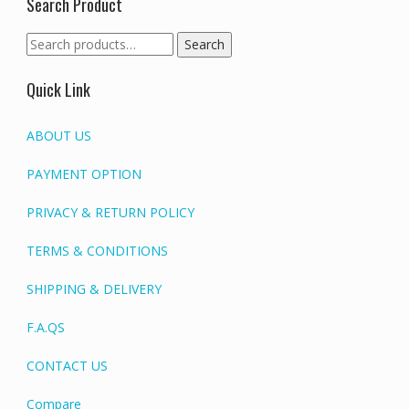
Search Product
Search
Search
for:
Quick Link
ABOUT US
PAYMENT OPTION
PRIVACY & RETURN POLICY
TERMS & CONDITIONS
SHIPPING & DELIVERY
F.A.QS
CONTACT US
Compare