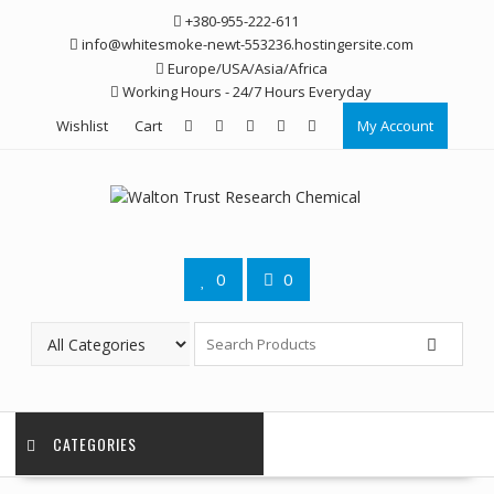
Skip
+380-955-222-611
to
info@whitesmoke-newt-553236.hostingersite.com
content
Europe/USA/Asia/Africa
Working Hours - 24/7 Hours Everyday
Wishlist
Cart
My Account
0
0
CATEGORIES