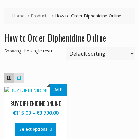
Home
Products
How to Order Diphenidine Online
How to Order Diphenidine Online
Showing the single result
SALE!
BUY DIPHENIDINE ONLINE
Price
€
115.00
–
€
3,700.00
range:
This
€115.00
product
Select options
through
has