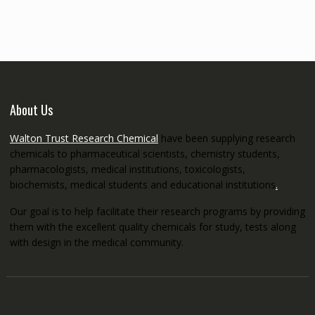
through
€5,200.00
About Us
Walton Trust Research Chemical
have been supplying research
chemicals to pharmaceutical scientists, chemistry students,
pharmacologists, medical institutions, toxicologists,
biochemists, medical students and educational institutions
.
Our goal is to help facilitate their research programs by providing
them with the excellent quality chemicals for study, tests along
with design in the medical community.