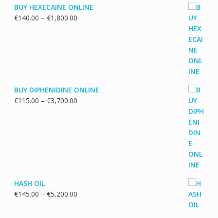
BUY HEXECAINE ONLINE
Price
€
140.00
–
€
1,800.00
range:
€140.00
through
€1,800.00
BUY DIPHENIDINE ONLINE
Price
€
115.00
–
€
3,700.00
range:
€115.00
through
€3,700.00
HASH OIL
Price
€
145.00
–
€
5,200.00
range:
€145.00