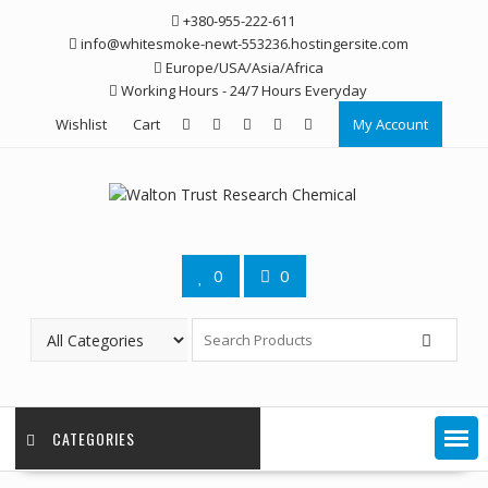
Skip
+380-955-222-611
to
info@whitesmoke-newt-553236.hostingersite.com
content
Europe/USA/Asia/Africa
Working Hours - 24/7 Hours Everyday
Wishlist
Cart
My Account
0
0
CATEGORIES