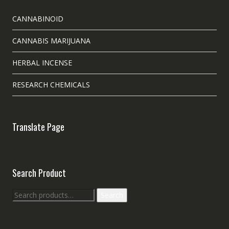
CANNABINOID
CANNABIS MARIJUANA
HERBAL INCENSE
RESEARCH CHEMICALS
Translate Page
Search Product
Search
Search
for: