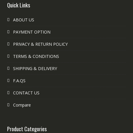
Quick Links
ABOUT US
PAYMENT OPTION
PRIVACY & RETURN POLICY
TERMS & CONDITIONS
SHIPPING & DELIVERY
F.A.QS
CONTACT US
Compare
Product Categories