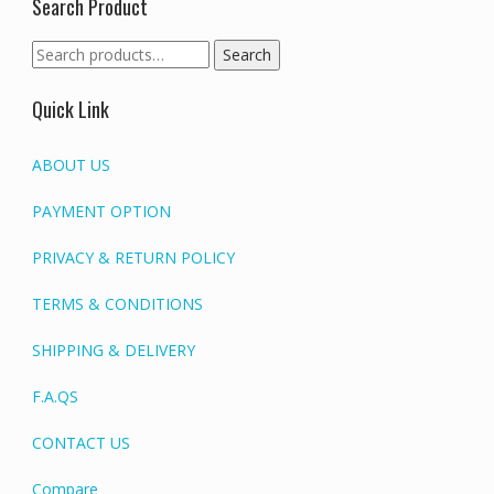
Search Product
Search
Search
for:
Quick Link
ABOUT US
PAYMENT OPTION
PRIVACY & RETURN POLICY
TERMS & CONDITIONS
SHIPPING & DELIVERY
F.A.QS
CONTACT US
Compare