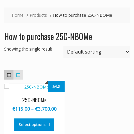
Home
Products
How to purchase 25C-NBOMe
How to purchase 25C-NBOMe
Showing the single result
SALE!
25C-NBOMe
Price
€
115.00
–
€
3,700.00
range:
This
€115.00
product
Select options
through
has