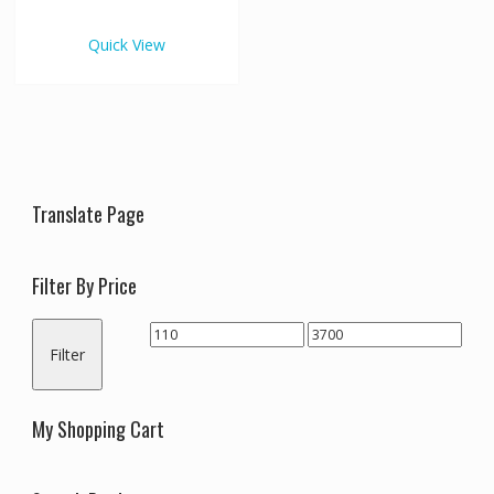
€3,700.00
multiple
variants.
Quick View
The
options
may
be
chosen
on
the
Translate Page
product
page
Filter By Price
Min
Max
Filter
price
price
My Shopping Cart