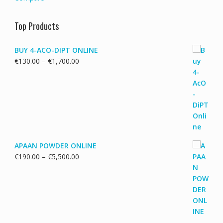
Top Products
BUY 4-ACO-DIPT ONLINE
Price
€
130.00
–
€
1,700.00
range:
€130.00
through
€1,700.00
APAAN POWDER ONLINE
Price
€
190.00
–
€
5,500.00
range:
€190.00
through
€5,500.00