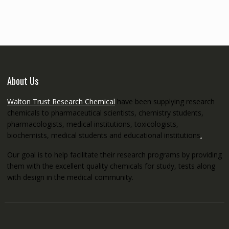
through
€5,200.00
About Us
Walton Trust Research Chemical
have been supplying research
chemicals to pharmaceutical scientists, chemistry students,
pharmacologists, medical institutions, toxicologists,
biochemists, medical students and educational institutions
.
Our goal is to help facilitate their research programs by providing
them with the excellent quality chemicals for study, tests along
with design in the medical community.