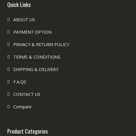
Quick Links
ABOUT US
PAYMENT OPTION
PRIVACY & RETURN POLICY
TERMS & CONDITIONS
SHIPPING & DELIVERY
F.A.QS
CONTACT US
Compare
Product Categories