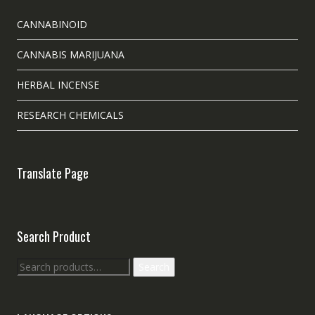
CANNABINOID
CANNABIS MARIJUANA
HERBAL INCENSE
RESEARCH CHEMICALS
Translate Page
Search Product
Search
Search
for: