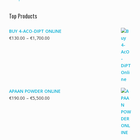
Top Products
BUY 4-ACO-DIPT ONLINE
Price
€
130.00
–
€
1,700.00
range:
€130.00
through
€1,700.00
APAAN POWDER ONLINE
Price
€
190.00
–
€
5,500.00
range:
€190.00
through
€5,500.00