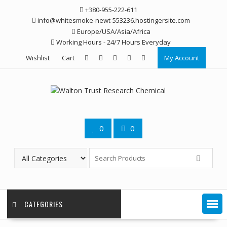
Skip
+380-955-222-611
to
info@whitesmoke-newt-553236.hostingersite.com
content
Europe/USA/Asia/Africa
Working Hours - 24/7 Hours Everyday
Wishlist
Cart
My Account
0
0
CATEGORIES