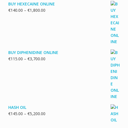
BUY HEXECAINE ONLINE
Price
€
140.00
–
€
1,800.00
range:
€140.00
through
€1,800.00
BUY DIPHENIDINE ONLINE
Price
€
115.00
–
€
3,700.00
range:
€115.00
through
€3,700.00
HASH OIL
Price
€
145.00
–
€
5,200.00
range:
€145.00