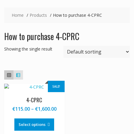
Home
Products
How to purchase 4-CPRC
How to purchase 4-CPRC
Showing the single result
SALE!
4-CPRC
Price
€
115.00
–
€
1,600.00
range:
This
€115.00
product
Select options
through
has