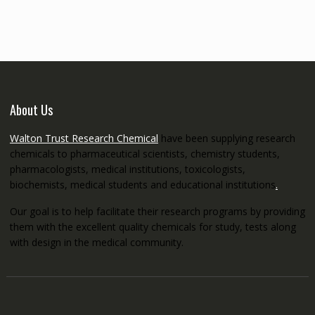
through
€5,200.00
About Us
Walton Trust Research Chemical
have been supplying research
chemicals to pharmaceutical scientists, chemistry students,
pharmacologists, medical institutions, toxicologists,
biochemists, medical students and educational institutions
.
Our goal is to help facilitate their research programs by providing
them with the excellent quality chemicals for study, tests along
with design in the medical community.