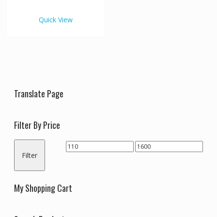
€1,600.00
multiple
variants.
Quick View
The
options
may
be
chosen
on
the
Translate Page
product
page
Filter By Price
Min
Max
Filter
price
price
My Shopping Cart