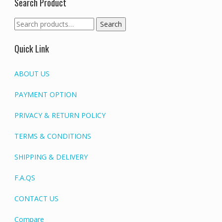
Search Product
Search
Search
for:
Quick Link
ABOUT US
PAYMENT OPTION
PRIVACY & RETURN POLICY
TERMS & CONDITIONS
SHIPPING & DELIVERY
F.A.QS
CONTACT US
Compare