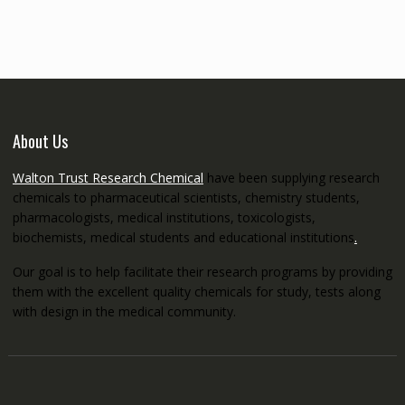
through
€5,200.00
About Us
Walton Trust Research Chemical
have been supplying research
chemicals to pharmaceutical scientists, chemistry students,
pharmacologists, medical institutions, toxicologists,
biochemists, medical students and educational institutions
.
Our goal is to help facilitate their research programs by providing
them with the excellent quality chemicals for study, tests along
with design in the medical community.