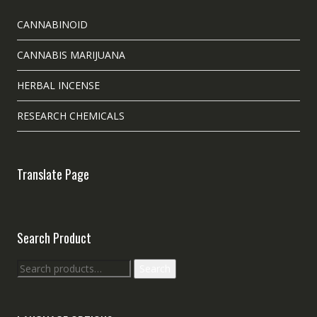
CANNABINOID
CANNABIS MARIJUANA
HERBAL INCENSE
RESEARCH CHEMICALS
Translate Page
Search Product
Search
Search
for: