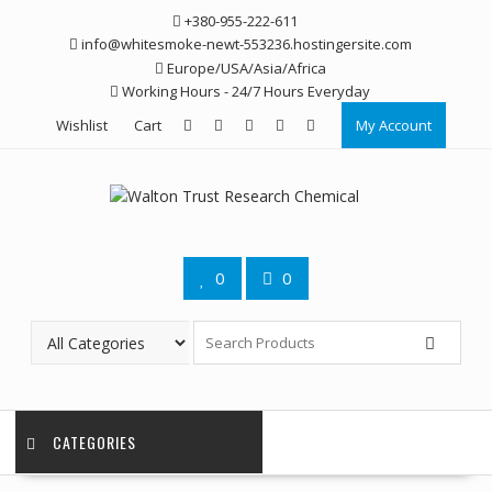
Skip
+380-955-222-611
to
info@whitesmoke-newt-553236.hostingersite.com
content
Europe/USA/Asia/Africa
Working Hours - 24/7 Hours Everyday
Wishlist
Cart
My Account
0
0
CATEGORIES