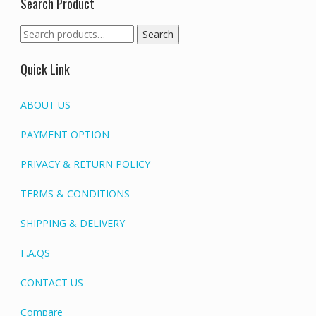
Search Product
Search
Search
for:
Quick Link
ABOUT US
PAYMENT OPTION
PRIVACY & RETURN POLICY
TERMS & CONDITIONS
SHIPPING & DELIVERY
F.A.QS
CONTACT US
Compare