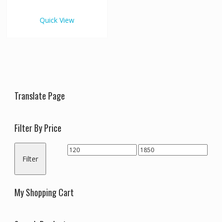
€1,850.00
multiple
variants.
Quick View
The
options
may
be
chosen
on
the
Translate Page
product
page
Filter By Price
Min
Max
Filter
price
price
My Shopping Cart