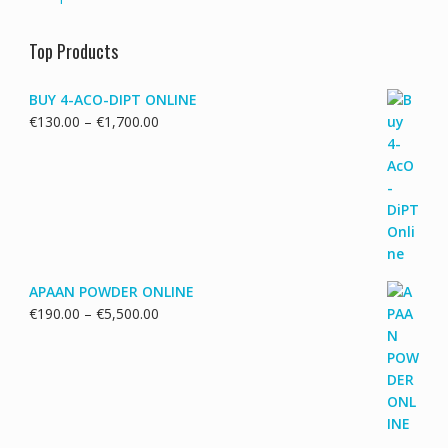
Top Products
BUY 4-ACO-DIPT ONLINE
Price
€
130.00
–
€
1,700.00
range:
€130.00
through
€1,700.00
APAAN POWDER ONLINE
Price
€
190.00
–
€
5,500.00
range:
€190.00
through
€5,500.00