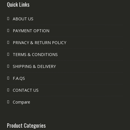
Quick Links
ABOUT US
PAYMENT OPTION
PRIVACY & RETURN POLICY
TERMS & CONDITIONS
SHIPPING & DELIVERY
F.A.QS
CONTACT US
Compare
Product Categories