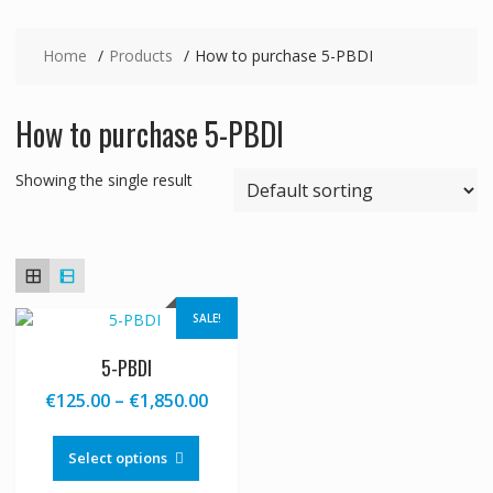
Home
Products
How to purchase 5-PBDI
How to purchase 5-PBDI
Showing the single result
SALE!
5-PBDI
Price
€
125.00
–
€
1,850.00
range:
This
€125.00
product
Select options
through
has