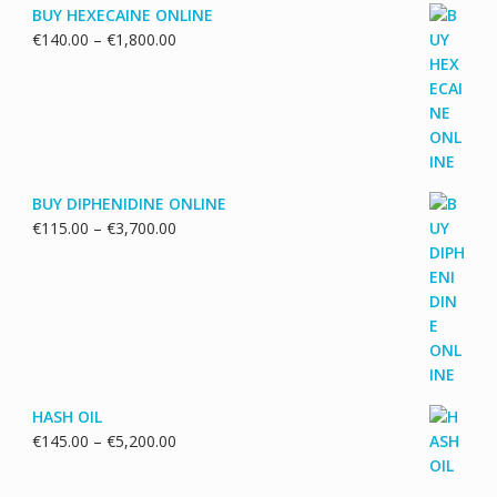
BUY HEXECAINE ONLINE
Price
€
140.00
–
€
1,800.00
range:
€140.00
through
€1,800.00
BUY DIPHENIDINE ONLINE
Price
€
115.00
–
€
3,700.00
range:
€115.00
through
€3,700.00
HASH OIL
Price
€
145.00
–
€
5,200.00
range:
€145.00