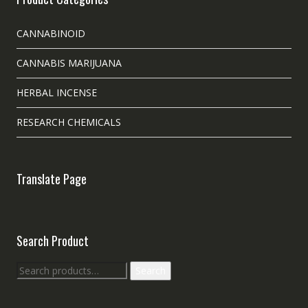
CANNABINOID
CANNABIS MARIJUANA
HERBAL INCENSE
RESEARCH CHEMICALS
Translate Page
Search Product
Search
Search
for: