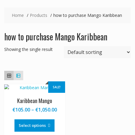
Home
Products
how to purchase Mango Karibbean
how to purchase Mango Karibbean
Showing the single result
SALE!
Karibbean Mango
Price
€
105.00
–
€
1,050.00
range:
This
€105.00
product
Select options
through
has