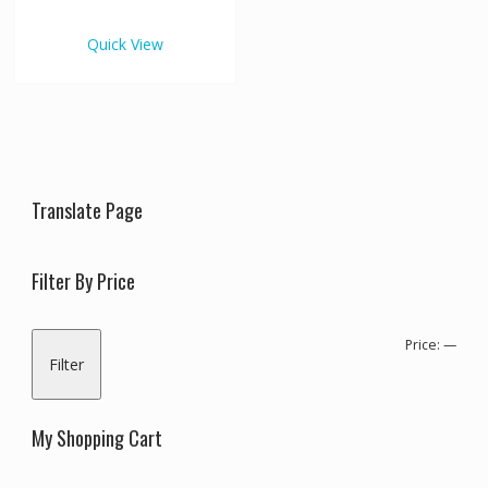
€1,050.00
multiple
variants.
Quick View
The
options
may
be
chosen
on
the
Translate Page
product
page
Filter By Price
Min
Max
Price:
—
Filter
pric
pric
My Shopping Cart