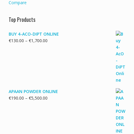
Compare
Top Products
BUY 4-ACO-DIPT ONLINE
Price
€
130.00
–
€
1,700.00
range:
€130.00
through
€1,700.00
APAAN POWDER ONLINE
Price
€
190.00
–
€
5,500.00
range:
€190.00
through
€5,500.00