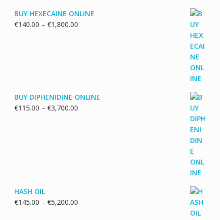
BUY HEXECAINE ONLINE
Price
€
140.00
–
€
1,800.00
range:
€140.00
through
€1,800.00
BUY DIPHENIDINE ONLINE
Price
€
115.00
–
€
3,700.00
range:
€115.00
through
€3,700.00
HASH OIL
Price
€
145.00
–
€
5,200.00
range: