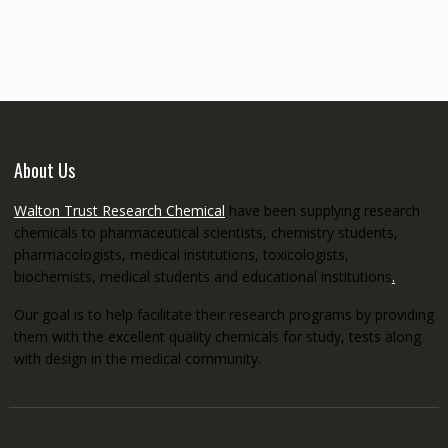
€145.00
through
€5,200.00
About Us
Walton Trust Research Chemical
have been supplying research
chemicals to pharmaceutical scientists, chemistry students,
pharmacologists, medical institutions, toxicologists,
biochemists, medical students and educational institutions
.
Our goal is to help facilitate their research programs by providing
them with the excellent quality chemicals for study, tests along
with design in the medical community.