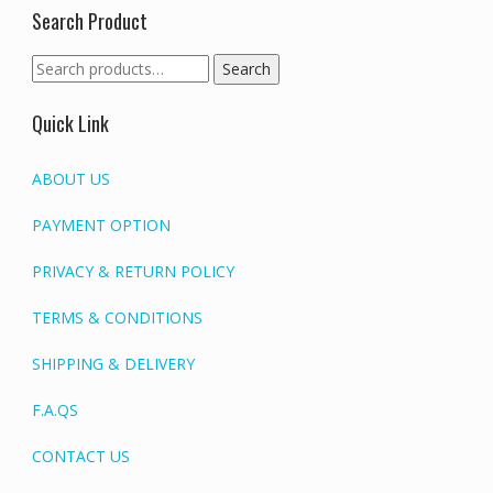
Search Product
Search
Search
for:
Quick Link
ABOUT US
PAYMENT OPTION
PRIVACY & RETURN POLICY
TERMS & CONDITIONS
SHIPPING & DELIVERY
F.A.QS
CONTACT US