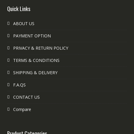
Quick Links
ABOUT US
PAYMENT OPTION
PRIVACY & RETURN POLICY
TERMS & CONDITIONS
SHIPPING & DELIVERY
F.A.QS
CONTACT US
Compare
Product Categories