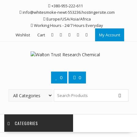
Skip
+380-955-222-611
to
info@whitesmoke-newt-553236.hostingersite.com
content
Europe/USA/Asia/Africa
Working Hours - 24/7 Hours Everyday
Wishlist
Cart
My Account
0
0
CATEGORIES