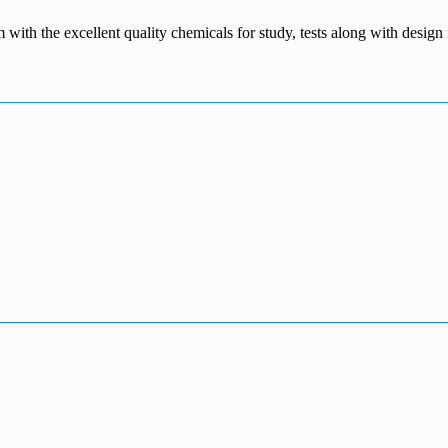
m with the excellent quality chemicals for study, tests along with desig