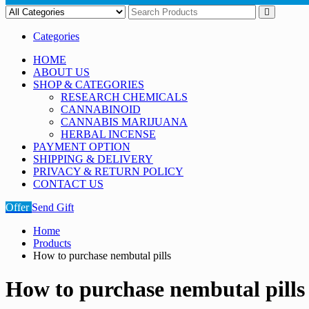
Categories
HOME
ABOUT US
SHOP & CATEGORIES
RESEARCH CHEMICALS
CANNABINOID
CANNABIS MARIJUANA
HERBAL INCENSE
PAYMENT OPTION
SHIPPING & DELIVERY
PRIVACY & RETURN POLICY
CONTACT US
Offer
Send Gift
Home
Products
How to purchase nembutal pills
How to purchase nembutal pills