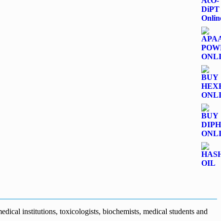
dical institutions, toxicologists, biochemists, medical students and