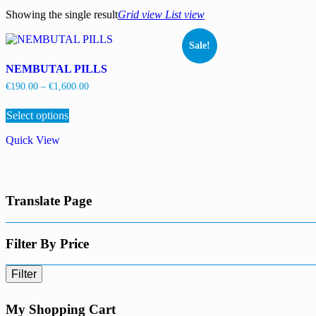
Showing the single result
Grid view
List view
Sale!
NEMBUTAL PILLS
Price
€
190.00
–
€
1,600.00
range:
This
€190.00
Select options
product
through
has
€1,600.00
Quick View
multiple
variants.
The
options
may
Translate Page
be
chosen
on
the
Filter By Price
product
page
Filter
My Shopping Cart