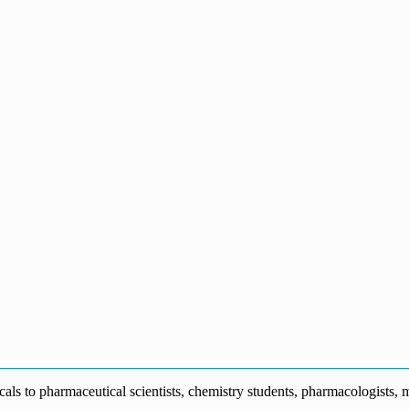
s to pharmaceutical scientists, chemistry students, pharmacologists, me