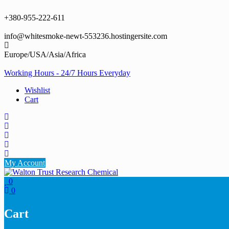
Skip
to
+380-955-222-611
content
info@whitesmoke-newt-553236.hostingersite.com
Europe/USA/Asia/Africa
Working Hours - 24/7 Hours Everyday
Wishlist
Cart
My Account
0
0
Cart