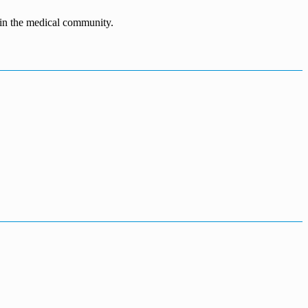
n in the medical community.