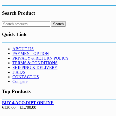
Search Product
Search
Search
for:
Quick Link
ABOUT US
PAYMENT OPTION
PRIVACY & RETURN POLICY
TERMS & CONDITIONS
SHIPPING & DELIVERY
F.A.QS
CONTACT US
Compare
Top Products
BUY 4-ACO-DIPT ONLINE
Price
€
130.00
–
€
1,700.00
range: