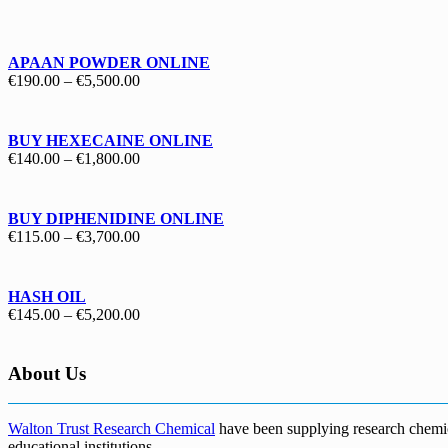
€130.00
through
€1,700.00
APAAN POWDER ONLINE
Price
€
190.00
–
€
5,500.00
range:
€190.00
through
BUY HEXECAINE ONLINE
€5,500.00
Price
€
140.00
–
€
1,800.00
range:
€140.00
through
BUY DIPHENIDINE ONLINE
€1,800.00
Price
€
115.00
–
€
3,700.00
range:
€115.00
through
HASH OIL
€3,700.00
Price
€
145.00
–
€
5,200.00
range:
€145.00
through
About Us
€5,200.00
Walton Trust Research Chemical
have been supplying research chemical
educational institutions
.