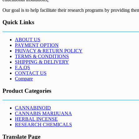
Our goal is to help facilitate their research programs by providing the
Quick Links
ABOUT US
PAYMENT OPTION
PRIVACY & RETURN POLICY
TERMS & CONDITIONS
SHIPPING & DELIVERY
F.A.QS
CONTACT US
Compare
Product Categories
CANNABINOID
CANNABIS MARIJUANA
HERBAL INCENSE
RESEARCH CHEMICALS
Translate Page