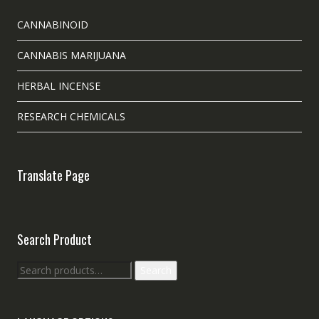
CANNABINOID
CANNABIS MARIJUANA
HERBAL INCENSE
RESEARCH CHEMICALS
Translate Page
Search Product
Search
Search
for: