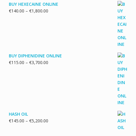
BUY HEXECAINE ONLINE
Price
€
140.00
–
€
1,800.00
range:
€140.00
through
€1,800.00
BUY DIPHENIDINE ONLINE
Price
€
115.00
–
€
3,700.00
range:
€115.00
through
€3,700.00
HASH OIL
Price
€
145.00
–
€
5,200.00
range:
€145.00