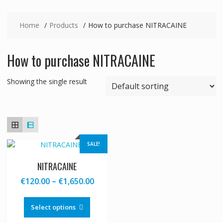
Home
Products
How to purchase NITRACAINE
How to purchase NITRACAINE
Showing the single result
SALE!
NITRACAINE
Price
€
120.00
–
€
1,650.00
range:
This
€120.00
product
Select options
through
has