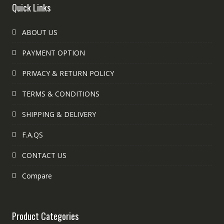
Quick Links
ABOUT US
PAYMENT OPTION
PRIVACY & RETURN POLICY
TERMS & CONDITIONS
SHIPPING & DELIVERY
F.A.QS
CONTACT US
Compare
Product Categories