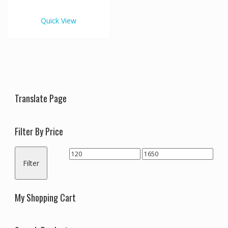
€1,650.00
multiple
variants.
Quick View
The
options
may
be
chosen
on
the
Translate Page
product
page
Filter By Price
Min
Max
Filter
price
price
My Shopping Cart