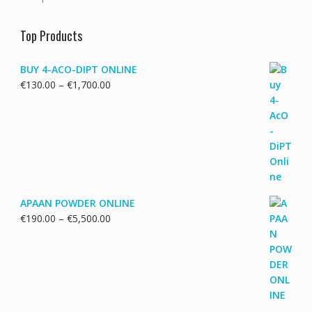
Top Products
BUY 4-ACO-DIPT ONLINE
Price
€
130.00
–
€
1,700.00
range:
€130.00
through
€1,700.00
APAAN POWDER ONLINE
Price
€
190.00
–
€
5,500.00
range:
€190.00
through
€5,500.00