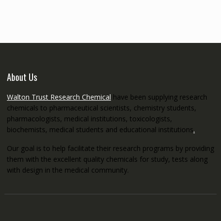
through
€5,200.00
About Us
Walton Trust Research Chemical
have been supplying research
chemicals to pharmaceutical scientists, chemistry students,
pharmacologists, medical institutions, toxicologists,
biochemists, medical students and educational institutions
.
Our goal is to help facilitate their research programs by providing
them with the excellent quality chemicals for study, tests along
with design in the medical community.