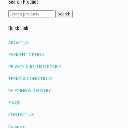
Search Product
Search
Search
for:
Quick Link
ABOUT US
PAYMENT OPTION
PRIVACY & RETURN POLICY
TERMS & CONDITIONS
SHIPPING & DELIVERY
F.A.QS
CONTACT US
Compare