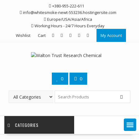
Skip
+380-955-222-611
to
info@whitesmoke-newt-553236.hostingersite.com
content
Europe/USA/Asia/Africa
Working Hours - 24/7 Hours Everyday
Wishlist
Cart
My Account
0
0
CATEGORIES