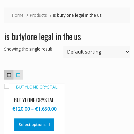
Home
Products
is butylone legal in the us
is butylone legal in the us
Showing the single result
BUTYLONE CRYSTAL
Price
€
120.00
–
€
1,650.00
range:
This
€120.00
product
Select options
through
has