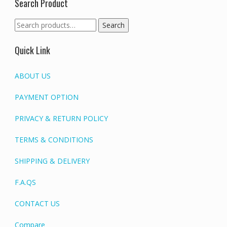
Search Product
Search
Search
for:
Quick Link
ABOUT US
PAYMENT OPTION
PRIVACY & RETURN POLICY
TERMS & CONDITIONS
SHIPPING & DELIVERY
F.A.QS
CONTACT US
Compare