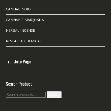
CANNABINOID
CANNABIS MARIJUANA
HERBAL INCENSE
RESEARCH CHEMICALS
Translate Page
Search Product
Search
Search
for: