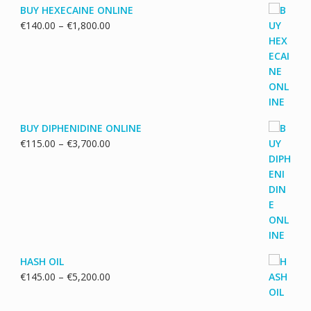
BUY HEXECAINE ONLINE
Price
€
140.00
–
€
1,800.00
range:
€140.00
through
€1,800.00
BUY DIPHENIDINE ONLINE
Price
€
115.00
–
€
3,700.00
range:
€115.00
through
€3,700.00
HASH OIL
Price
€
145.00
–
€
5,200.00
range:
€145.00