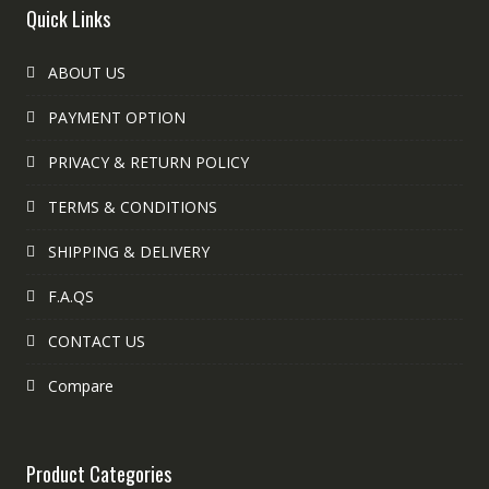
Quick Links
ABOUT US
PAYMENT OPTION
PRIVACY & RETURN POLICY
TERMS & CONDITIONS
SHIPPING & DELIVERY
F.A.QS
CONTACT US
Compare
Product Categories