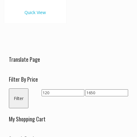
€1,650.00
multiple
variants.
Quick View
The
options
may
be
chosen
on
the
Translate Page
product
page
Filter By Price
Min
Max
Filter
price
price
My Shopping Cart