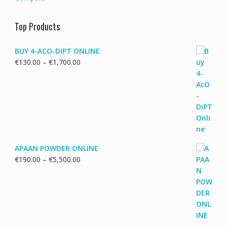
Top Products
BUY 4-ACO-DIPT ONLINE
Price
€
130.00
–
€
1,700.00
range:
€130.00
through
€1,700.00
APAAN POWDER ONLINE
Price
€
190.00
–
€
5,500.00
range:
€190.00
through
€5,500.00