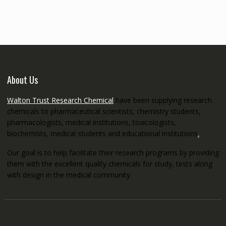
through
€5,200.00
About Us
Walton Trust Research Chemical
have been supplying research
chemicals to pharmaceutical scientists, chemistry students,
pharmacologists, medical institutions, toxicologists,
biochemists, medical students and educational institutions
.
Our goal is to help facilitate their research programs by providing
them with the excellent quality chemicals for study, tests along
with design in the medical community.