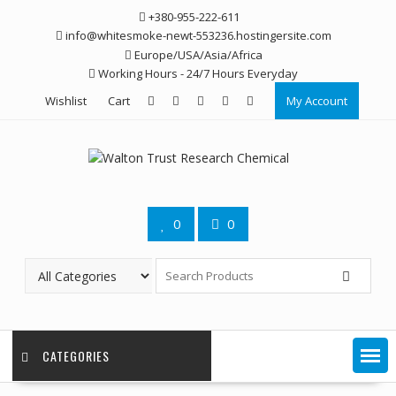
Skip
+380-955-222-611
to
info@whitesmoke-newt-553236.hostingersite.com
content
Europe/USA/Asia/Africa
Working Hours - 24/7 Hours Everyday
Wishlist
Cart
My Account
0
0
CATEGORIES