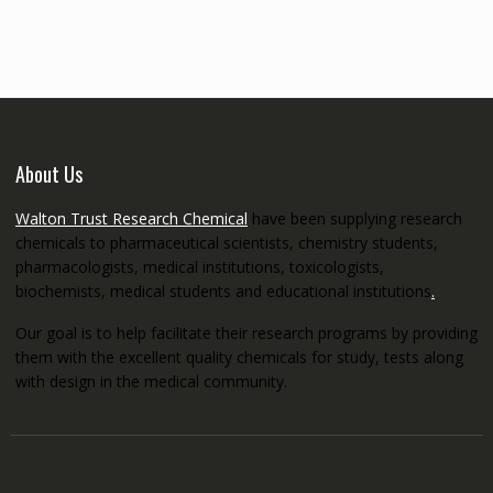
through
€5,200.00
About Us
Walton Trust Research Chemical
have been supplying research
chemicals to pharmaceutical scientists, chemistry students,
pharmacologists, medical institutions, toxicologists,
biochemists, medical students and educational institutions
.
Our goal is to help facilitate their research programs by providing
them with the excellent quality chemicals for study, tests along
with design in the medical community.