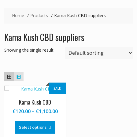
Home
Products
Kama Kush CBD suppliers
Kama Kush CBD suppliers
Showing the single result
SALE!
Kama Kush CBD
Price
€
120.00
–
€
1,100.00
range:
This
€120.00
product
Select options
through
has