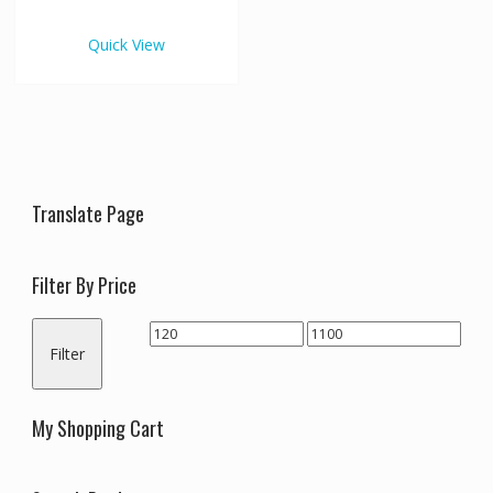
€1,100.00
multiple
variants.
Quick View
The
options
may
be
chosen
on
the
Translate Page
product
page
Filter By Price
Min
Max
Filter
price
price
My Shopping Cart