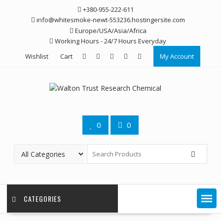
Skip
+380-955-222-611
to
info@whitesmoke-newt-553236.hostingersite.com
content
Europe/USA/Asia/Africa
Working Hours - 24/7 Hours Everyday
Wishlist
Cart
My Account
0
0
CATEGORIES