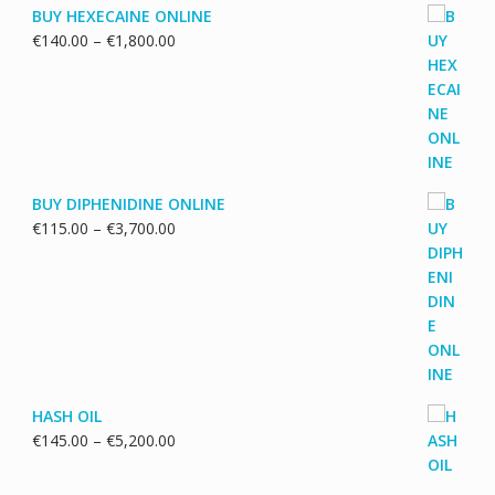
BUY HEXECAINE ONLINE
Price
€
140.00
–
€
1,800.00
range:
€140.00
through
€1,800.00
BUY DIPHENIDINE ONLINE
Price
€
115.00
–
€
3,700.00
range:
€115.00
through
€3,700.00
HASH OIL
Price
€
145.00
–
€
5,200.00
range:
€145.00