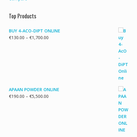
Top Products
BUY 4-ACO-DIPT ONLINE
Price
€
130.00
–
€
1,700.00
range:
€130.00
through
€1,700.00
APAAN POWDER ONLINE
Price
€
190.00
–
€
5,500.00
range:
€190.00
through
€5,500.00