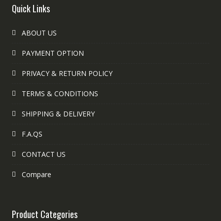
Quick Links
ABOUT US
PAYMENT OPTION
PRIVACY & RETURN POLICY
TERMS & CONDITIONS
SHIPPING & DELIVERY
F.A.QS
CONTACT US
Compare
Product Categories