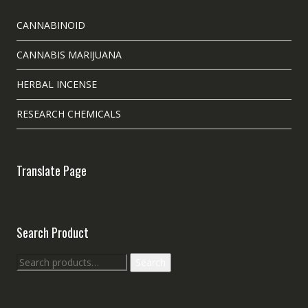
CANNABINOID
CANNABIS MARIJUANA
HERBAL INCENSE
RESEARCH CHEMICALS
Translate Page
Search Product
Search
Search
for: