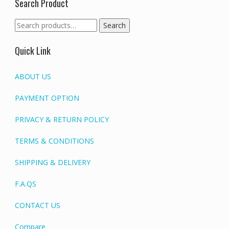
Search Product
Search
Search
for:
Quick Link
ABOUT US
PAYMENT OPTION
PRIVACY & RETURN POLICY
TERMS & CONDITIONS
SHIPPING & DELIVERY
F.A.QS
CONTACT US
Compare