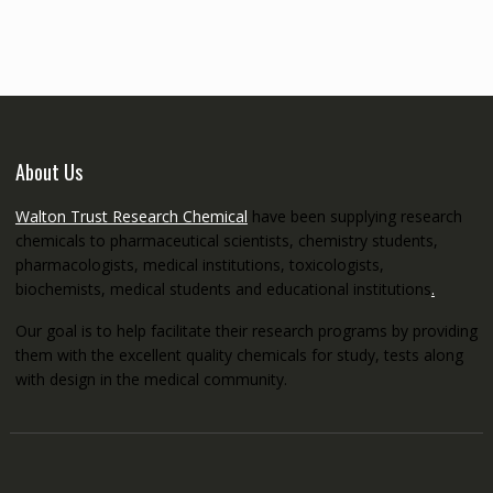
through
€5,200.00
About Us
Walton Trust Research Chemical
have been supplying research
chemicals to pharmaceutical scientists, chemistry students,
pharmacologists, medical institutions, toxicologists,
biochemists, medical students and educational institutions
.
Our goal is to help facilitate their research programs by providing
them with the excellent quality chemicals for study, tests along
with design in the medical community.