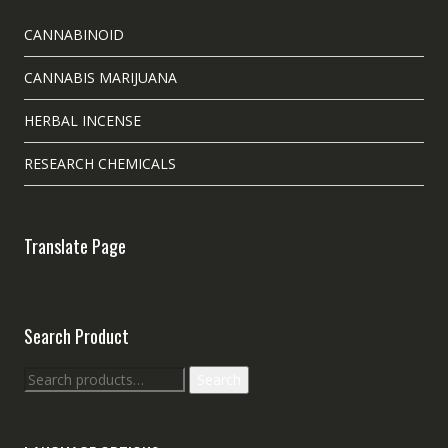
CANNABINOID
CANNABIS MARIJUANA
HERBAL INCENSE
RESEARCH CHEMICALS
Translate Page
Search Product
Search
Search
for: