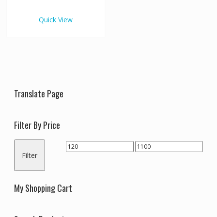
€1,100.00
multiple
variants.
Quick View
The
options
may
be
chosen
on
the
Translate Page
product
page
Filter By Price
Min
Max
Filter
price
price
My Shopping Cart