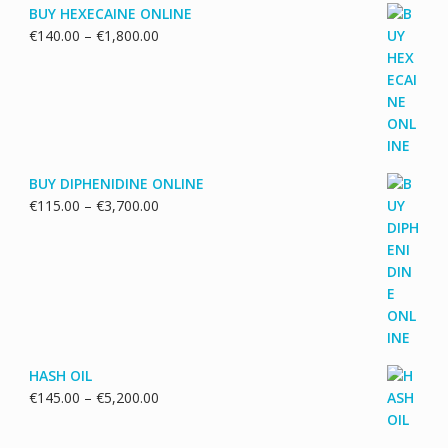
BUY HEXECAINE ONLINE
Price
€
140.00
–
€
1,800.00
range:
€140.00
through
€1,800.00
BUY DIPHENIDINE ONLINE
Price
€
115.00
–
€
3,700.00
range:
€115.00
through
€3,700.00
HASH OIL
Price
€
145.00
–
€
5,200.00
range:
€145.00