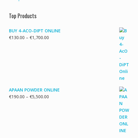
Top Products
BUY 4-ACO-DIPT ONLINE
Price
€
130.00
–
€
1,700.00
range:
€130.00
through
€1,700.00
APAAN POWDER ONLINE
Price
€
190.00
–
€
5,500.00
range:
€190.00
through
€5,500.00