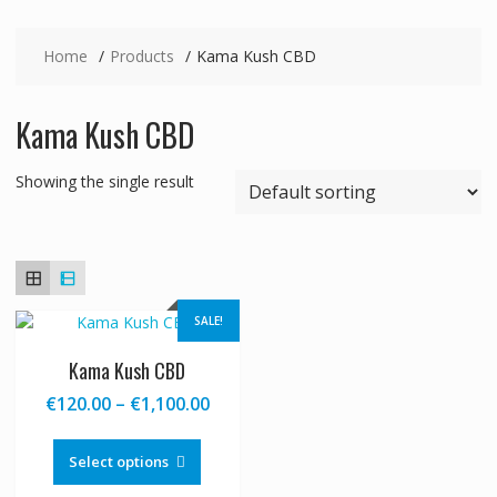
Home
Products
Kama Kush CBD
Kama Kush CBD
Showing the single result
SALE!
Kama Kush CBD
Price
€
120.00
–
€
1,100.00
range:
This
€120.00
product
Select options
through
has