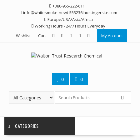
Skip
+380-955-222-611
to
info@whitesmoke-newt-553236.hostingersite.com
content
Europe/USA/Asia/Africa
Working Hours - 24/7 Hours Everyday
Wishlist
Cart
My Account
0
0
CATEGORIES