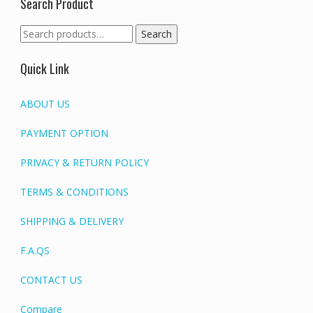
Search Product
Search
Search
for:
Quick Link
ABOUT US
PAYMENT OPTION
PRIVACY & RETURN POLICY
TERMS & CONDITIONS
SHIPPING & DELIVERY
F.A.QS
CONTACT US
Compare