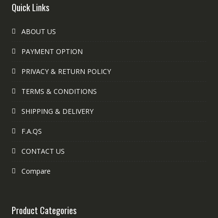
Quick Links
ABOUT US
PAYMENT OPTION
PRIVACY & RETURN POLICY
TERMS & CONDITIONS
SHIPPING & DELIVERY
F.A.QS
CONTACT US
Compare
Product Categories