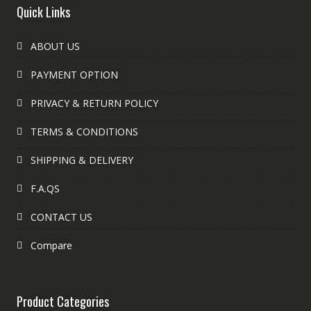
Quick Links
ABOUT US
PAYMENT OPTION
PRIVACY & RETURN POLICY
TERMS & CONDITIONS
SHIPPING & DELIVERY
F.A.QS
CONTACT US
Compare
Product Categories