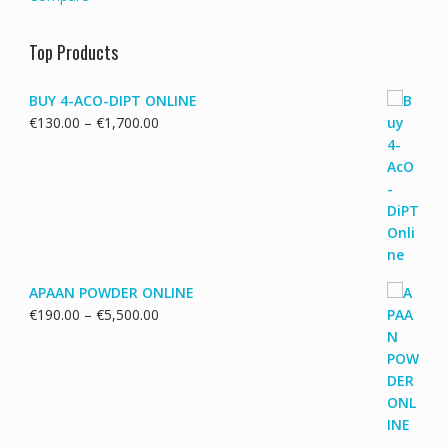
Top Products
BUY 4-ACO-DIPT ONLINE
Price
€
130.00
–
€
1,700.00
range:
€130.00
through
€1,700.00
APAAN POWDER ONLINE
Price
€
190.00
–
€
5,500.00
range:
€190.00
through
€5,500.00