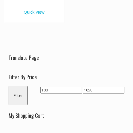
€1,050.00
multiple
variants.
Quick View
The
options
may
be
chosen
on
the
Translate Page
product
page
Filter By Price
Min
Max
Filter
price
price
My Shopping Cart