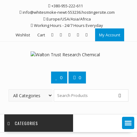
Skip
+380-955-222-611
to
info@whitesmoke-newt-553236.hostingersite.com
content
Europe/USA/Asia/Africa
Working Hours - 24/7 Hours Everyday
Wishlist
Cart
My Account
0
0
CATEGORIES