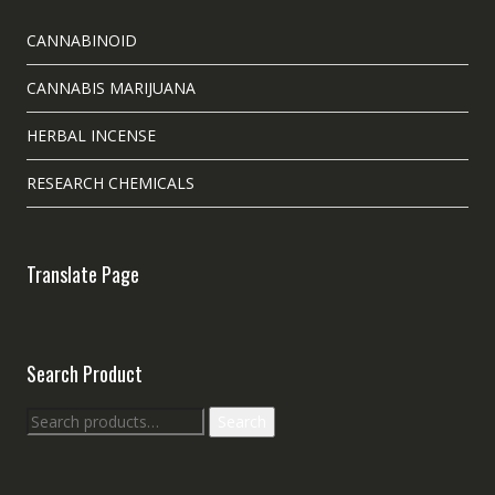
CANNABINOID
CANNABIS MARIJUANA
HERBAL INCENSE
RESEARCH CHEMICALS
Translate Page
Search Product
Search
Search
for: