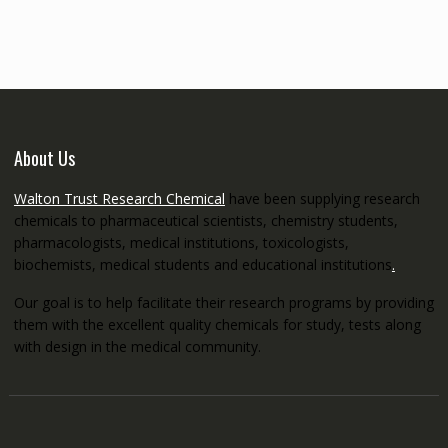
through
€5,200.00
About Us
Walton Trust Research Chemical
have been supplying research
chemicals to pharmaceutical scientists, chemistry students,
pharmacologists, medical institutions, toxicologists,
biochemists, medical students and educational institutions
.
Our goal is to help facilitate their research programs by providing
them with the excellent quality chemicals for study, tests along
with design in the medical community.