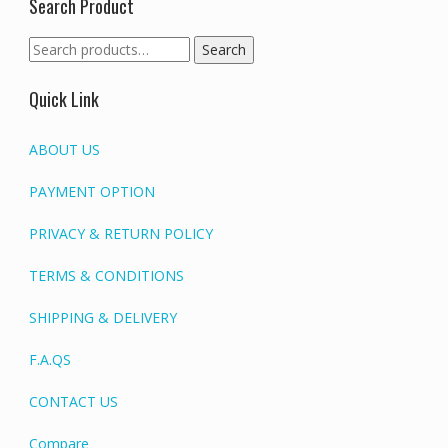
Search Product
Search
Search
for:
Quick Link
ABOUT US
PAYMENT OPTION
PRIVACY & RETURN POLICY
TERMS & CONDITIONS
SHIPPING & DELIVERY
F.A.QS
CONTACT US
Compare