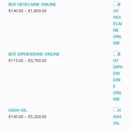
BUY HEXECAINE ONLINE
Price
€
140.00
–
€
1,800.00
range:
€140.00
through
€1,800.00
BUY DIPHENIDINE ONLINE
Price
€
115.00
–
€
3,700.00
range:
€115.00
through
€3,700.00
HASH OIL
Price
€
145.00
–
€
5,200.00
range:
€145.00