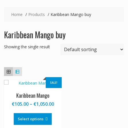
Home
Products
Karibbean Mango buy
Karibbean Mango buy
Showing the single result
SALE!
Karibbean Mango
Price
€
105.00
–
€
1,050.00
range:
This
€105.00
product
Select options
through
has