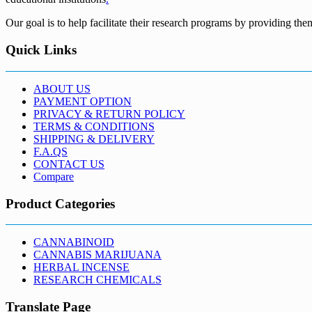
Our goal is to help facilitate their research programs by providing the
Quick Links
ABOUT US
PAYMENT OPTION
PRIVACY & RETURN POLICY
TERMS & CONDITIONS
SHIPPING & DELIVERY
F.A.QS
CONTACT US
Compare
Product Categories
CANNABINOID
CANNABIS MARIJUANA
HERBAL INCENSE
RESEARCH CHEMICALS
Translate Page