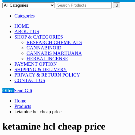
Categories
HOME
ABOUT US
SHOP & CATEGORIES
RESEARCH CHEMICALS
CANNABINOID
CANNABIS MARIJUANA
HERBAL INCENSE
PAYMENT OPTION
SHIPPING & DELIVERY
PRIVACY & RETURN POLICY
CONTACT US
Offer
Send Gift
Home
Products
ketamine hcl cheap price
ketamine hcl cheap price