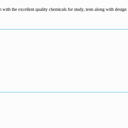
m with the excellent quality chemicals for study, tests along with desig