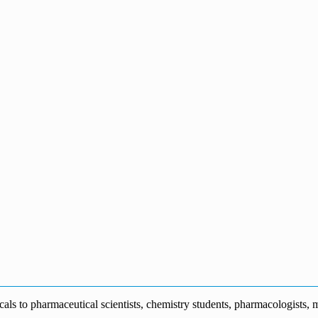
s to pharmaceutical scientists, chemistry students, pharmacologists, me