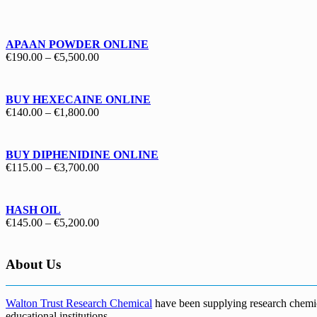
€130.00
through
€1,700.00
APAAN POWDER ONLINE
Price
€
190.00
–
€
5,500.00
range:
€190.00
through
BUY HEXECAINE ONLINE
€5,500.00
Price
€
140.00
–
€
1,800.00
range:
€140.00
through
BUY DIPHENIDINE ONLINE
€1,800.00
Price
€
115.00
–
€
3,700.00
range:
€115.00
through
HASH OIL
€3,700.00
Price
€
145.00
–
€
5,200.00
range:
€145.00
through
About Us
€5,200.00
Walton Trust Research Chemical
have been supplying research chemical
educational institutions
.