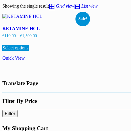
Showing the single result
Grid view
List view
Sale!
KETAMINE HCL
Price
€
110.00
–
€
1,500.00
range:
This
€110.00
Select options
product
through
has
€1,500.00
Quick View
multiple
variants.
The
options
may
Translate Page
be
chosen
on
the
Filter By Price
product
page
Filter
My Shopping Cart