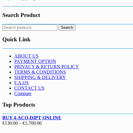
Search Product
Search
Search
for:
Quick Link
ABOUT US
PAYMENT OPTION
PRIVACY & RETURN POLICY
TERMS & CONDITIONS
SHIPPING & DELIVERY
F.A.QS
CONTACT US
Compare
Top Products
BUY 4-ACO-DIPT ONLINE
Price
€
130.00
–
€
1,700.00
range: