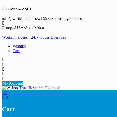
Skip
to
+380-955-222-611
content
info@whitesmoke-newt-553236.hostingersite.com
Europe/USA/Asia/Africa
Working Hours - 24/7 Hours Everyday
Wishlist
Cart
My Account
0
0
Cart