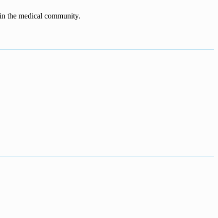
n in the medical community.