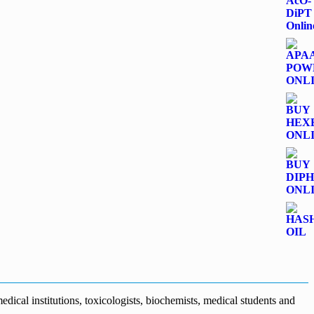
dical institutions, toxicologists, biochemists, medical students and