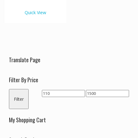
€1,500.00
multiple
variants.
Quick View
The
options
may
be
chosen
on
the
Translate Page
product
page
Filter By Price
Min
Max
Filter
price
price
My Shopping Cart