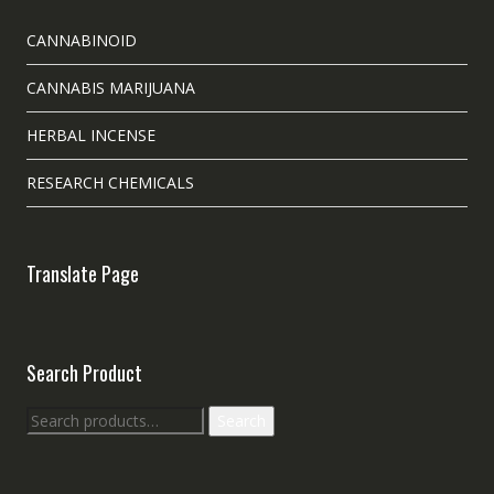
CANNABINOID
CANNABIS MARIJUANA
HERBAL INCENSE
RESEARCH CHEMICALS
Translate Page
Search Product
Search
Search
for: