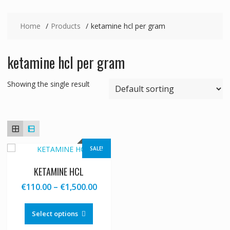
Home
Products
ketamine hcl per gram
ketamine hcl per gram
Showing the single result
SALE!
KETAMINE HCL
Price
€
110.00
–
€
1,500.00
range:
This
€110.00
product
Select options
through
has