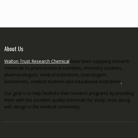
through
€5,200.00
About Us
Walton Trust Research Chemical
have been supplying research
chemicals to pharmaceutical scientists, chemistry students,
pharmacologists, medical institutions, toxicologists,
biochemists, medical students and educational institutions
.
Our goal is to help facilitate their research programs by providing
them with the excellent quality chemicals for study, tests along
with design in the medical community.