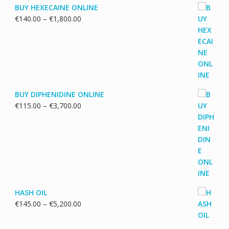
BUY HEXECAINE ONLINE
Price
€
140.00
–
€
1,800.00
range:
€140.00
through
€1,800.00
BUY DIPHENIDINE ONLINE
Price
€
115.00
–
€
3,700.00
range:
€115.00
through
€3,700.00
HASH OIL
Price
€
145.00
–
€
5,200.00
range:
€145.00