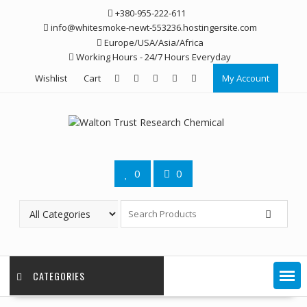
Skip
+380-955-222-611
to
info@whitesmoke-newt-553236.hostingersite.com
content
Europe/USA/Asia/Africa
Working Hours - 24/7 Hours Everyday
Wishlist
Cart
My Account
0
0
CATEGORIES