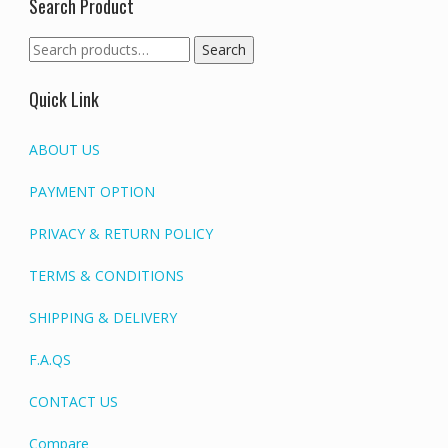
Search Product
Search
Search
for:
Quick Link
ABOUT US
PAYMENT OPTION
PRIVACY & RETURN POLICY
TERMS & CONDITIONS
SHIPPING & DELIVERY
F.A.QS
CONTACT US
Compare