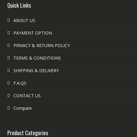
Quick Links
ABOUT US
PAYMENT OPTION
PRIVACY & RETURN POLICY
TERMS & CONDITIONS
SHIPPING & DELIVERY
F.A.QS
CONTACT US
Compare
Product Categories