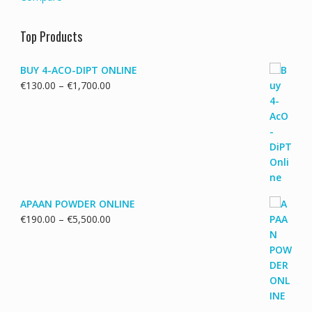
Top Products
BUY 4-ACO-DIPT ONLINE
Price
€
130.00
–
€
1,700.00
range:
€130.00
through
€1,700.00
APAAN POWDER ONLINE
Price
€
190.00
–
€
5,500.00
range:
€190.00
through
€5,500.00