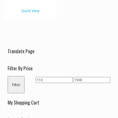
€1,500.00
multiple
variants.
Quick View
The
options
may
be
chosen
on
the
Translate Page
product
page
Filter By Price
Min
Max
Filter
price
price
My Shopping Cart