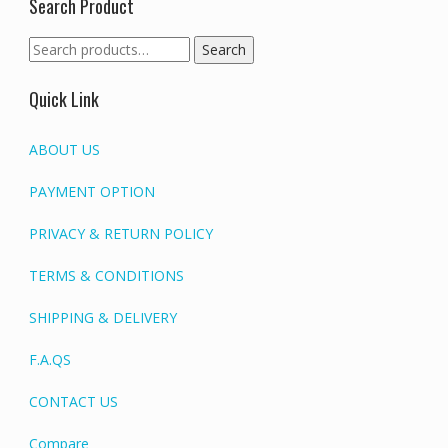
Search Product
Search
Search
for:
Quick Link
ABOUT US
PAYMENT OPTION
PRIVACY & RETURN POLICY
TERMS & CONDITIONS
SHIPPING & DELIVERY
F.A.QS
CONTACT US
Compare