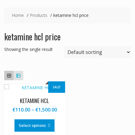
Home
Products
ketamine hcl price
ketamine hcl price
Showing the single result
SALE!
KETAMINE HCL
Price
€
110.00
–
€
1,500.00
range:
This
€110.00
product
Select options
through
has