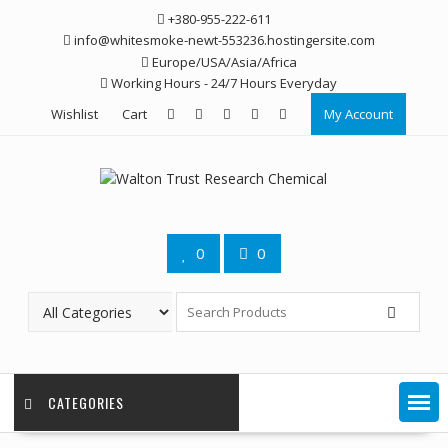
Skip
+380-955-222-611
to
info@whitesmoke-newt-553236.hostingersite.com
content
Europe/USA/Asia/Africa
Working Hours - 24/7 Hours Everyday
Wishlist
Cart
My Account
0
0
CATEGORIES