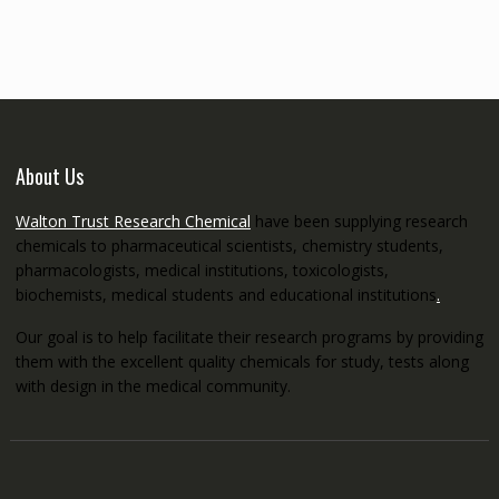
through
€5,200.00
About Us
Walton Trust Research Chemical
have been supplying research
chemicals to pharmaceutical scientists, chemistry students,
pharmacologists, medical institutions, toxicologists,
biochemists, medical students and educational institutions
.
Our goal is to help facilitate their research programs by providing
them with the excellent quality chemicals for study, tests along
with design in the medical community.