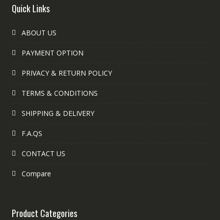
Quick Links
ABOUT US
PAYMENT OPTION
PRIVACY & RETURN POLICY
TERMS & CONDITIONS
SHIPPING & DELIVERY
F.A.QS
CONTACT US
Compare
Product Categories