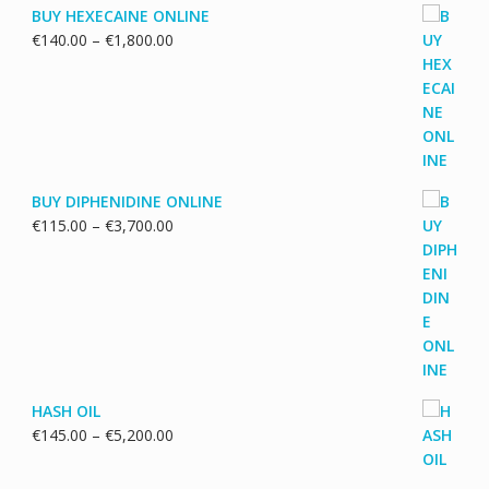
BUY HEXECAINE ONLINE
Price
€
140.00
–
€
1,800.00
range:
€140.00
through
€1,800.00
BUY DIPHENIDINE ONLINE
Price
€
115.00
–
€
3,700.00
range:
€115.00
through
€3,700.00
HASH OIL
Price
€
145.00
–
€
5,200.00
range:
€145.00