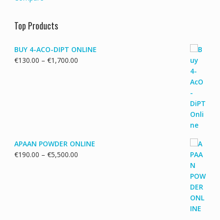
Top Products
BUY 4-ACO-DIPT ONLINE
Price
€
130.00
–
€
1,700.00
range:
€130.00
through
€1,700.00
APAAN POWDER ONLINE
Price
€
190.00
–
€
5,500.00
range:
€190.00
through
€5,500.00