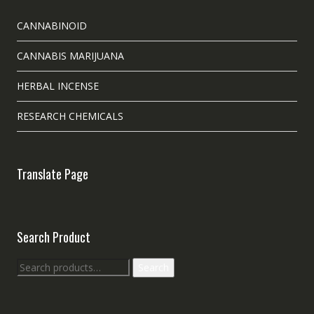
CANNABINOID
CANNABIS MARIJUANA
HERBAL INCENSE
RESEARCH CHEMICALS
Translate Page
Search Product
Search
Search
for: