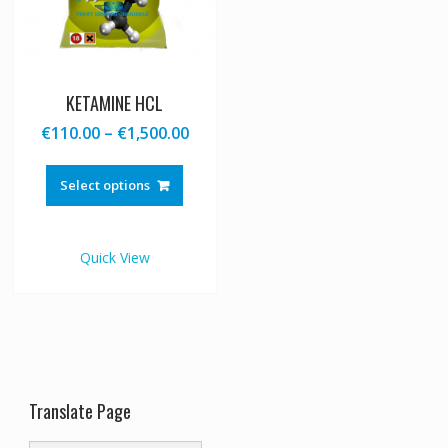
KETAMINE HCL
Price
€
110.00
–
€
1,500.00
range:
This
€110.00
product
Select options
through
has
€1,500.00
multiple
variants.
Quick View
The
options
may
be
chosen
on
the
Translate Page
product
page