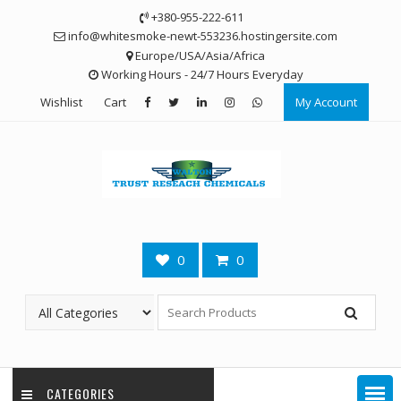
Skip
+380-955-222-611
to
info@whitesmoke-newt-553236.hostingersite.com
content
Europe/USA/Asia/Africa
Working Hours - 24/7 Hours Everyday
Wishlist
Cart
My Account
0
0
CATEGORIES