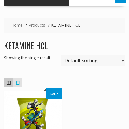
Home
Products
KETAMINE HCL
KETAMINE HCL
Showing the single result
SALE!