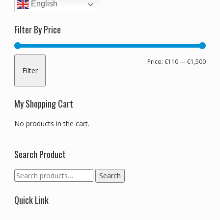
English
Filter By Price
Min
Max
Price:
€110
—
€1,500
Filter
pric
pric
My Shopping Cart
No products in the cart.
Search Product
Search
Search
for:
Quick Link