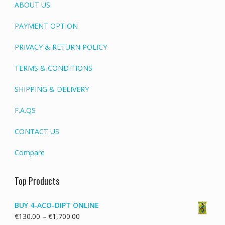
ABOUT US
PAYMENT OPTION
PRIVACY & RETURN POLICY
TERMS & CONDITIONS
SHIPPING & DELIVERY
F.A.QS
CONTACT US
Compare
Top Products
BUY 4-ACO-DIPT ONLINE
Price
€
130.00
–
€
1,700.00