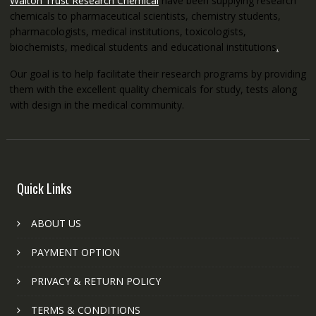
Walton Trust Research Chemical
have been supplying research
chemicals to pharmaceutical scientists, chemistry students,
pharmacologists, medical institutions, toxicologists,
biochemists, medical students and educational institutions
.
Our goal is to help facilitate their research programs by providing
them with the excellent quality chemicals for study, tests along
with design in the medical community.
Quick Links
ABOUT US
PAYMENT OPTION
PRIVACY & RETURN POLICY
TERMS & CONDITIONS