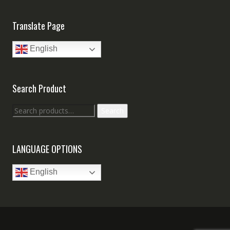
Translate Page
English
Search Product
Search
Search
for:
LANGUAGE OPTIONS
English