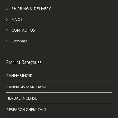
SHIPPING & DELIVERY
F.A.QS
CONTACT US
Compare
Product Categories
CANNABINOID
CANNABIS MARIJUANA
HERBAL INCENSE
RESEARCH CHEMICALS