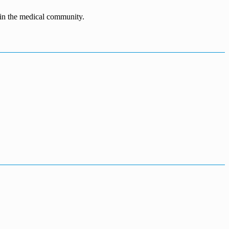
n in the medical community.