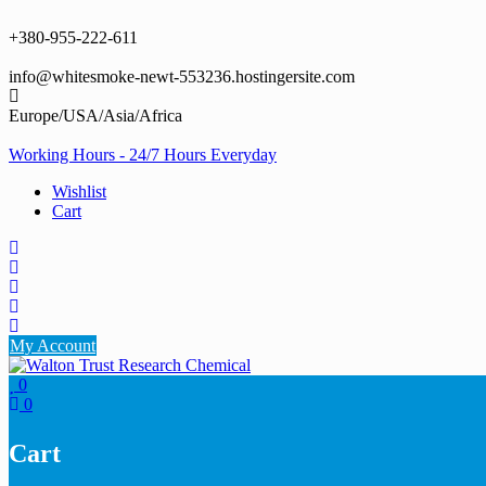
Skip
to
+380-955-222-611
content
info@whitesmoke-newt-553236.hostingersite.com
Europe/USA/Asia/Africa
Working Hours - 24/7 Hours Everyday
Wishlist
Cart
My Account
0
0
Cart