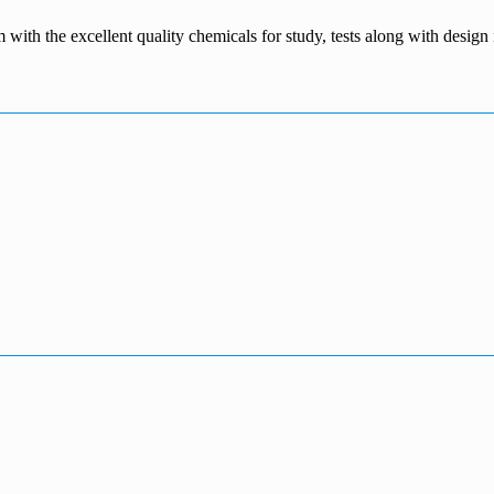
m with the excellent quality chemicals for study, tests along with desig