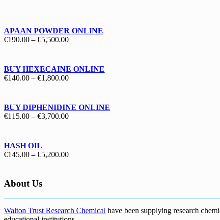
€130.00
through
€1,700.00
APAAN POWDER ONLINE
Price
€
190.00
–
€
5,500.00
range:
€190.00
through
BUY HEXECAINE ONLINE
€5,500.00
Price
€
140.00
–
€
1,800.00
range:
€140.00
through
BUY DIPHENIDINE ONLINE
€1,800.00
Price
€
115.00
–
€
3,700.00
range:
€115.00
through
HASH OIL
€3,700.00
Price
€
145.00
–
€
5,200.00
range:
€145.00
through
About Us
€5,200.00
Walton Trust Research Chemical
have been supplying research chemical
educational institutions
.