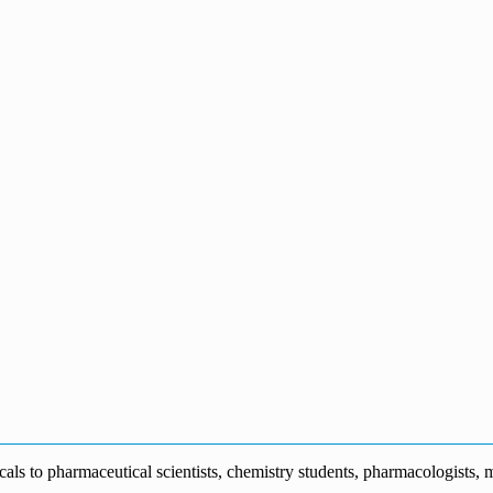
s to pharmaceutical scientists, chemistry students, pharmacologists, me