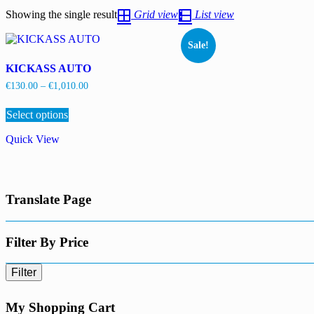
Showing the single result
Grid view
List view
Sale!
KICKASS AUTO
Price
€
130.00
–
€
1,010.00
range:
This
€130.00
Select options
product
through
has
€1,010.00
Quick View
multiple
variants.
The
options
may
Translate Page
be
chosen
on
the
Filter By Price
product
page
Filter
My Shopping Cart