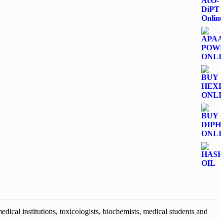
dical institutions, toxicologists, biochemists, medical students and