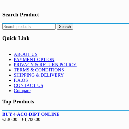
Search Product
Search
Search
for:
Quick Link
ABOUT US
PAYMENT OPTION
PRIVACY & RETURN POLICY
TERMS & CONDITIONS
SHIPPING & DELIVERY
F.A.QS
CONTACT US
Compare
Top Products
BUY 4-ACO-DIPT ONLINE
Price
€
130.00
–
€
1,700.00
range: