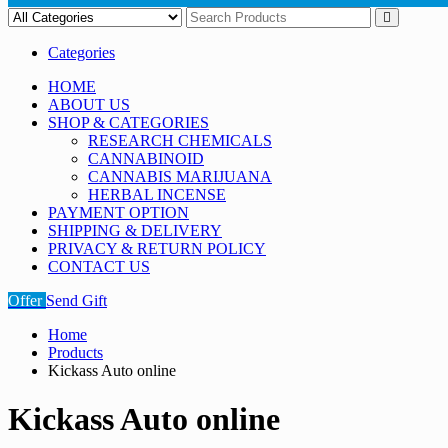
Categories
HOME
ABOUT US
SHOP & CATEGORIES
RESEARCH CHEMICALS
CANNABINOID
CANNABIS MARIJUANA
HERBAL INCENSE
PAYMENT OPTION
SHIPPING & DELIVERY
PRIVACY & RETURN POLICY
CONTACT US
Offer
Send Gift
Home
Products
Kickass Auto online
Kickass Auto online