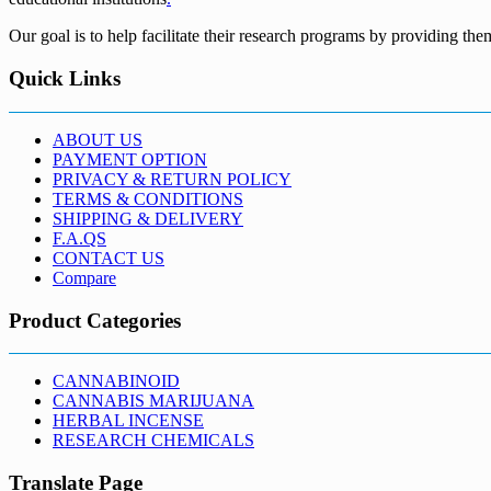
Our goal is to help facilitate their research programs by providing the
Quick Links
ABOUT US
PAYMENT OPTION
PRIVACY & RETURN POLICY
TERMS & CONDITIONS
SHIPPING & DELIVERY
F.A.QS
CONTACT US
Compare
Product Categories
CANNABINOID
CANNABIS MARIJUANA
HERBAL INCENSE
RESEARCH CHEMICALS
Translate Page