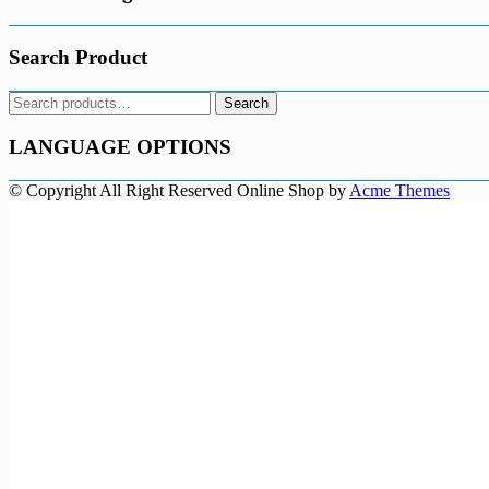
Search Product
Search
Search
for:
LANGUAGE OPTIONS
© Copyright All Right Reserved
Online Shop by
Acme Themes