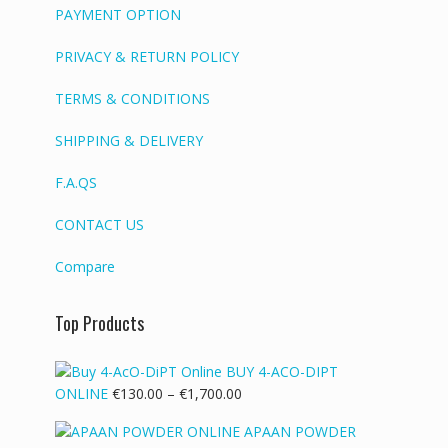
PAYMENT OPTION
PRIVACY & RETURN POLICY
TERMS & CONDITIONS
SHIPPING & DELIVERY
F.A.QS
CONTACT US
Compare
Top Products
BUY 4-ACO-DIPT
Price
ONLINE
€
130.00
–
€
1,700.00
range:
APAAN POWDER
€130.00