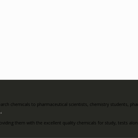
rch chemicals to pharmaceutical scientists, chemistry students, pharm
s
.
roviding them with the excellent quality chemicals for study, tests al