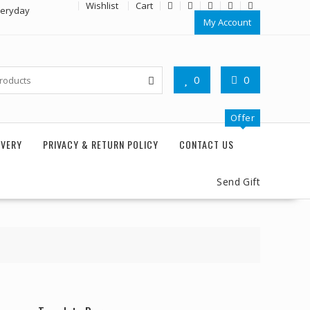
Wishlist
Cart
veryday
My Account
0
0
Offer
IVERY
PRIVACY & RETURN POLICY
CONTACT US
Send Gift