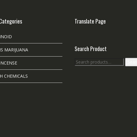
Categories
Translate Page
INOID
Search Product
S MARIJUANA
Search
Sear
INCENSE
for:
H CHEMICALS