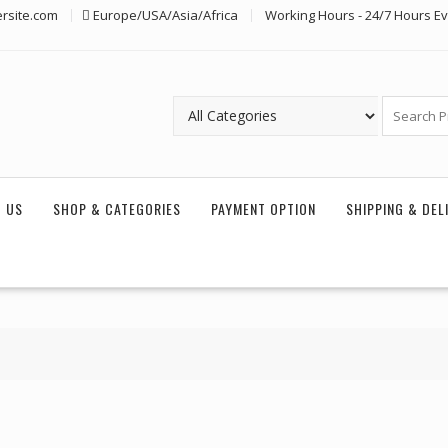
rsite.com
Europe/USA/Asia/Africa
Working Hours - 24/7 Hours E
 US
SHOP & CATEGORIES
PAYMENT OPTION
SHIPPING & DEL