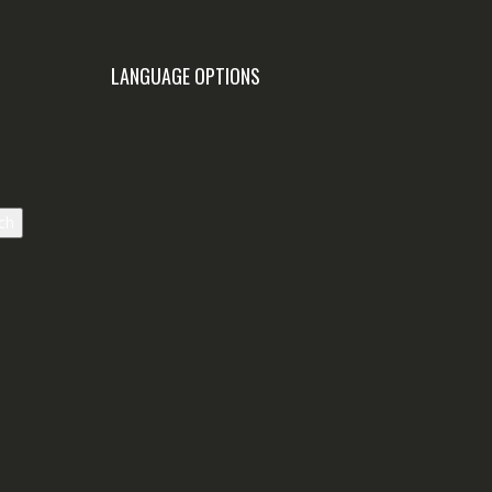
LANGUAGE OPTIONS
ch