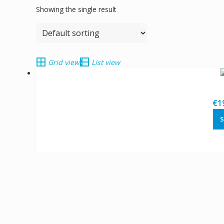
Showing the single result
Grid view
List view
€
1
S