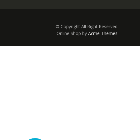
© Copyright All Right Reserved
Online Shop by
Acme Themes