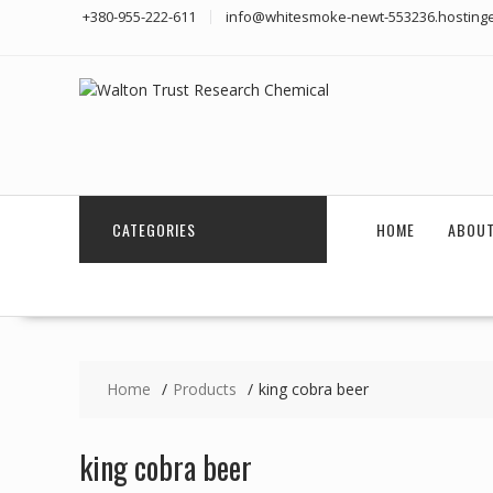
Skip
+380-955-222-611
info@whitesmoke-newt-553236.hostinge
to
content
CATEGORIES
HOME
ABOUT
Home
Products
king cobra beer
king cobra beer