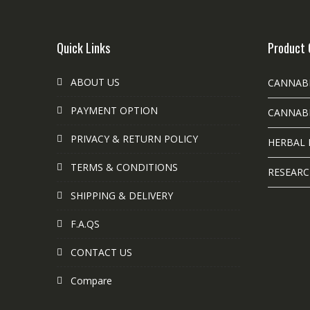
Quick Links
Product 
ABOUT US
CANNAB
PAYMENT OPTION
CANNABI
PRIVACY & RETURN POLICY
HERBAL 
TERMS & CONDITIONS
RESEARC
SHIPPING & DELIVERY
F.A.QS
CONTACT US
Compare