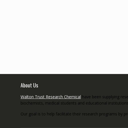
About Us
Walton Trust Research Chemical
have been supplying resea
biochemists, medical students and educational institution
Our goal is to help facilitate their research programs by p