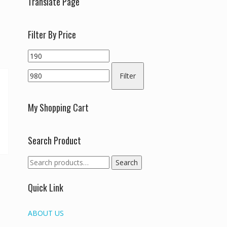
Translate Page
Filter By Price
Min
Max
price
price
Filter
My Shopping Cart
Search Product
Search
Search
for:
Quick Link
ABOUT US