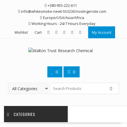
Skip
+380-955-222-611
to
info@whitesmoke-newt-553236.hostingersite.com
content
Europe/USA/Asia/Africa
Working Hours - 24/7 Hours Everyday
Wishlist
Cart
My Account
0
0
CATEGORIES