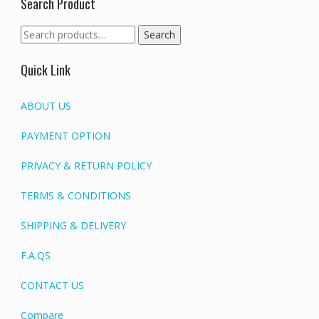
Search Product
Search
Search
for:
Quick Link
ABOUT US
PAYMENT OPTION
PRIVACY & RETURN POLICY
TERMS & CONDITIONS
SHIPPING & DELIVERY
F.A.QS
CONTACT US
Compare