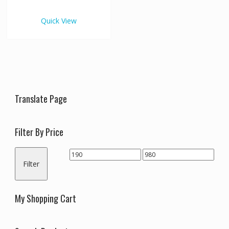
€980.00
multiple
variants.
Quick View
The
options
may
be
chosen
on
the
Translate Page
product
page
Filter By Price
Min
Max
Filter
price
price
My Shopping Cart