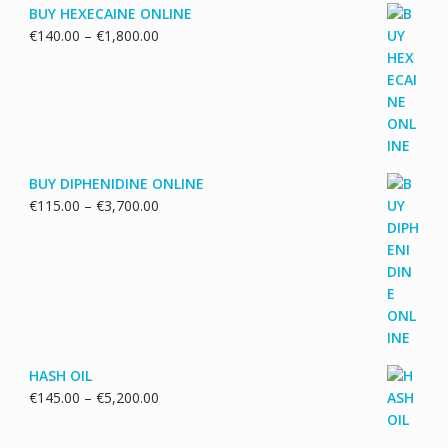
BUY HEXECAINE ONLINE
Price
€
140.00
–
€
1,800.00
range:
€140.00
through
€1,800.00
BUY DIPHENIDINE ONLINE
Price
€
115.00
–
€
3,700.00
range:
€115.00
through
€3,700.00
HASH OIL
Price
€
145.00
–
€
5,200.00
range:
€145.00