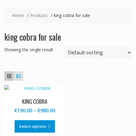
Home
Products
king cobra for sale
king cobra for sale
Showing the single result
KING COBRA
Price
€
190.00
–
€
980.00
range:
This
€190.00
product
Select options
through
has