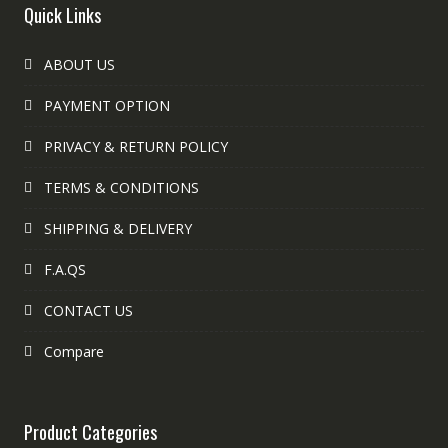
Quick Links
ABOUT US
PAYMENT OPTION
PRIVACY & RETURN POLICY
TERMS & CONDITIONS
SHIPPING & DELIVERY
F.A.QS
CONTACT US
Compare
Product Categories