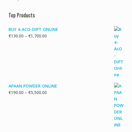
Top Products
BUY 4-ACO-DIPT ONLINE
Price
€
130.00
–
€
1,700.00
range:
€130.00
through
€1,700.00
APAAN POWDER ONLINE
Price
€
190.00
–
€
5,500.00
range:
€190.00
through
€5,500.00