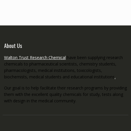
through
€5,200.00
About Us
Walton Trust Research Chemical
have been supplying research
chemicals to pharmaceutical scientists, chemistry students,
pharmacologists, medical institutions, toxicologists,
biochemists, medical students and educational institutions
.
Our goal is to help facilitate their research programs by providing
them with the excellent quality chemicals for study, tests along
with design in the medical community.