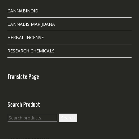
CANNABINOID
CANNABIS MARIJUANA
HERBAL INCENSE
RESEARCH CHEMICALS
Translate Page
Search Product
Search
Search
for: