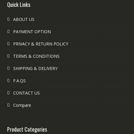
Quick Links
ABOUT US
PAYMENT OPTION
PRIVACY & RETURN POLICY
TERMS & CONDITIONS
SHIPPING & DELIVERY
F.A.QS
CONTACT US
Compare
Product Categories