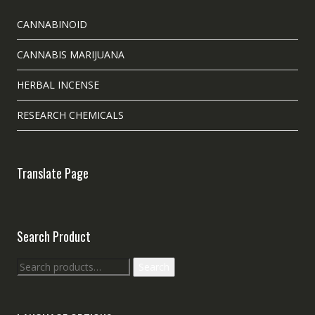
CANNABINOID
CANNABIS MARIJUANA
HERBAL INCENSE
RESEARCH CHEMICALS
Translate Page
Search Product
Search
Search
for: