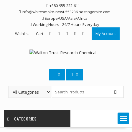
Skip
+380-955-222-611
to
info@whitesmoke-newt-553236.hostingersite.com
content
Europe/USA/Asia/Africa
Working Hours - 24/7 Hours Everyday
Wishlist
Cart
My Account
0
0
CATEGORIES