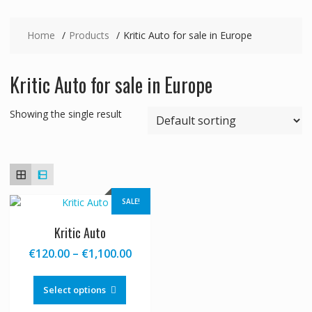
Home
Products
Kritic Auto for sale in Europe
Kritic Auto for sale in Europe
Showing the single result
SALE!
Kritic Auto
Price
€
120.00
–
€
1,100.00
range:
This
€120.00
product
Select options
through
has