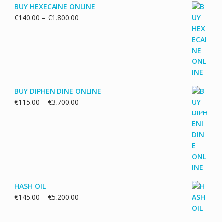
BUY HEXECAINE ONLINE
Price
€
140.00
–
€
1,800.00
range:
€140.00
through
€1,800.00
BUY DIPHENIDINE ONLINE
Price
€
115.00
–
€
3,700.00
range:
€115.00
through
€3,700.00
HASH OIL
Price
€
145.00
–
€
5,200.00
range:
€145.00