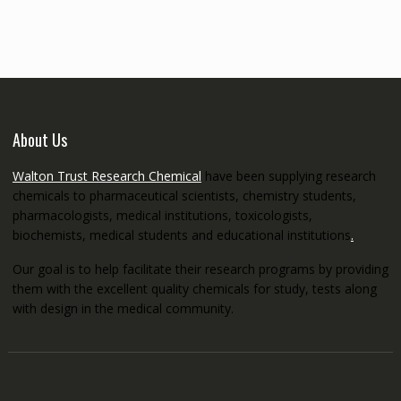
through
€5,200.00
About Us
Walton Trust Research Chemical
have been supplying research
chemicals to pharmaceutical scientists, chemistry students,
pharmacologists, medical institutions, toxicologists,
biochemists, medical students and educational institutions
.
Our goal is to help facilitate their research programs by providing
them with the excellent quality chemicals for study, tests along
with design in the medical community.