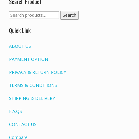
Search Product
Search
Search
for:
Quick Link
ABOUT US
PAYMENT OPTION
PRIVACY & RETURN POLICY
TERMS & CONDITIONS
SHIPPING & DELIVERY
F.A.QS
CONTACT US
Compare