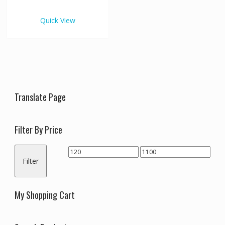
€1,100.00
multiple
variants.
Quick View
The
options
may
be
chosen
on
the
Translate Page
product
page
Filter By Price
Min
Max
Filter
price
price
My Shopping Cart