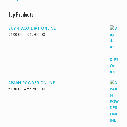
Top Products
BUY 4-ACO-DIPT ONLINE
Price
€
130.00
–
€
1,700.00
range:
€130.00
through
€1,700.00
APAAN POWDER ONLINE
Price
€
190.00
–
€
5,500.00
range:
€190.00
through
€5,500.00