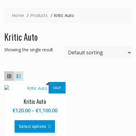
Home
Products
Kritic Auto
Kritic Auto
Showing the single result
SALE!
Kritic Auto
Price
€
120.00
–
€
1,100.00
range:
This
€120.00
product
Select options
through
has