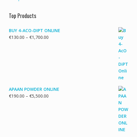
Top Products
BUY 4-ACO-DIPT ONLINE
Price
€
130.00
–
€
1,700.00
range:
€130.00
through
€1,700.00
APAAN POWDER ONLINE
Price
€
190.00
–
€
5,500.00
range:
€190.00
through
€5,500.00