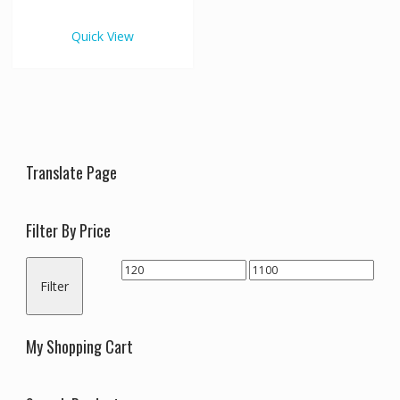
€1,100.00
multiple
variants.
Quick View
The
options
may
be
chosen
on
the
Translate Page
product
page
Filter By Price
Min
Max
Filter
price
price
My Shopping Cart