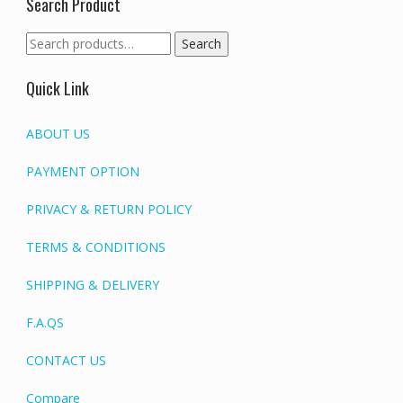
Search Product
Search
Search
for:
Quick Link
ABOUT US
PAYMENT OPTION
PRIVACY & RETURN POLICY
TERMS & CONDITIONS
SHIPPING & DELIVERY
F.A.QS
CONTACT US
Compare