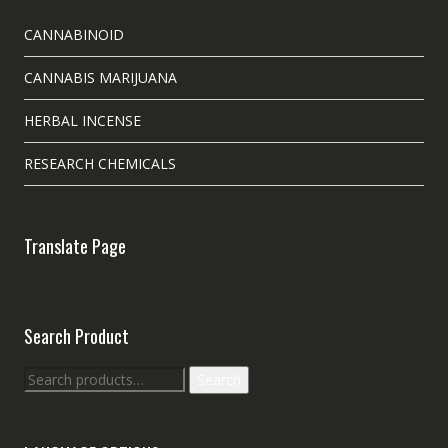
CANNABINOID
CANNABIS MARIJUANA
HERBAL INCENSE
RESEARCH CHEMICALS
Translate Page
Search Product
Search
Search
for: