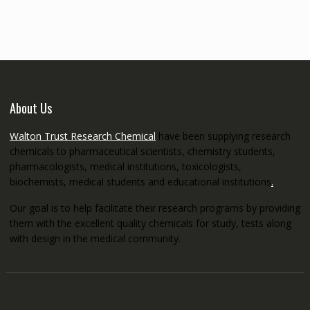
through
€5,200.00
About Us
Walton Trust Research Chemical
have been supplying research
chemicals to pharmaceutical scientists, chemistry students,
pharmacologists, medical institutions, toxicologists,
biochemists, medical students and educational institutions
.
Our goal is to help facilitate their research programs by providing
them with the excellent quality chemicals for study, tests along
with design in the medical community.