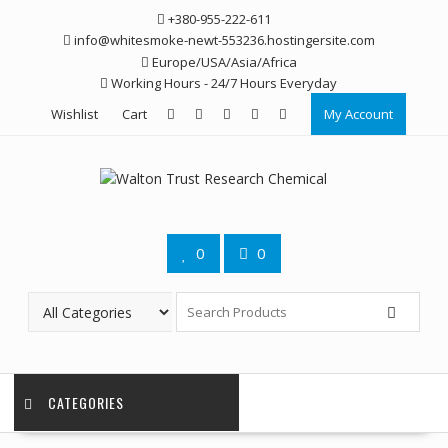
Skip
+380-955-222-611
to
info@whitesmoke-newt-553236.hostingersite.com
content
Europe/USA/Asia/Africa
Working Hours - 24/7 Hours Everyday
Wishlist
Cart
My Account
0
0
CATEGORIES