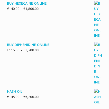
BUY HEXECAINE ONLINE
Price
€
140.00
–
€
1,800.00
range:
€140.00
through
€1,800.00
BUY DIPHENIDINE ONLINE
Price
€
115.00
–
€
3,700.00
range:
€115.00
through
€3,700.00
HASH OIL
Price
€
145.00
–
€
5,200.00
range:
€145.00