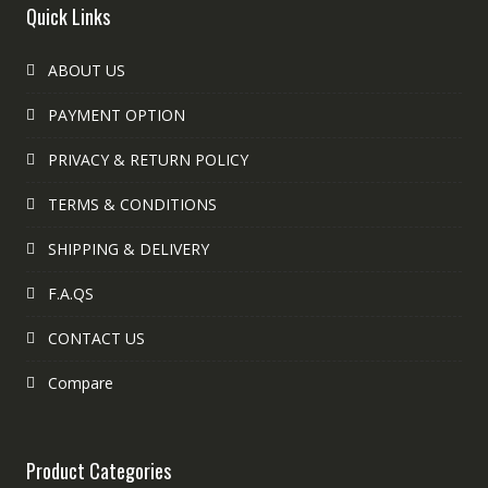
Quick Links
ABOUT US
PAYMENT OPTION
PRIVACY & RETURN POLICY
TERMS & CONDITIONS
SHIPPING & DELIVERY
F.A.QS
CONTACT US
Compare
Product Categories