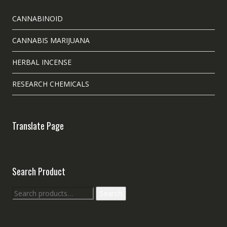
CANNABINOID
CANNABIS MARIJUANA
HERBAL INCENSE
RESEARCH CHEMICALS
Translate Page
Search Product
Search
Search
for: