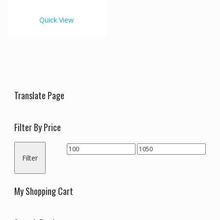
€1,050.00
multiple
variants.
Quick View
The
options
may
be
chosen
on
the
Translate Page
product
page
Filter By Price
Min
Max
Filter
price
price
My Shopping Cart