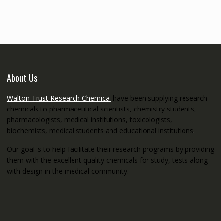
through
€5,200.00
About Us
Walton Trust Research Chemical
have been supplying research
chemicals to pharmaceutical scientists, chemistry students,
pharmacologists, medical institutions, toxicologists,
biochemists, medical students and educational institutions
.
Our goal is to help facilitate their research programs by providing
them with the excellent quality chemicals for study, tests along
with design in the medical community.