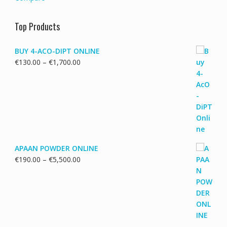
Top Products
BUY 4-ACO-DIPT ONLINE
Price
€
130.00
–
€
1,700.00
range:
€130.00
through
€1,700.00
APAAN POWDER ONLINE
Price
€
190.00
–
€
5,500.00
range:
€190.00
through
€5,500.00