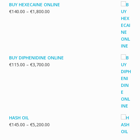
BUY HEXECAINE ONLINE
Price
€
140.00
–
€
1,800.00
range:
€140.00
through
€1,800.00
BUY DIPHENIDINE ONLINE
Price
€
115.00
–
€
3,700.00
range:
€115.00
through
€3,700.00
HASH OIL
Price
€
145.00
–
€
5,200.00
range:
€145.00