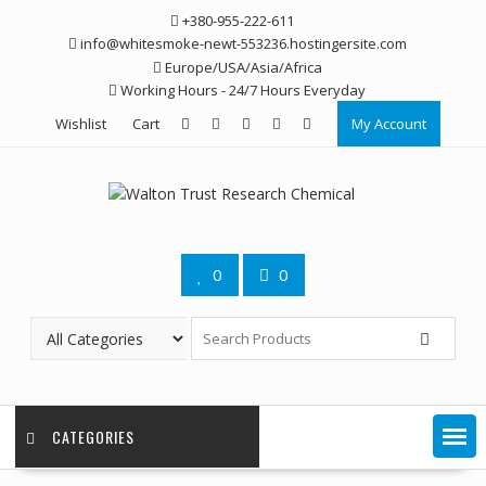
Skip
+380-955-222-611
to
info@whitesmoke-newt-553236.hostingersite.com
content
Europe/USA/Asia/Africa
Working Hours - 24/7 Hours Everyday
Wishlist
Cart
My Account
0
0
CATEGORIES