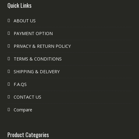
Quick Links
ABOUT US
PAYMENT OPTION
PRIVACY & RETURN POLICY
TERMS & CONDITIONS
SHIPPING & DELIVERY
F.A.QS
CONTACT US
Compare
Product Categories