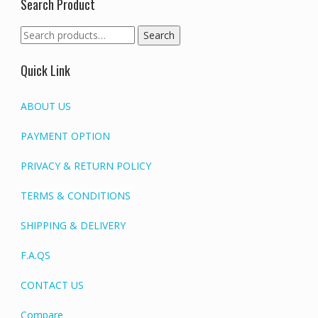
Search Product
Search
Search
for:
Quick Link
ABOUT US
PAYMENT OPTION
PRIVACY & RETURN POLICY
TERMS & CONDITIONS
SHIPPING & DELIVERY
F.A.QS
CONTACT US
Compare