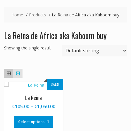
Home
Products
La Reina de Africa aka Kaboom buy
La Reina de Africa aka Kaboom buy
Showing the single result
SALE!
La Reina
Price
€
105.00
–
€
1,050.00
range:
This
€105.00
product
Select options
through
has