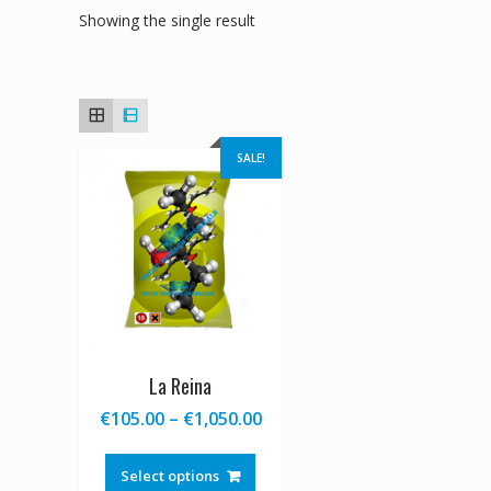
Showing the single result
SALE!
La Reina
Price
€
105.00
–
€
1,050.00
range:
This
€105.00
product
Select options
through