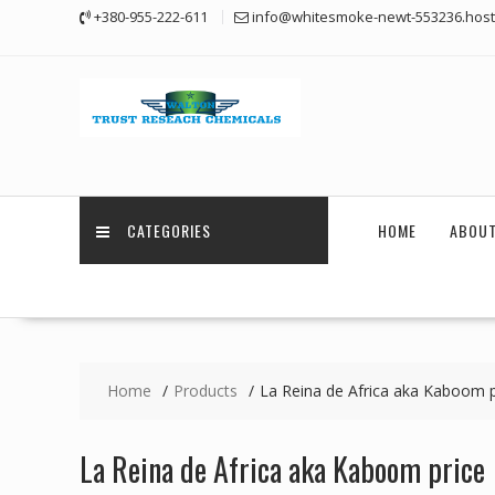
Skip
+380-955-222-611
info@whitesmoke-newt-553236.host
to
content
CATEGORIES
HOME
ABOUT
Home
Products
La Reina de Africa aka Kaboom p
La Reina de Africa aka Kaboom price