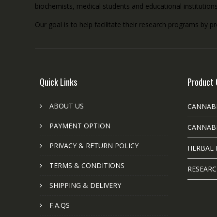
biochemists, medical students and educational institution
Our goal is to help facilitate their research programs by p
Quick Links
Product 
ABOUT US
CANNAB
PAYMENT OPTION
CANNABI
PRIVACY & RETURN POLICY
HERBAL 
TERMS & CONDITIONS
RESEARC
SHIPPING & DELIVERY
F.A.QS