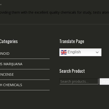
s
.
roviding them with the excellent quality chemicals for study, tests al
Categories
Translate Page
English
INOID
S MARIJUANA
Search Product
INCENSE
Search
Sear
H CHEMICALS
for: