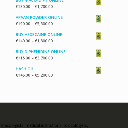
BUY 4-ACO-DIPT ONLINE
Price
€
130.00
–
€
1,700.00
range:
APAAN POWDER ONLINE
€130.00
Price
€
190.00
–
€
5,500.00
through
range:
€1,700.00
BUY HEXECAINE ONLINE
€190.00
Price
€
140.00
–
€
1,800.00
through
range:
€5,500.00
BUY DIPHENIDINE ONLINE
€140.00
Price
€
115.00
–
€
3,700.00
through
range:
€1,800.00
HASH OIL
€115.00
Price
€
145.00
–
€
5,200.00
through
range:
€3,700.00
€145.00
through
€5,200.00
acologists, medical institutions, toxicologists,