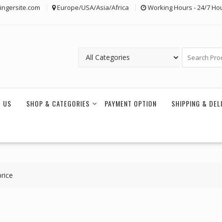
ingersite.com
Europe/USA/Asia/Africa
Working Hours - 24/7 Ho
 US
SHOP & CATEGORIES
PAYMENT OPTION
SHIPPING & DEL
rice