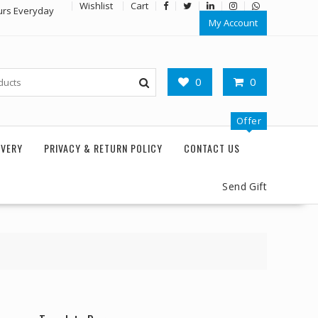
Wishlist
Cart
urs Everyday
My Account
0
0
Offer
IVERY
PRIVACY & RETURN POLICY
CONTACT US
Send Gift