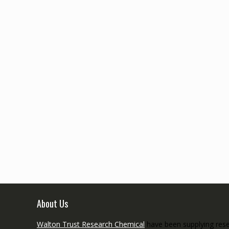
About Us
Walton Trust Research Chemical
have been supplying resea