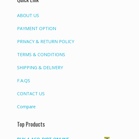
ABOUT US
PAYMENT OPTION
PRIVACY & RETURN POLICY
TERMS & CONDITIONS
SHIPPING & DELIVERY
F.A.QS
CONTACT US
Compare
Top Products