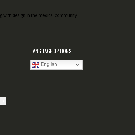
ong with design in the medical community.
LANGUAGE OPTIONS
English
ch