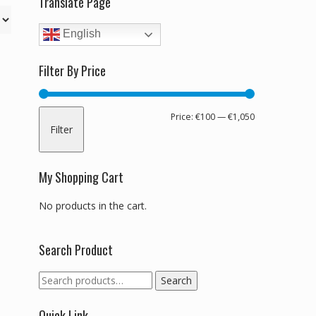
Translate Page
English
Filter By Price
Min
Max
Price:
€100
—
€1,050
Filter
price
price
My Shopping Cart
No products in the cart.
Search Product
Search
Search
for:
Quick Link