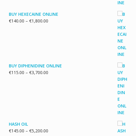
BUY HEXECAINE ONLINE
Price
€
140.00
–
€
1,800.00
range:
€140.00
through
€1,800.00
BUY DIPHENIDINE ONLINE
Price
€
115.00
–
€
3,700.00
range:
€115.00
through
€3,700.00
HASH OIL
Price
€
145.00
–
€
5,200.00