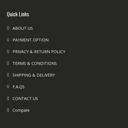
Quick Links
ABOUT US
PAYMENT OPTION
PRIVACY & RETURN POLICY
TERMS & CONDITIONS
SHIPPING & DELIVERY
F.A.QS
CONTACT US
Compare