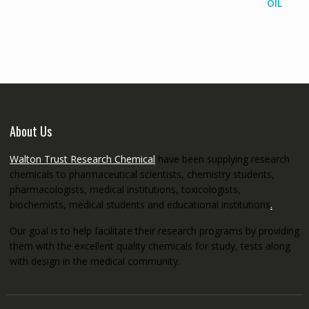
range:
€145.00
through
€5,200.00
About Us
Walton Trust Research Chemical
have been supplying research
chemicals to pharmaceutical scientists, chemistry students,
pharmacologists, medical institutions, toxicologists,
biochemists, medical students and educational institutions
.
Our goal is to help facilitate their research programs by providing
them with the excellent quality chemicals for study, tests along
with design in the medical community.