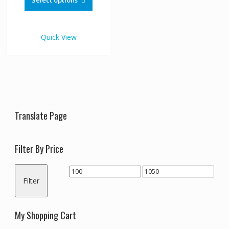
Select options
through
has
€1,050.00
multiple
variants.
Quick View
The
options
may
be
chosen
on
the
Translate Page
product
page
Filter By Price
Min
Max
Filter
price
price
My Shopping Cart