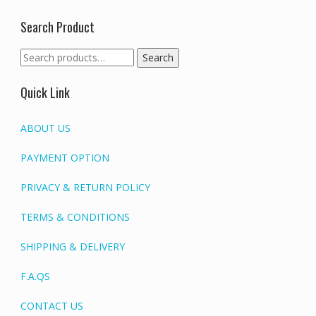
Search Product
Search
Search
for:
Quick Link
ABOUT US
PAYMENT OPTION
PRIVACY & RETURN POLICY
TERMS & CONDITIONS
SHIPPING & DELIVERY
F.A.QS
CONTACT US