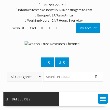
Skip
+380-955-222-611
to
info@whitesmoke-newt-553236.hostingersite.com
content
Europe/USA/Asia/Africa
Working Hours - 24/7 Hours Everyday
Wishlist
Cart
My Account
0
0
CATEGORIES