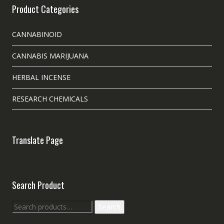
Product Categories
CANNABINOID
CANNABIS MARIJUANA
HERBAL INCENSE
RESEARCH CHEMICALS
Translate Page
Search Product
Search
Search
for: