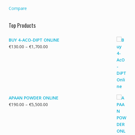
Compare
Top Products
BUY 4-ACO-DIPT ONLINE
Price
€
130.00
–
€
1,700.00
range:
€130.00
through
€1,700.00
APAAN POWDER ONLINE
Price
€
190.00
–
€
5,500.00
range:
€190.00
through
€5,500.00