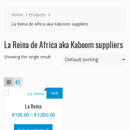
Home
Products
La Reina de Africa aka Kaboom suppliers
La Reina de Africa aka Kaboom suppliers
Showing the single result
SALE!
La Reina
Price
€
105.00
–
€
1,050.00
range:
This
€105.00
product