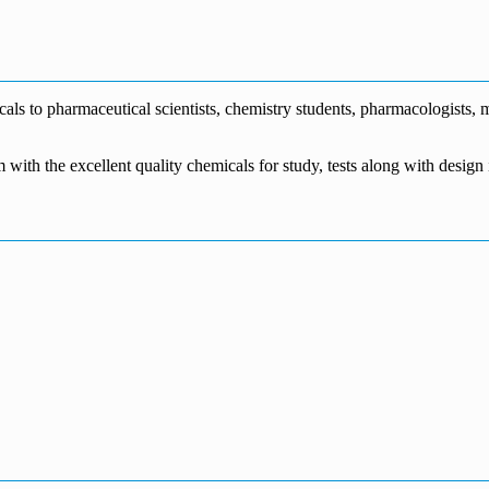
€1,700.00
through
€140.00
range:
€5,500.00
through
€115.00
€1,800.00
through
€3,700.00
s to pharmaceutical scientists, chemistry students, pharmacologists, me
m with the excellent quality chemicals for study, tests along with desig