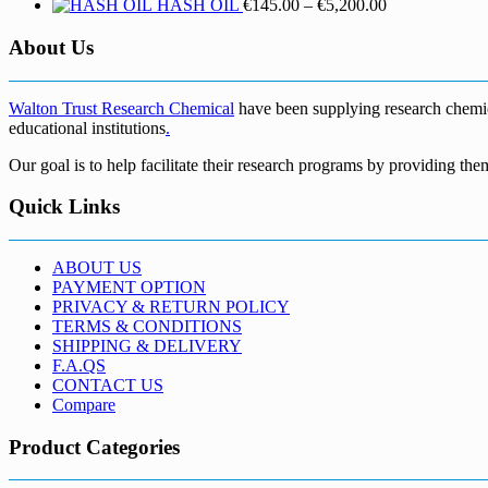
Price
HASH OIL
€
145.00
–
€
5,200.00
range:
€145.00
About Us
through
€5,200.00
Walton Trust Research Chemical
have been supplying research chemical
educational institutions
.
Our goal is to help facilitate their research programs by providing the
Quick Links
ABOUT US
PAYMENT OPTION
PRIVACY & RETURN POLICY
TERMS & CONDITIONS
SHIPPING & DELIVERY
F.A.QS
CONTACT US
Compare
Product Categories