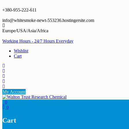
Skip
to
+380-955-222-611
content
info@whitesmoke-newt-553236.hostingersite.com
Europe/USA/Asia/Africa
Working Hours - 24/7 Hours Everyday
Wishlist
Cart
My Account
0
0
Cart