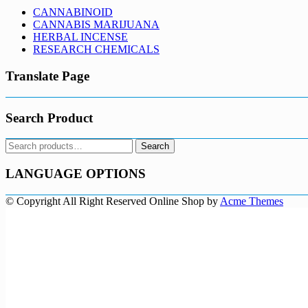
CANNABINOID
CANNABIS MARIJUANA
HERBAL INCENSE
RESEARCH CHEMICALS
Translate Page
Search Product
Search
Search
for:
LANGUAGE OPTIONS
© Copyright All Right Reserved
Online Shop by
Acme Themes