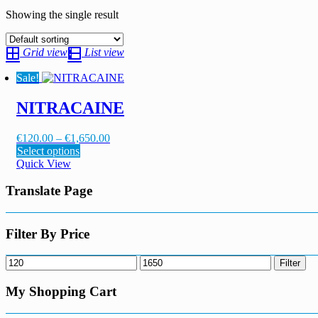
Showing the single result
Grid view
List view
Sale!
NITRACAINE
Price
€
120.00
–
€
1,650.00
This
range:
Select options
product
€120.00
Quick View
has
through
multiple
€1,650.00
Translate Page
variants.
The
options
Filter By Price
may
be
Min
Max
Filter
chosen
price
price
on
My Shopping Cart
the
product
page