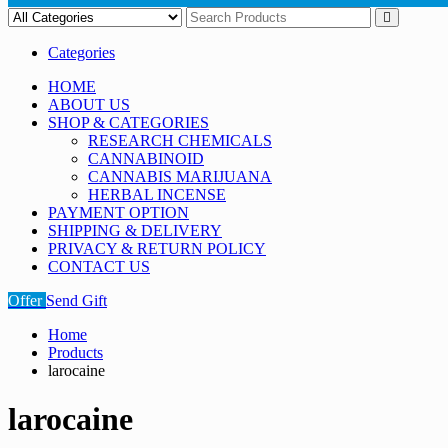
Categories
HOME
ABOUT US
SHOP & CATEGORIES
RESEARCH CHEMICALS
CANNABINOID
CANNABIS MARIJUANA
HERBAL INCENSE
PAYMENT OPTION
SHIPPING & DELIVERY
PRIVACY & RETURN POLICY
CONTACT US
Offer
Send Gift
Home
Products
larocaine
larocaine