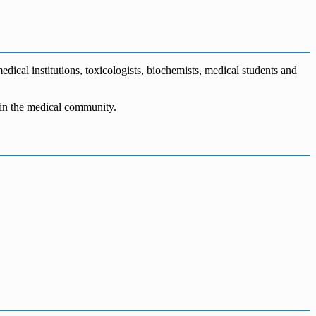
dical institutions, toxicologists, biochemists, medical students and
n in the medical community.