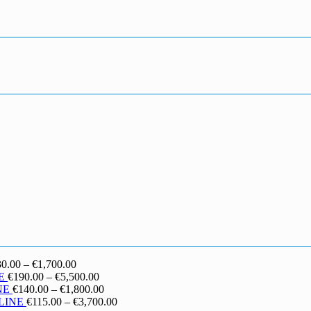
Price
30.00
–
€
1,700.00
range:
Price
E
€
190.00
–
€
5,500.00
€130.00
range:
Price
NE
€
140.00
–
€
1,800.00
through
€190.00
range:
Price
LINE
€
115.00
–
€
3,700.00