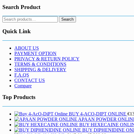
Search Product
Search
Search
for:
Quick Link
ABOUT US
PAYMENT OPTION
PRIVACY & RETURN POLICY
TERMS & CONDITIONS
SHIPPING & DELIVERY
F.A.QS
CONTACT US
Compare
Top Products
BUY 4-ACO-DIPT ONLINE
€
1
APAAN POWDER ONLIN
BUY HEXECAINE ONLI
BUY DIPHENIDINE ON