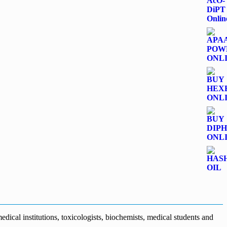
dical institutions, toxicologists, biochemists, medical students and