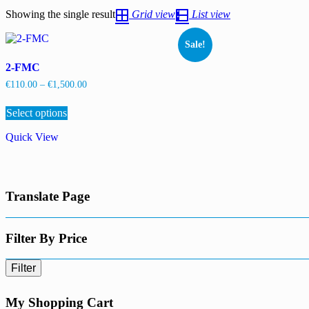
Showing the single result
Grid view
List view
Sale!
2-FMC
Price
€
110.00
–
€
1,500.00
range:
This
€110.00
Select options
product
through
has
€1,500.00
Quick View
multiple
variants.
The
options
may
Translate Page
be
chosen
on
the
Filter By Price
product
page
Filter
My Shopping Cart