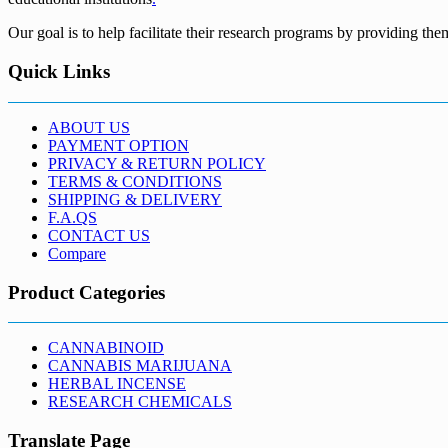
Our goal is to help facilitate their research programs by providing the
Quick Links
ABOUT US
PAYMENT OPTION
PRIVACY & RETURN POLICY
TERMS & CONDITIONS
SHIPPING & DELIVERY
F.A.QS
CONTACT US
Compare
Product Categories
CANNABINOID
CANNABIS MARIJUANA
HERBAL INCENSE
RESEARCH CHEMICALS
Translate Page