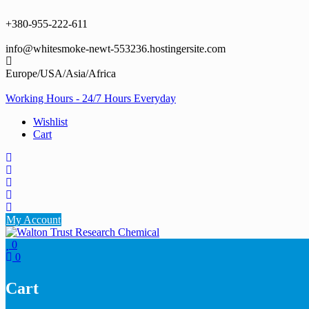
Skip
to
+380-955-222-611
content
info@whitesmoke-newt-553236.hostingersite.com
Europe/USA/Asia/Africa
Working Hours - 24/7 Hours Everyday
Wishlist
Cart
My Account
0
0
Cart