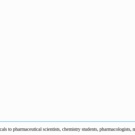
s to pharmaceutical scientists, chemistry students, pharmacologists, me