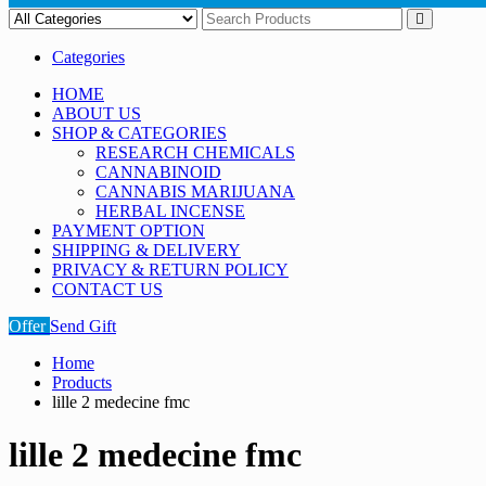
Categories
HOME
ABOUT US
SHOP & CATEGORIES
RESEARCH CHEMICALS
CANNABINOID
CANNABIS MARIJUANA
HERBAL INCENSE
PAYMENT OPTION
SHIPPING & DELIVERY
PRIVACY & RETURN POLICY
CONTACT US
Offer
Send Gift
Home
Products
lille 2 medecine fmc
lille 2 medecine fmc