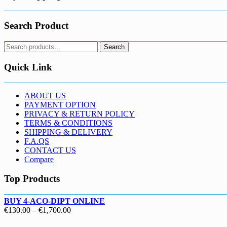
Search Product
Search
Search
for:
Quick Link
ABOUT US
PAYMENT OPTION
PRIVACY & RETURN POLICY
TERMS & CONDITIONS
SHIPPING & DELIVERY
F.A.QS
CONTACT US
Compare
Top Products
BUY 4-ACO-DIPT ONLINE
Price
€
130.00
–
€
1,700.00
range: