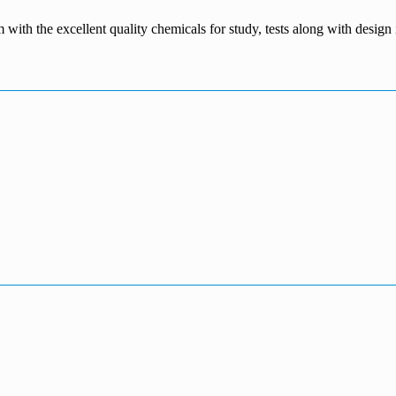
m with the excellent quality chemicals for study, tests along with desig