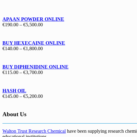
€130.00
through
€1,700.00
APAAN POWDER ONLINE
Price
€
190.00
–
€
5,500.00
range:
€190.00
through
BUY HEXECAINE ONLINE
€5,500.00
Price
€
140.00
–
€
1,800.00
range:
€140.00
through
BUY DIPHENIDINE ONLINE
€1,800.00
Price
€
115.00
–
€
3,700.00
range:
€115.00
through
HASH OIL
€3,700.00
Price
€
145.00
–
€
5,200.00
range:
€145.00
through
About Us
€5,200.00
Walton Trust Research Chemical
have been supplying research chemical
educational institutions
.