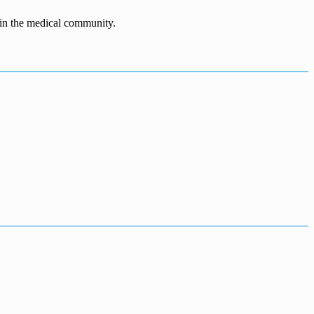
n in the medical community.