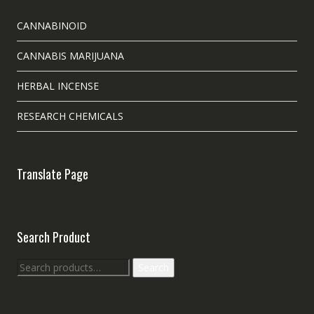
CANNABINOID
CANNABIS MARIJUANA
HERBAL INCENSE
RESEARCH CHEMICALS
Translate Page
Search Product
Search
Search
for: