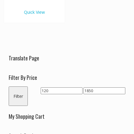
€1,850.00
multiple
variants.
Quick View
The
options
may
be
chosen
on
the
Translate Page
product
page
Filter By Price
Min
Max
Filter
price
price
My Shopping Cart