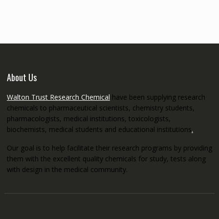
through
€5,200.00
About Us
Walton Trust Research Chemical
have been supplying research
chemicals to pharmaceutical scientists, chemistry students,
pharmacologists, medical institutions, toxicologists,
biochemists, medical students and educational institutions
.
Our goal is to help facilitate their research programs by providing
them with the excellent quality chemicals for study, tests along
with design in the medical community.