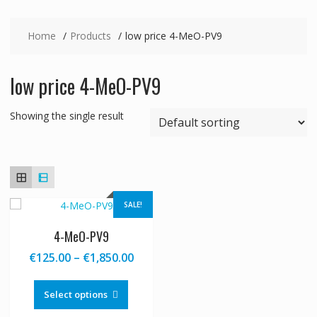
Home
Products
low price 4-MeO-PV9
low price 4-MeO-PV9
Showing the single result
SALE!
4-MeO-PV9
Price
€
125.00
–
€
1,850.00
range:
This
€125.00
product
Select options
through
has