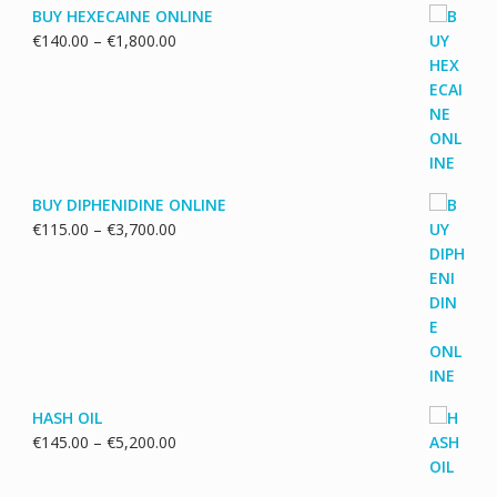
BUY HEXECAINE ONLINE
Price
€
140.00
–
€
1,800.00
range:
€140.00
through
€1,800.00
BUY DIPHENIDINE ONLINE
Price
€
115.00
–
€
3,700.00
range:
€115.00
through
€3,700.00
HASH OIL
Price
€
145.00
–
€
5,200.00
range:
€145.00