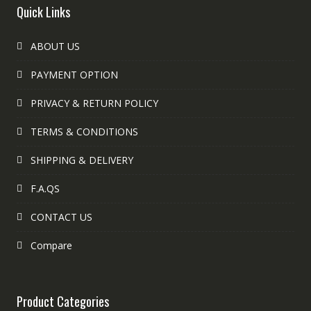
Quick Links
ABOUT US
PAYMENT OPTION
PRIVACY & RETURN POLICY
TERMS & CONDITIONS
SHIPPING & DELIVERY
F.A.QS
CONTACT US
Compare
Product Categories