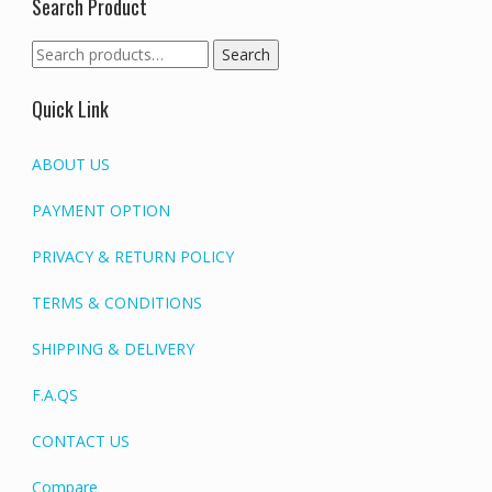
Search Product
Search
Search
for:
Quick Link
ABOUT US
PAYMENT OPTION
PRIVACY & RETURN POLICY
TERMS & CONDITIONS
SHIPPING & DELIVERY
F.A.QS
CONTACT US
Compare