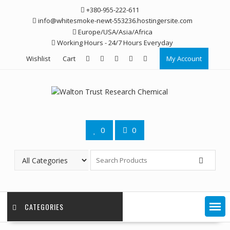
Skip
+380-955-222-611
to
info@whitesmoke-newt-553236.hostingersite.com
content
Europe/USA/Asia/Africa
Working Hours - 24/7 Hours Everyday
Wishlist
Cart
My Account
0
0
CATEGORIES