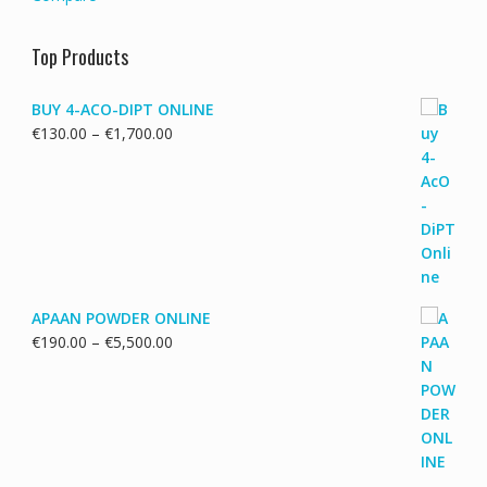
Top Products
BUY 4-ACO-DIPT ONLINE
Price
€
130.00
–
€
1,700.00
range:
€130.00
through
€1,700.00
APAAN POWDER ONLINE
Price
€
190.00
–
€
5,500.00
range:
€190.00
through
€5,500.00