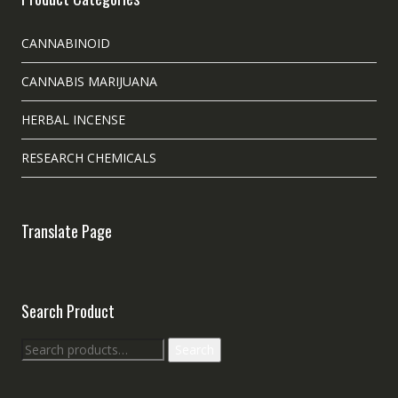
CANNABINOID
CANNABIS MARIJUANA
HERBAL INCENSE
RESEARCH CHEMICALS
Translate Page
Search Product
Search
Search
for: