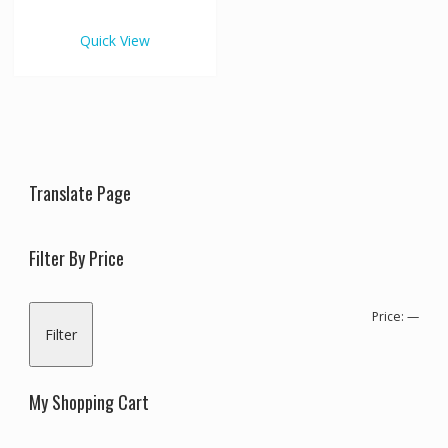
€1,600.00
multiple
variants.
Quick View
The
options
may
be
chosen
on
the
Translate Page
product
page
Filter By Price
Min
Max
Price:
—
Filter
pric
pric
My Shopping Cart