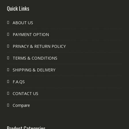
Quick Links
ABOUT US
PAYMENT OPTION
PRIVACY & RETURN POLICY
TERMS & CONDITIONS
SHIPPING & DELIVERY
F.A.QS
CONTACT US
Compare
Product Categories