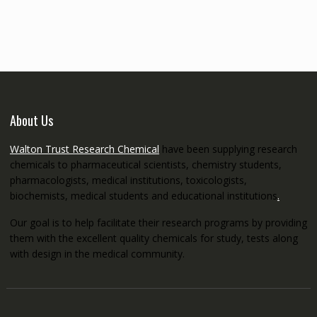
€145.00
through
€5,200.00
About Us
Walton Trust Research Chemical
have been supplying research
chemicals to pharmaceutical scientists, chemistry students,
pharmacologists, medical institutions, toxicologists,
biochemists, medical students and educational institutions
.
Our goal is to help facilitate their research programs by providing
them with the excellent quality chemicals for study, tests along
with design in the medical community.