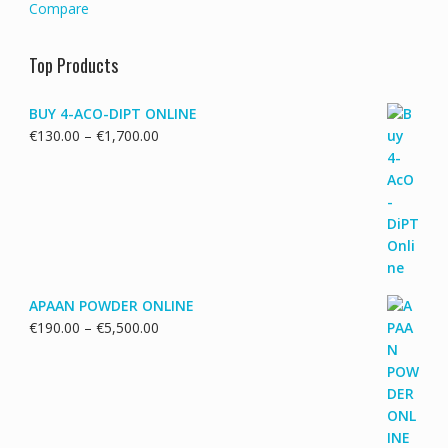
Compare
Top Products
BUY 4-ACO-DIPT ONLINE
Price
€
130.00
–
€
1,700.00
range:
€130.00
through
€1,700.00
APAAN POWDER ONLINE
Price
€
190.00
–
€
5,500.00
range:
€190.00
through
€5,500.00