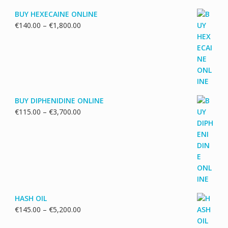
BUY HEXECAINE ONLINE
Price
€
140.00
–
€
1,800.00
range:
€140.00
through
€1,800.00
BUY DIPHENIDINE ONLINE
Price
€
115.00
–
€
3,700.00
range:
€115.00
through
€3,700.00
HASH OIL
Price
€
145.00
–
€
5,200.00
range: