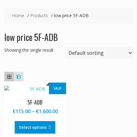
Home
Products
low price 5F-ADB
low price 5F-ADB
Showing the single result
SALE!
5F-ADB
Price
€
115.00
–
€
1,600.00
range:
This
€115.00
product
Select options
through
has