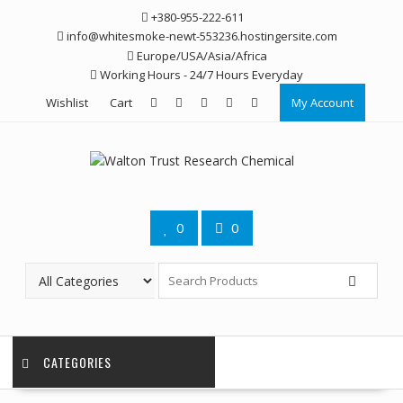
Skip
+380-955-222-611
to
info@whitesmoke-newt-553236.hostingersite.com
content
Europe/USA/Asia/Africa
Working Hours - 24/7 Hours Everyday
Wishlist
Cart
My Account
0
0
CATEGORIES