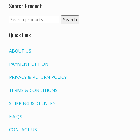
Search Product
Search
Search
for:
Quick Link
ABOUT US
PAYMENT OPTION
PRIVACY & RETURN POLICY
TERMS & CONDITIONS
SHIPPING & DELIVERY
F.A.QS
CONTACT US